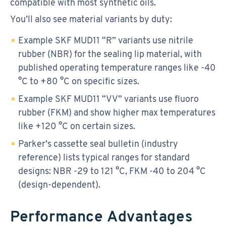
compatible with most synthetic oils.
You’ll also see material variants by duty:
Example SKF MUD11 “R” variants use nitrile
rubber (NBR) for the sealing lip material, with
published operating temperature ranges like -40
°C to +80 °C on specific sizes.
Example SKF MUD11 “VV” variants use fluoro
rubber (FKM) and show higher max temperatures
like +120 °C on certain sizes.
Parker’s cassette seal bulletin (industry
reference) lists typical ranges for standard
designs: NBR -29 to 121 °C, FKM -40 to 204 °C
(design-dependent).
Performance Advantages