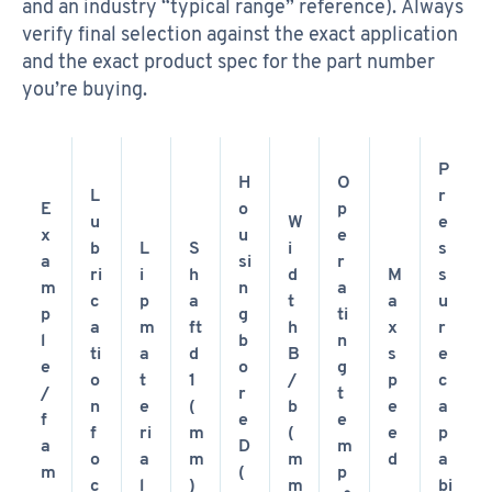
and an industry “typical range” reference). Always
verify final selection against the exact application
and the exact product spec for the part number
you’re buying.
P
H
O
L
r
E
o
p
u
W
e
x
u
e
b
L
S
i
s
a
si
r
ri
i
h
d
M
s
m
n
a
c
p
a
t
a
u
p
g
ti
a
m
ft
h
x
r
l
b
n
ti
a
d
B
s
e
e
o
g
o
t
1
/
p
c
/
r
t
n
e
(
b
e
a
f
e
e
f
ri
m
(
e
p
a
D
m
o
a
m
m
d
a
m
(
p
c
l
)
m
bi