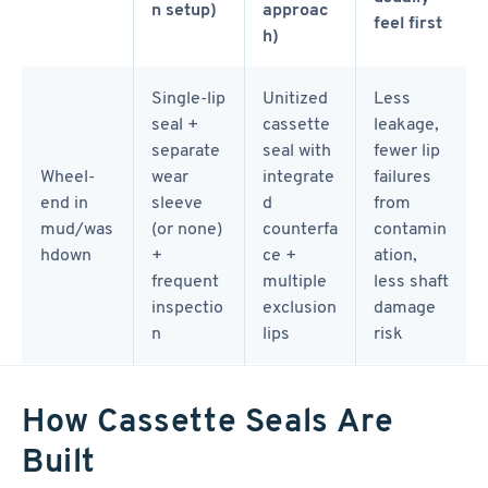
n setup)
approac
feel first
h)
Single-lip
Unitized
Less
seal +
cassette
leakage,
separate
seal with
fewer lip
Wheel-
wear
integrate
failures
end in
sleeve
d
from
mud/was
(or none)
counterfa
contamin
hdown
+
ce +
ation,
frequent
multiple
less shaft
inspectio
exclusion
damage
n
lips
risk
How Cassette Seals Are
Built