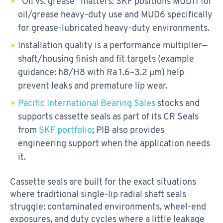
“Oil vs. grease” matters: SKF positions MUD11 for
oil/grease heavy-duty use and MUD6 specifically
for grease-lubricated heavy-duty environments.
Installation quality is a performance multiplier—
shaft/housing finish and fit targets (example
guidance: h8/H8 with Ra 1.6–3.2 μm) help
prevent leaks and premature lip wear.
Pacific International Bearing Sales
stocks and
supports cassette seals as part of its CR Seals
from
SKF portfolio
; PIB also provides
engineering support when the application needs
it.
Cassette seals are built for the exact situations
where traditional single-lip radial shaft seals
struggle: contaminated environments, wheel-end
exposures, and duty cycles where a little leakage