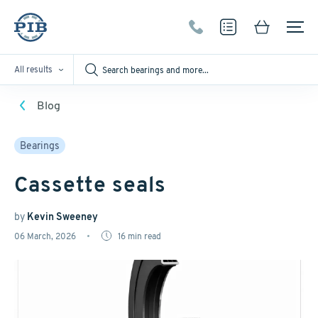
All results
Blog
Bearings
Cassette seals
by
Kevin Sweeney
06 March, 2026
16
min read