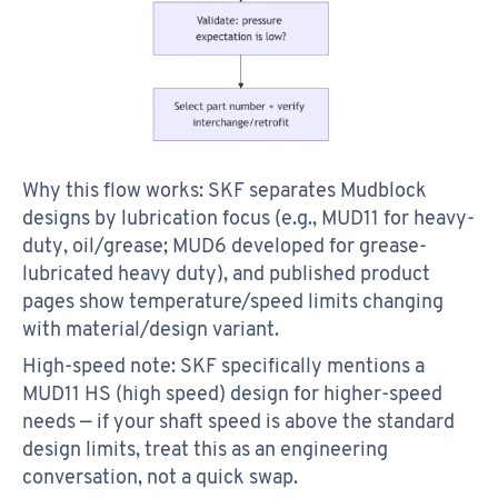
Why this flow works: SKF separates Mudblock
designs by lubrication focus (e.g., MUD11 for heavy-
duty, oil/grease; MUD6 developed for grease-
lubricated heavy duty), and published product
pages show temperature/speed limits changing
with material/design variant.
High-speed note: SKF specifically mentions a
MUD11 HS (high speed) design for higher-speed
needs — if your shaft speed is above the standard
design limits, treat this as an engineering
conversation, not a quick swap.