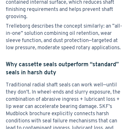
contained internal surface, which reduces shaft
finishing requirements and helps prevent shaft
grooving.
Trelleborg describes the concept similarly: an “all-
in-one” solution combining oil retention, wear
sleeve function, and dust protection—targeted at
low pressure, moderate speed rotary applications.
Why cassette seals outperform “standard”
seals in harsh duty
Traditional radial shaft seals can work well—until
they don’t. In wheel-ends and slurry exposure, the
combination of abrasive ingress + lubricant loss +
lip wear can accelerate bearing damage. SKF’s
Mudblock brochure explicitly connects harsh
conditions with seal failure mechanisms that can
lead to contaminant ingress, lubricant loss, and