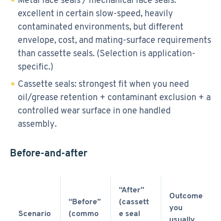
excellent in certain slow-speed, heavily
contaminated environments, but different
envelope, cost, and mating-surface requirements
than cassette seals. (Selection is application-
specific.)
Cassette seals: strongest fit when you need
oil/grease retention + contaminant exclusion + a
controlled wear surface in one handled
assembly.
Before-and-after
“After”
Outcome
“Before”
(cassett
you
Scenario
(commo
e seal
usually