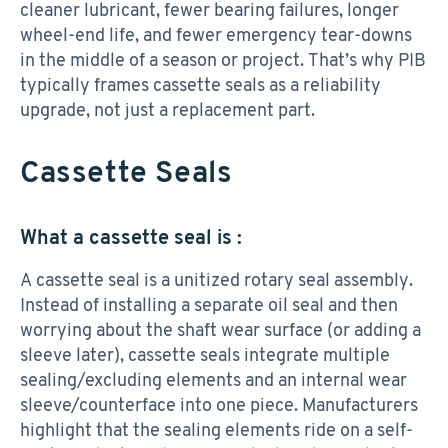
cleaner lubricant, fewer bearing failures, longer
wheel-end life, and fewer emergency tear-downs
in the middle of a season or project. That’s why PIB
typically frames cassette seals as a reliability
upgrade, not just a replacement part.
Cassette Seals
What a cassette seal is :
A cassette seal is a unitized rotary seal assembly.
Instead of installing a separate oil seal and then
worrying about the shaft wear surface (or adding a
sleeve later), cassette seals integrate multiple
sealing/excluding elements and an internal wear
sleeve/counterface into one piece. Manufacturers
highlight that the sealing elements ride on a self-