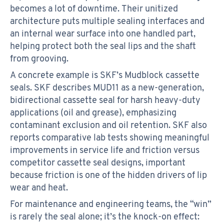
becomes a lot of downtime. Their unitized
architecture puts multiple sealing interfaces and
an internal wear surface into one handled part,
helping protect both the seal lips and the shaft
from grooving.
A concrete example is SKF’s Mudblock cassette
seals. SKF describes MUD11 as a new-generation,
bidirectional cassette seal for harsh heavy-duty
applications (oil and grease), emphasizing
contaminant exclusion and oil retention. SKF also
reports comparative lab tests showing meaningful
improvements in service life and friction versus
competitor cassette seal designs, important
because friction is one of the hidden drivers of lip
wear and heat.
For maintenance and engineering teams, the “win”
is rarely the seal alone; it’s the knock-on effect: