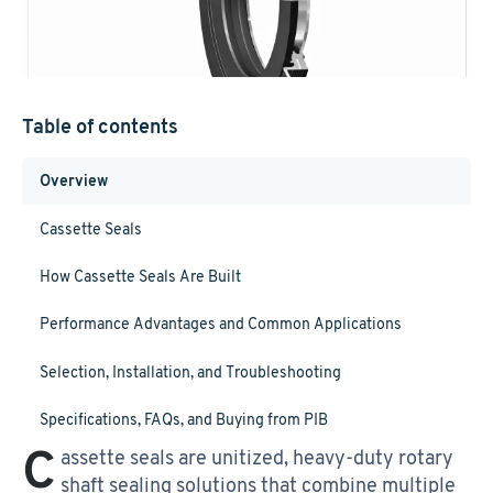
Table of contents
Overview
Cassette Seals
How Cassette Seals Are Built
Performance Advantages and Common Applications
Selection, Installation, and Troubleshooting
Specifications, FAQs, and Buying from PIB
C
assette seals are unitized, heavy-duty rotary
shaft sealing solutions that combine multiple