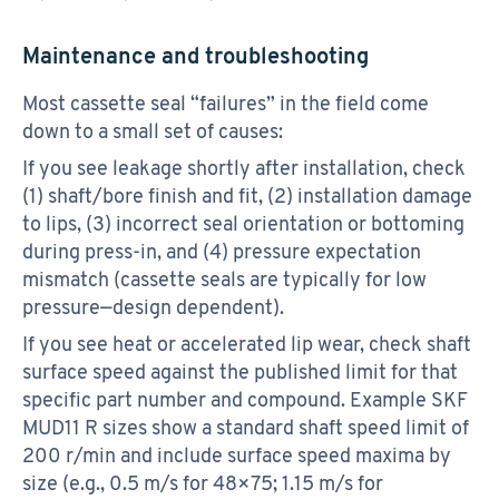
Maintenance and troubleshooting
Most cassette seal “failures” in the field come
down to a small set of causes:
If you see leakage shortly after installation, check
(1) shaft/bore finish and fit, (2) installation damage
to lips, (3) incorrect seal orientation or bottoming
during press-in, and (4) pressure expectation
mismatch (cassette seals are typically for low
pressure—design dependent).
If you see heat or accelerated lip wear, check shaft
surface speed against the published limit for that
specific part number and compound. Example SKF
MUD11 R sizes show a standard shaft speed limit of
200 r/min and include surface speed maxima by
size (e.g., 0.5 m/s for 48×75; 1.15 m/s for