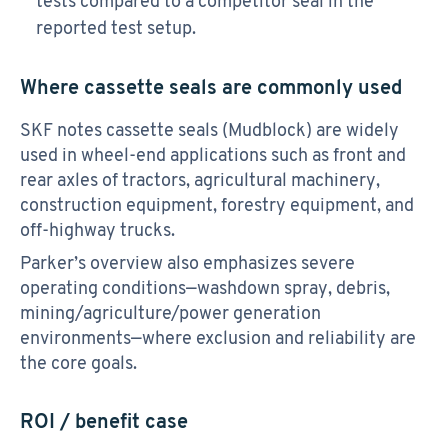
tests compared to a competitor seal in the
reported test setup.
Where cassette seals are commonly used
SKF notes cassette seals (Mudblock) are widely
used in wheel-end applications such as front and
rear axles of tractors, agricultural machinery,
construction equipment, forestry equipment, and
off-highway trucks.
Parker’s overview also emphasizes severe
operating conditions—washdown spray, debris,
mining/agriculture/power generation
environments—where exclusion and reliability are
the core goals.
ROI / benefit case