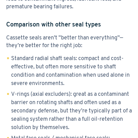
premature bearing failures.
Comparison with other seal types
Cassette seals aren’t “better than everything”—
they’re better for the right job:
Standard radial shaft seals: compact and cost-
effective, but often more sensitive to shaft
condition and contamination when used alone in
severe environments.
V-rings (axial excluders): great as a contaminant
barrier on rotating shafts and often used as a
secondary defense, but they’re typically part of a
sealing system rather than a full oil-retention
solution by themselves.
Metal face seals / mechanical face seals: