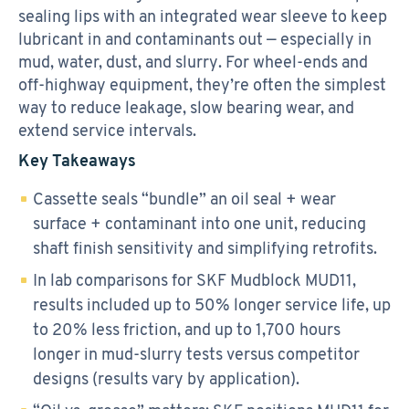
sealing lips with an integrated wear sleeve to keep
lubricant in and contaminants out — especially in
mud, water, dust, and slurry. For wheel-ends and
off-highway equipment, they’re often the simplest
way to reduce leakage, slow bearing wear, and
extend service intervals.
Key Takeaways
Cassette seals “bundle” an oil seal + wear
surface + contaminant into one unit, reducing
shaft finish sensitivity and simplifying retrofits.
In lab comparisons for SKF Mudblock MUD11,
results included up to 50% longer service life, up
to 20% less friction, and up to 1,700 hours
longer in mud-slurry tests versus competitor
designs (results vary by application).