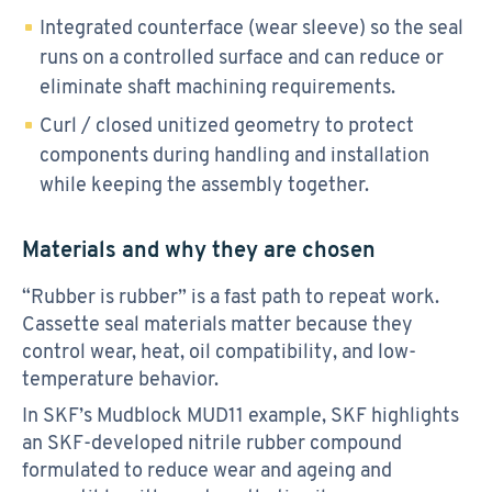
Integrated counterface (wear sleeve) so the seal
runs on a controlled surface and can reduce or
eliminate shaft machining requirements.
Curl / closed unitized geometry to protect
components during handling and installation
while keeping the assembly together.
Materials and why they are chosen
“Rubber is rubber” is a fast path to repeat work.
Cassette seal materials matter because they
control wear, heat, oil compatibility, and low-
temperature behavior.
In SKF’s Mudblock MUD11 example, SKF highlights
an SKF-developed nitrile rubber compound
formulated to reduce wear and ageing and