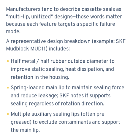
Manufacturers tend to describe cassette seals as
“multi-lip, unitized” designs—those words matter
because each feature targets a specific failure
mode.
A representative design breakdown (example: SKF
Mudblock MUD11) includes:
Half metal / half rubber outside diameter to
improve static sealing, heat dissipation, and
retention in the housing.
Spring-loaded main lip to maintain sealing force
and reduce leakage; SKF notes it supports
sealing regardless of rotation direction.
Multiple auxiliary sealing lips (often pre-
greased) to exclude contaminants and support
the main lip.