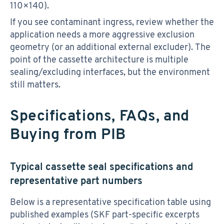
110×140).
If you see contaminant ingress, review whether the
application needs a more aggressive exclusion
geometry (or an additional external excluder). The
point of the cassette architecture is multiple
sealing/excluding interfaces, but the environment
still matters.
Specifications, FAQs, and
Buying from PIB
Typical cassette seal specifications and
representative part numbers
Below is a representative specification table using
published examples (SKF part-specific excerpts