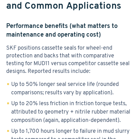
and Common Applications
Performance benefits (what matters to
maintenance and operating cost)
SKF positions cassette seals for wheel-end
protection and backs that with comparative
testing for MUD11 versus competitor cassette seal
designs. Reported results include:
Up to 50% longer seal service life (rounded
comparisons; results vary by application).
Up to 20% less friction in friction torque tests,
attributed to geometry + nitrile rubber material
composition (again, application-dependent).
Up to 1,700 hours longer to failure in mud slurry