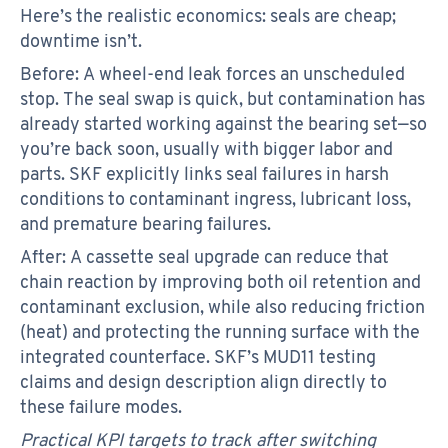
Here’s the realistic economics: seals are cheap;
downtime isn’t.
Before: A wheel-end leak forces an unscheduled
stop. The seal swap is quick, but contamination has
already started working against the bearing set—so
you’re back soon, usually with bigger labor and
parts. SKF explicitly links seal failures in harsh
conditions to contaminant ingress, lubricant loss,
and premature bearing failures.
After: A cassette seal upgrade can reduce that
chain reaction by improving both oil retention and
contaminant exclusion, while also reducing friction
(heat) and protecting the running surface with the
integrated counterface. SKF’s MUD11 testing
claims and design description align directly to
these failure modes.
Practical KPI targets to track after switching