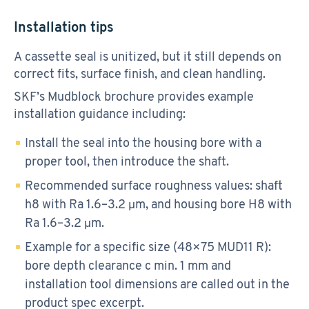
Installation tips
A cassette seal is unitized, but it still depends on
correct fits, surface finish, and clean handling.
SKF’s Mudblock brochure provides example
installation guidance including:
Install the seal into the housing bore with a
proper tool, then introduce the shaft.
Recommended surface roughness values: shaft
h8 with Ra 1.6–3.2 μm, and housing bore H8 with
Ra 1.6–3.2 μm.
Example for a specific size (48×75 MUD11 R):
bore depth clearance c min. 1 mm and
installation tool dimensions are called out in the
product spec excerpt.