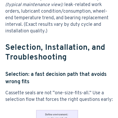
(typical maintenance view):
leak-related work
orders, lubricant condition/consumption, wheel-
end temperature trend, and bearing replacement
interval. (Exact results vary by duty cycle and
installation quality.)
Selection, Installation, and
Troubleshooting
Selection: a fast decision path that avoids
wrong fits
Cassette seals are not “one-size-fits-all.” Use a
selection flow that forces the right questions early: