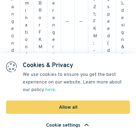
m
B
e
),
a
2
s
i
R
r
d
n
1;
p
n
o
a
e
g
—
—
F
e
a
r
n
si
e
K
e
ti
F
g
g
(i
M
d
o
K
e
n
n
:
(
n
M
r
&
d
-
d
/
e
s
u
4
e
h
f
p
Cookies & Privacy
s
0
si
a
e
e
tr
t
g
We use cookies to ensure you get the best
r
r
e
y
o
n
experience on our website. Learn more about
s
e
d
r
2
-
our policy
here
.
h
n
d
e
0
d
d
c
e
f
4
e
u
e
p
Allow all
e
p
t
)
e
r
e
y
n
e
n
Cookie settings
d
n
d
e