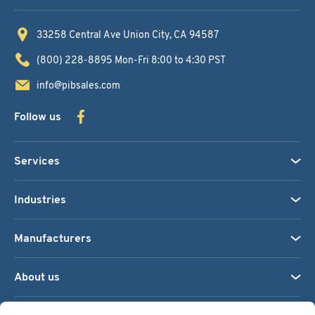
33258 Central Ave
Union City, CA 94587
(800) 228-8895
Mon-Fri 8:00 to 4:30 PST
info@pibsales.com
Follow us
Services
Industries
Manufacturers
About us