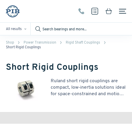
All results
Shop
Power Transmission
Rigid Shaft Couplings
Short Rigid Couplings
Short Rigid Couplings
Ruland short rigid couplings are
compact, low-inertia solutions ideal
for space-constrained and motion
control applications. While they
offer reduced torque capacity due
to a single socket head cap screw
per shaft, their smaller size makes
them well-suited for systems