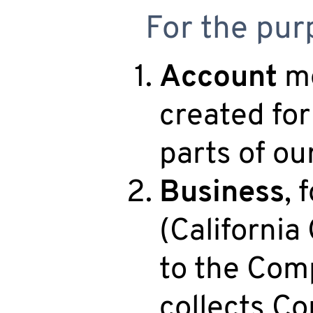
For the purp
Account
me
created for
parts of ou
Business
, 
(California
to the Comp
collects C