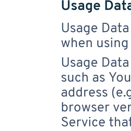
Usage Dat
Usage Data 
when using 
Usage Data
such as You
address (e.g
browser ver
Service that