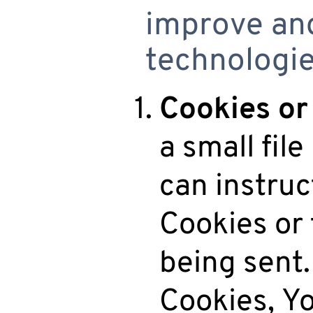
improve and
technologie
Cookies or
a small fil
can instruc
Cookies or 
being sent.
Cookies, Yo