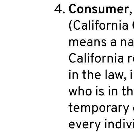
Consumer
(California
means a na
California 
in the law, 
who is in t
temporary o
every indiv