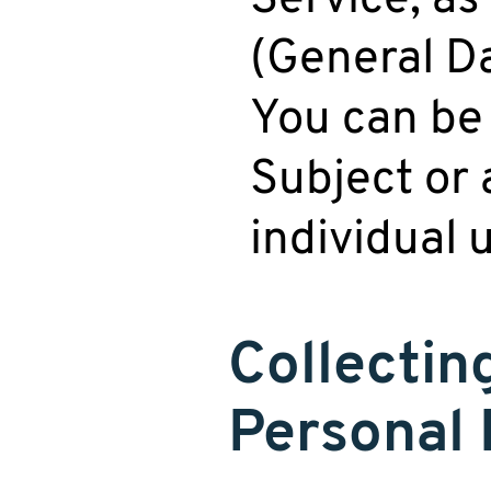
(General Da
You can be 
Subject or 
individual 
Collectin
Personal 