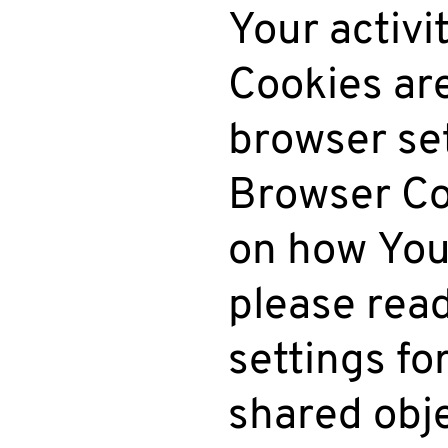
Your activi
Cookies ar
browser set
Browser Co
on how You
please rea
settings for
shared obje