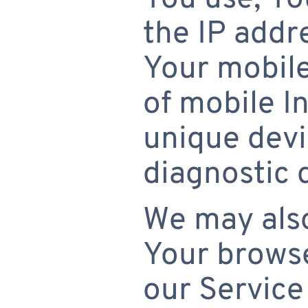
the IP addr
Your mobile
of mobile I
unique devi
diagnostic 
We may also
Your browse
our Service