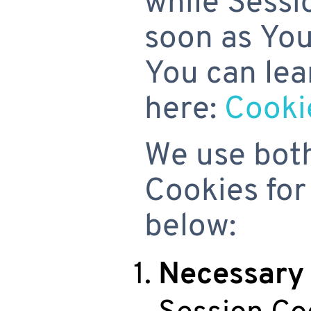
while Sessi
soon as You
You can lea
here:
Cooki
We use both
Cookies for
below:
Necessary 
Session Co