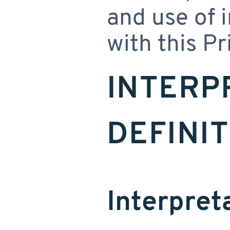
and use of 
with this Pr
INTERP
DEFINI
Interpret