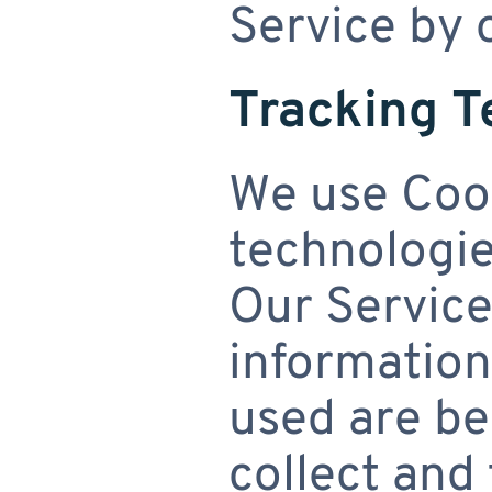
Service by 
Tracking T
We use Cook
technologies
Our Service
information
used are be
collect and