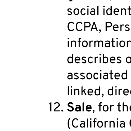
social iden
CCPA, Pers
information 
describes o
associated 
linked, dire
Sale
, for 
(California