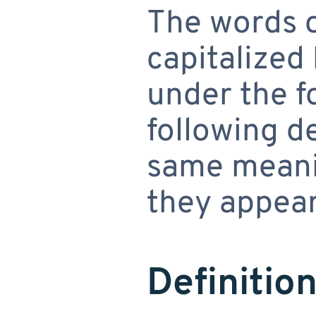
The words of
capitalized
under the f
following de
same meani
they appear 
Definitio