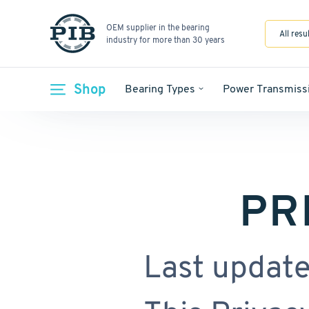
OEM supplier in the bearing
All resu
industry for more than 30 years
Shop
Bearing Types
Power Transmiss
PR
Last update