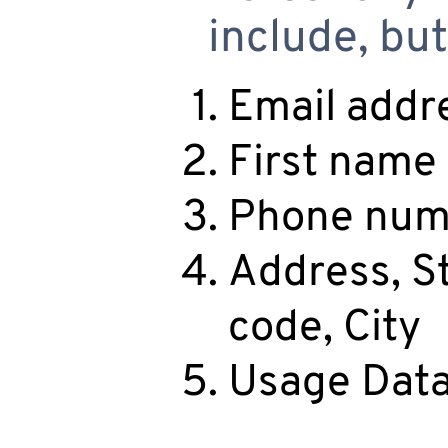
include, but
Email addr
First name
Phone num
Address, St
code, City
Usage Dat