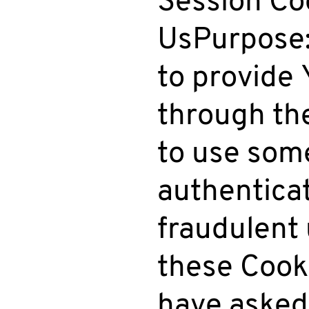
UsPurpose:
to provide 
through th
to use some
authentica
fraudulent 
these Cooki
have asked