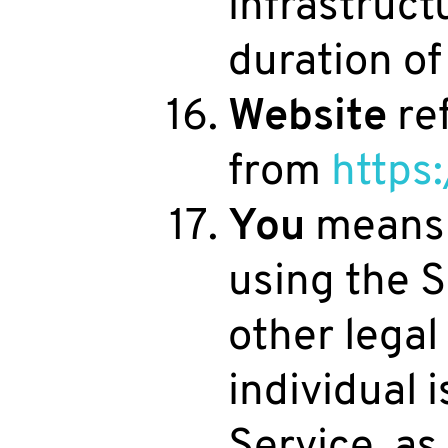
infrastruct
duration of 
Website
ref
from
https
You
means t
using the S
other legal
individual 
Service, a