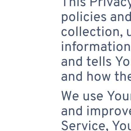
This Privac
policies an
collection,
information
and tells Y
and how the
We use Your
and improve
Service, Yo