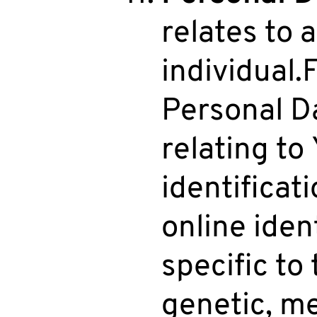
relates to a
individual.
Personal D
relating to
identificat
online iden
specific to 
genetic, me