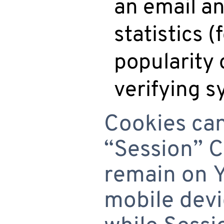
an email an
statistics 
popularity 
verifying s
Cookies can
“Session” C
remain on 
mobile devi