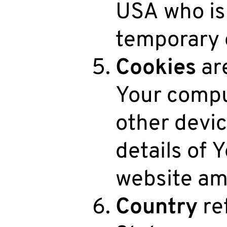
USA who is
temporary o
Cookies
are
Your compu
other devic
details of 
website am
Country
ref