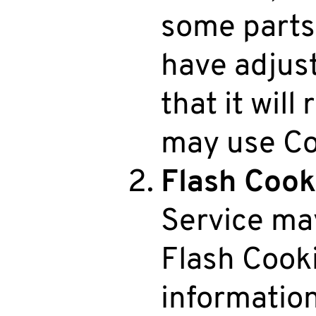
some parts 
have adjus
that it will
may use Co
Flash Cook
Service may
Flash Cooki
informatio