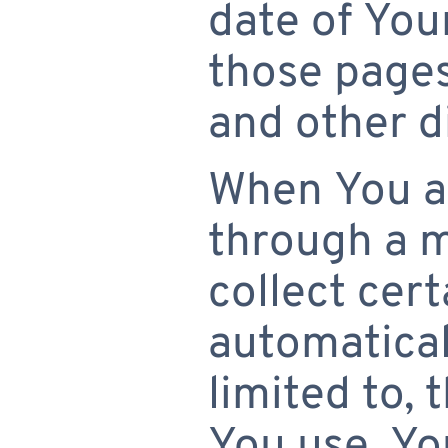
date of Your
those pages
and other d
When You ac
through a 
collect cer
automaticall
limited to, 
You use, Yo