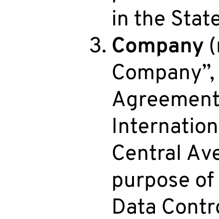
in the State
Company
(
Company”, “
Agreement) 
Internation
Central Av
purpose of
Data Contro