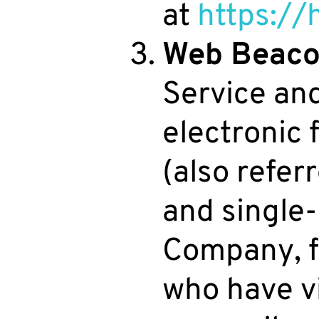
at
https://
Web Beaco
Service an
electronic
(also referr
and single-
Company, f
who have v