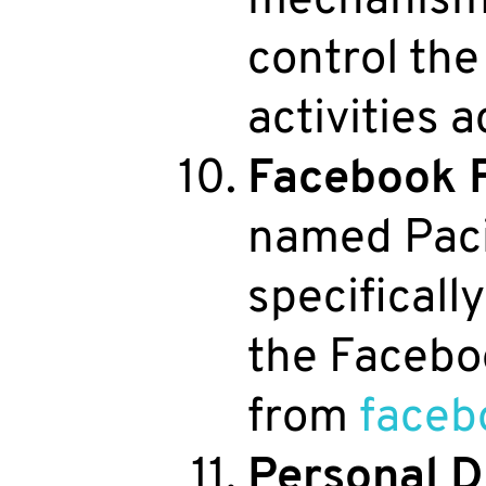
control the
activities 
Facebook 
named Paci
specifical
the Faceboo
from
faceb
Personal D