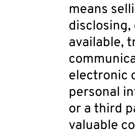
means selli
disclosing,
available, 
communicati
electronic
personal i
or a third 
valuable co