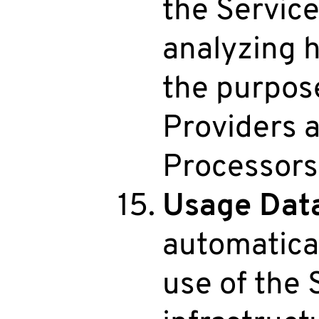
the Service
analyzing h
the purpos
Providers 
Processors
Usage Dat
automatical
use of the 