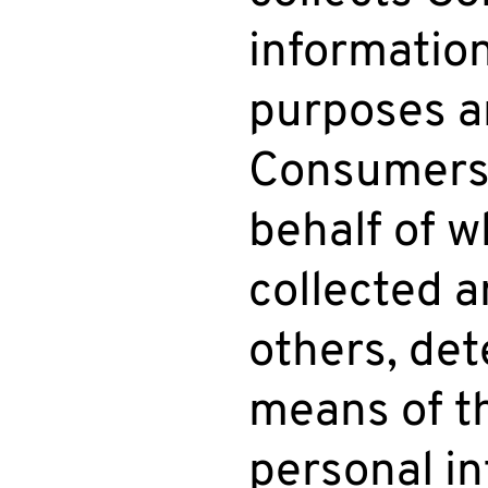
informatio
purposes a
Consumers’
behalf of w
collected a
others, de
means of t
personal in