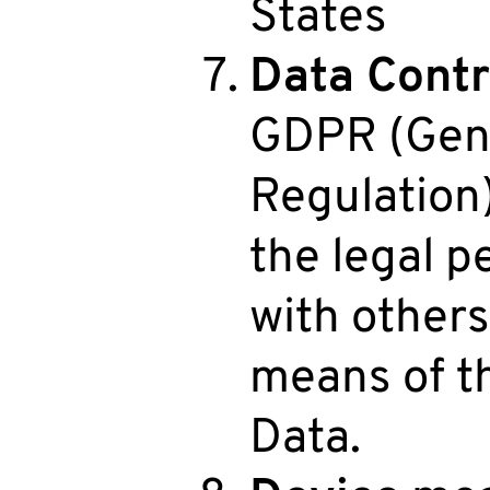
States
Data Contr
GDPR (Gene
Regulation)
the legal p
with other
means of t
Data.