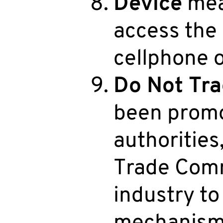
Device
mea
access the 
cellphone or
Do Not Tra
been promo
authorities,
Trade Commi
industry t
mechanism f