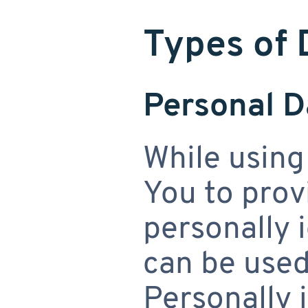
Types of 
Personal D
While using
You to prov
personally 
can be used
Personally 