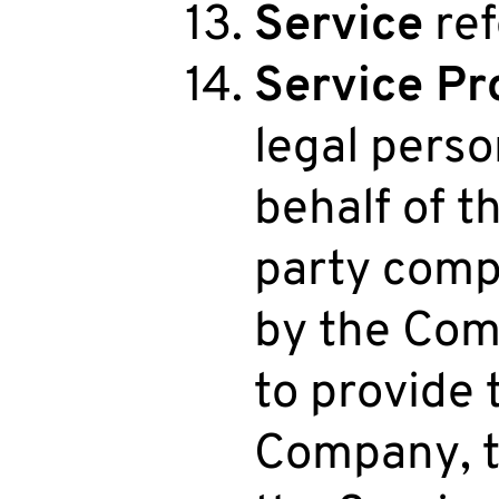
Service
ref
Service Pr
legal pers
behalf of t
party comp
by the Comp
to provide 
Company, t