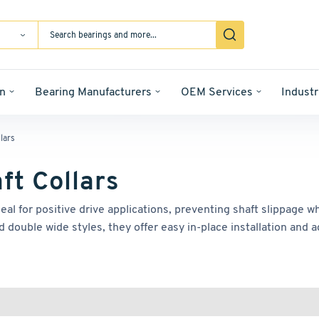
n
Bearing Manufacturers
OEM Services
Industr
lars
ft Collars
deal for positive drive applications, preventing shaft slippage
d double wide styles, they offer easy in-place installation and