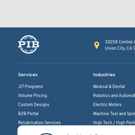
33258 Central 
Union City, CA
Services
Industries
JIT Programs
Medical & Dental
Volume Pricing
Robotics and Automat
Custom Designs
Electric Motors
B2B Portal
Machine Tool and Spin
Relubrication Services
High Tech / High Per
Engineering Support
Agriculture Bearings