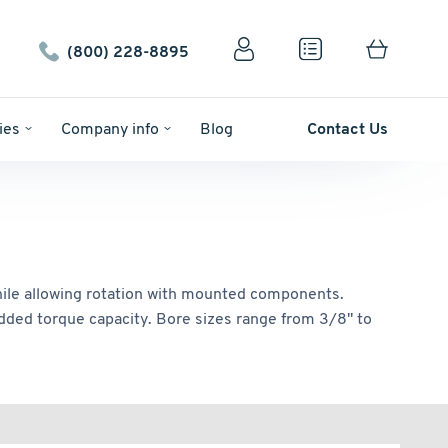
(800) 228-8895
ies
Company info
Blog
Contact Us
 while allowing rotation with mounted components.
 added torque capacity. Bore sizes range from 3/8" to