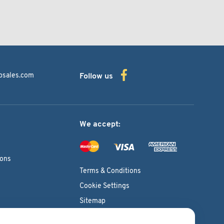
bsales.com
Follow us
We accept:
ions
Terms & Conditions
Cookie Settings
Sitemap
Copyright © 2026