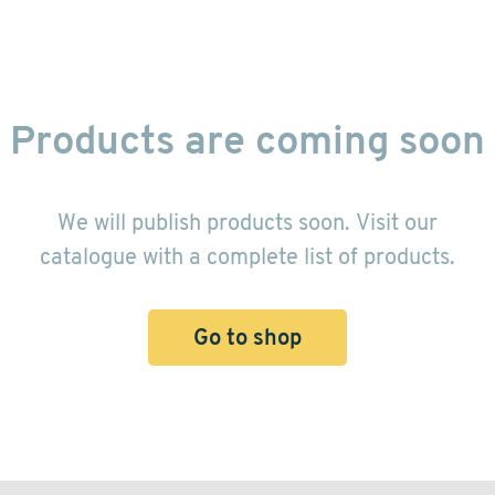
Products are coming soon
We will publish products soon. Visit our
catalogue with a complete list of products.
Go to shop