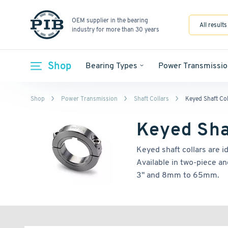
OEM supplier in the bearing
All results
industry for more than 30 years
Shop
Bearing Types
Power Transmissio
Shop
Power Transmission
Shaft Collars
Keyed Shaft Col
Keyed Sha
Keyed shaft collars are i
Available in two-piece an
3" and 8mm to 65mm.