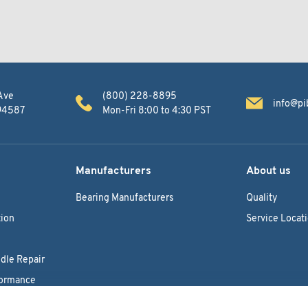
Ave
(800) 228-8895
info@pi
 94587
Mon-Fri 8:00 to 4:30 PST
Manufacturers
About us
Bearing Manufacturers
Quality
ion
Service Locat
dle Repair
formance