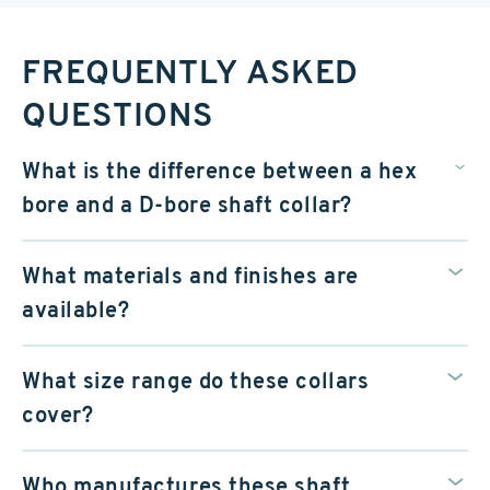
FREQUENTLY ASKED
QUESTIONS
What is the difference between a hex
bore and a D-bore shaft collar?
What materials and finishes are
available?
What size range do these collars
cover?
Who manufactures these shaft