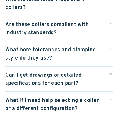
collars?
Are these collars compliant with
industry standards?
What bore tolerances and clamping
style do they use?
Can I get drawings or detailed
specifications for each part?
What if I need help selecting a collar
or a different configuration?