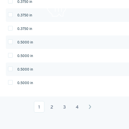
0.3750 in
0.3750 in
0.3750 in
0.5000 in
0.5000 in
0.5000 in
0.5000 in
1
2
3
4