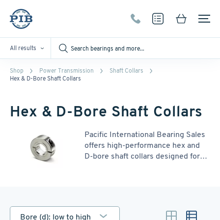
All results
Shop
Power Transmission
Shaft Collars
Hex & D-Bore Shaft Collars
Hex & D-Bore Shaft Collars
Pacific International Bearing Sales
offers high-performance hex and
D-bore shaft collars designed for
secure, non-marring connections in
a variety of applications. Hex bore
collars provide superior holding
power and torque transmission,
ideal for positive drive systems. D-
Bore (d): low to high