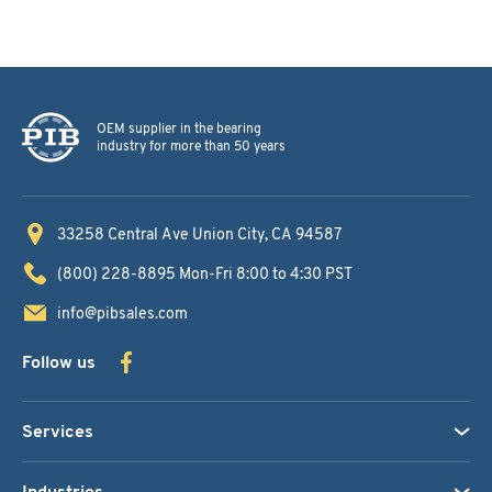
OEM supplier in the bearing
industry for more than 50 years
33258 Central Ave
Union City, CA 94587
(800) 228-8895
Mon-Fri 8:00 to 4:30 PST
info@pibsales.com
Follow us
Services
Industries