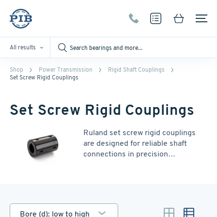
All results
Shop
Power Transmission
Rigid Shaft Couplings
Set Screw Rigid Couplings
Set Screw Rigid Couplings
Ruland set screw rigid couplings
are designed for reliable shaft
connections in precision
applications such as servo systems
and mixers. Precision-honed bores
ensure collinearity, maximizing
shaft contact and torque
transmission. These couplings
Bore (d): low to high