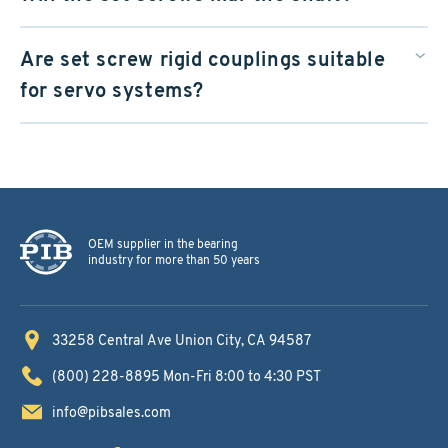
Are set screw rigid couplings suitable
for servo systems?
OEM supplier in the bearing
industry for more than 50 years
33258 Central Ave
Union City, CA 94587
(800) 228-8895
Mon-Fri 8:00 to 4:30 PST
info@pibsales.com