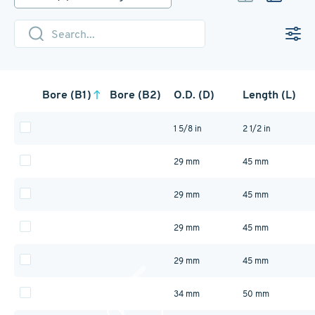
provide a compact, cost-effective
solution for secure, non-flexible
shaft connections. Available in
durable 1215 lead-free steel and
corrosion-resistant 303 stainless
steel.
Bore (B1)
Bore (B2)
O.D. (D)
Length (L)
1 5/8 in
2 1/2 in
29 mm
45 mm
29 mm
45 mm
29 mm
45 mm
29 mm
45 mm
34 mm
50 mm