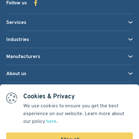
Follow us
Services
Industries
Manufacturers
About us
We accept:
Cookies & Privacy
We use cookies to ensure you get the best
experience on our website. Learn more about
Terms & Conditions
our policy
here
.
Cookie Settings
Sitemap