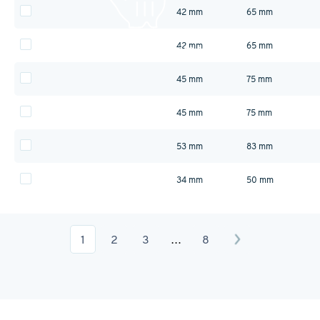
42 mm
65 mm
42 mm
65 mm
45 mm
75 mm
45 mm
75 mm
53 mm
83 mm
34 mm
50 mm
1
2
3
…
8