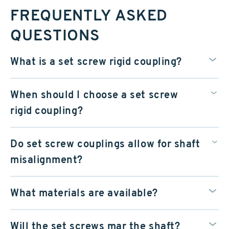
FREQUENTLY ASKED
QUESTIONS
What is a set screw rigid coupling?
When should I choose a set screw
rigid coupling?
Do set screw couplings allow for shaft
misalignment?
What materials are available?
Will the set screws mar the shaft?