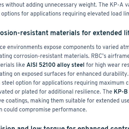
es without adding unnecessary weight​. The KP-A va
 options for applications requiring elevated load lim
rosion-resistant materials for extended l
e environments expose components to varied atmo
ating corrosion-resistant materials. RBC’s airfra
erials like
AISI 52100 alloy steel
for high wear re
lating on exposed surfaces for enhanced durability
s steel option for applications requiring maximum 
vated or plated for additional resilience. The
KP-B 
ve coatings, making them suitable for extended us
n could compromise performance​.
cision and low torque for enhanced contr