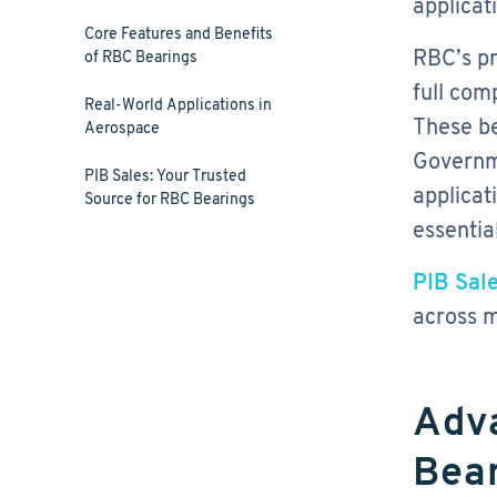
applicat
Core Features and Benefits
RBC’s pr
of RBC Bearings
full com
Real-World Applications in
These be
Aerospace
Governme
PIB Sales: Your Trusted
applicat
Source for RBC Bearings
essential
PIB Sale
across m
Adv
Bear