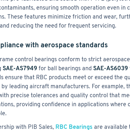
contaminants, ensuring smooth operation even in 
ns. These features minimize friction and wear, furt
 and reducing the need for frequent servicing.
pliance with aerospace standards
rame control bearings conform to strict aerospac
g
SAE-AS7949
for ball bearings and
SAE-AS6039
s ensure that RBC products meet or exceed the qua
 by leading aircraft manufacturers. For example, 
with precise tolerances and quality control that 
ations, providing confidence in applications where 
le.
ership with PIB Sales,
RBC Bearings
are available t