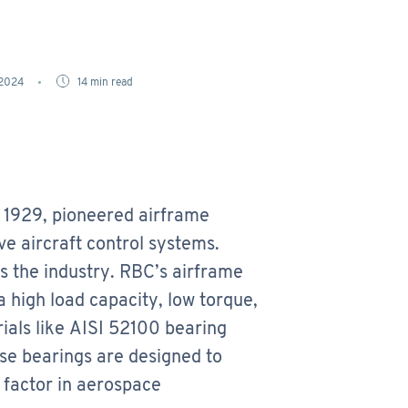
 2024
14
min read
 1929, pioneered airframe
e aircraft control systems.
s the industry. RBC’s airframe
 high load capacity, low torque,
ials like AISI 52100 bearing
ese bearings are designed to
l factor in aerospace