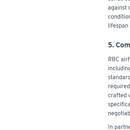
against 
conditio
lifespan
5. Com
RBC airf
includin
standard
required
crafted 
specific
negotiab
In partn