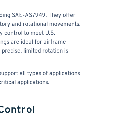
uding SAE-AS7949. They offer
atory and rotational movements.
y control to meet U.S.
gs are ideal for airframe
precise, limited rotation is
pport all types of applications
itical applications.
Control