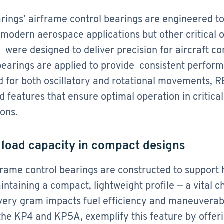
ings’ airframe control bearings are engineered t
 modern aerospace applications but other critical o
 were designed to deliver precision for aircraft c
bearings are applied to provide consistent perfor
 for both oscillatory and rotational movements, RB
 features that ensure optimal operation in critica
ions.
h load capacity in compact designs
rame control bearings are constructed to support h
intaining a compact, lightweight profile — a vital c
ery gram impacts fuel efficiency and maneuverabil
the KP4 and KP5A, exemplify this feature by offer