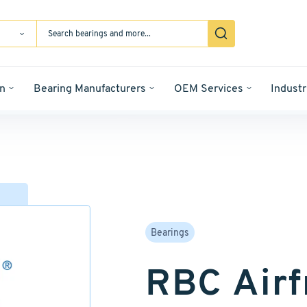
n
Bearing Manufacturers
OEM Services
Industr
Bearings
RBC Airf