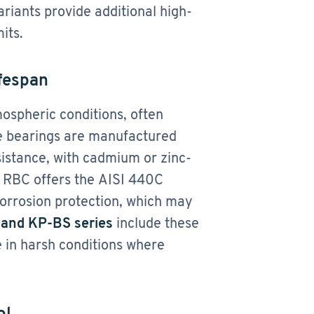
riants provide additional high-
its.
ifespan
spheric conditions, often
me bearings are manufactured
sistance, with cadmium or zinc-
​. RBC offers the AISI 440C
corrosion protection, which may
and KP-BS series
include these
e in harsh conditions where
ol