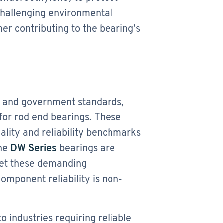
challenging environmental
her contributing to the bearing’s
e and government standards,
for rod end bearings. These
lity and reliability benchmarks
the
DW Series
bearings are
meet these demanding
component reliability is non-
o industries requiring reliable