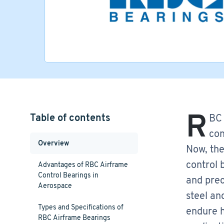
R
Table of contents
BC 
con
Overview
Now, the
control 
Advantages of RBC Airframe
Control Bearings in
and prec
Aerospace
steel an
Types and Specifications of
endure h
RBC Airframe Bearings