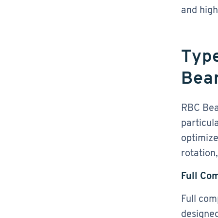
and hig
Type
Bea
RBC Bear
particul
optimize
rotation
Full Co
Full com
designed