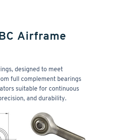
RBC Airframe
ings, designed to meet
From full complement bearings
ators suitable for continuous
recision, and durability.