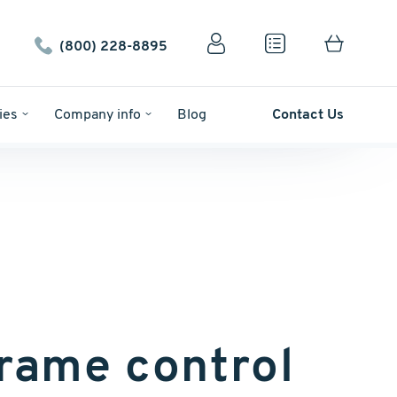
(800) 228-8895
ies
Company info
Blog
Contact Us
rame control