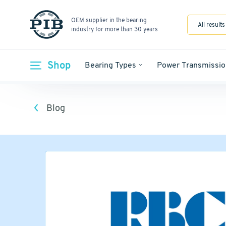
OEM supplier in the bearing
All results
industry for more than 30 years
Shop
Bearing Types
Power Transmissio
Blog