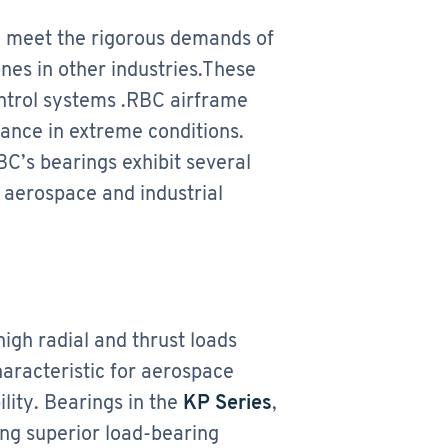
o meet the rigorous demands of
nes in other industries.These
ontrol systems .RBC airframe
mance in extreme conditions.
C’s bearings exhibit several
l aerospace and industrial
igh radial and thrust loads
haracteristic for aerospace
ity. Bearings in the
KP Series
,
ing superior load-bearing