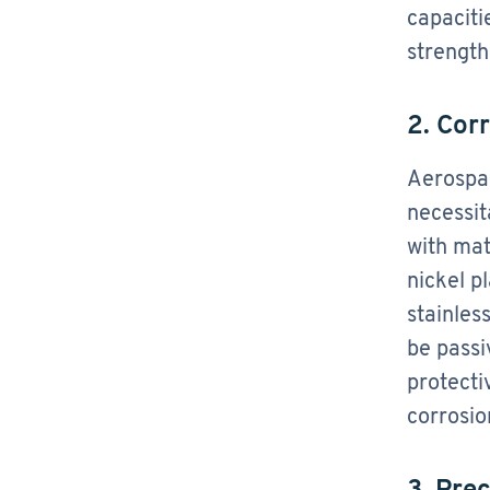
capaciti
strength
2. Cor
Aerospac
necessit
with mat
nickel p
stainles
be passi
protecti
corrosio
3. Pre