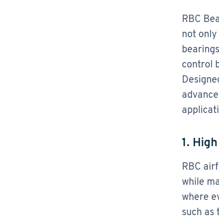
RBC Bear
not only
bearings
control 
Designed
advanced
applicat
1. Hig
RBC airf
while ma
where ev
such as 