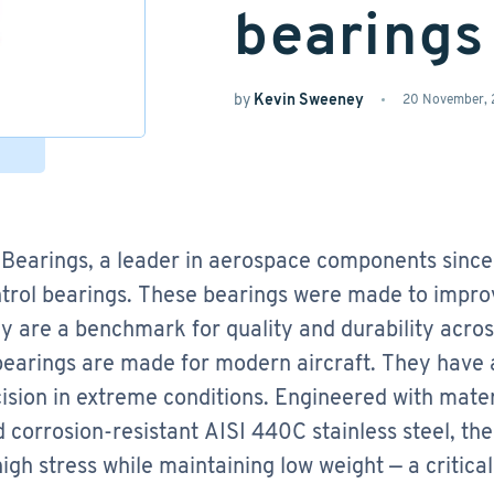
bearings
by
Kevin Sweeney
20 November,
Bearings, a leader in aerospace components since
trol bearings. These bearings were made to improv
y are a benchmark for quality and durability acros
bearings are made for modern aircraft. They have a
ision in extreme conditions. Engineered with mater
d corrosion-resistant AISI 440C stainless steel, th
igh stress while maintaining low weight — a critica