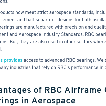
ions.
oducts now meet strict aerospace standards, incl
plement and ball-separator designs for both oscill
arings are manufactured with precision and qualit
nt and Aerospace Industry Standards. RBC bearin
ions. But, they are also used in other sectors where 
.
s provides
access to advanced RBC bearings. We su
any industries that rely on RBC’s performance in cr
antages of RBC Airframe 
ings in Aerospace