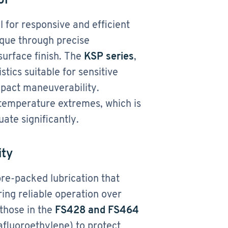
l for responsive and efficient
que through precise
surface finish. The
KSP series
,
tics suitable for sensitive
mpact maneuverability.
 temperature extremes, which is
uate significantly.
ity
re-packed lubrication that
ng reliable operation over
those in the
FS428 and FS464
afluoroethylene) to protect