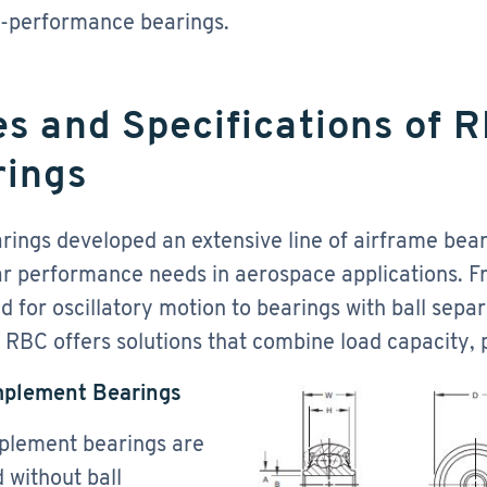
h-performance bearings.
s and Specifications of 
rings
ings developed an extensive line of airframe bear
ar performance needs in aerospace applications. 
d for oscillatory motion to bearings with ball separ
, RBC offers solutions that combine load capacity, p
mplement Bearings
plement bearings are
 without ball