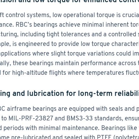
aft control systems, low operational torque is crucia
nce. RBC’s bearings achieve minimal inherent tor
uring, including tight tolerances and a controlled 
ple, is engineered to provide low torque characteris
applications where slight torque variations could i
ally, these bearings maintain performance across
l for high-altitude flights where temperatures fluct
ing and lubrication for long-term reliabil
 airframe bearings are equipped with seals and p
 to MIL-PRF-23827 and BMS3-33 standards, ensuri
 periods with minimal maintenance. Bearings like 
ome pre-lubricated and sealed with PTFE (polytetr