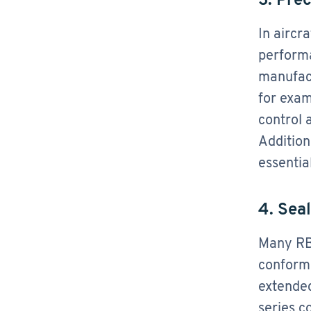
In aircr
performa
manufact
for exam
control 
Addition
essentia
4. Seal
Many RBC
conform
extended
series c