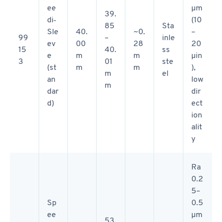
ee
µm
39.
di‑
(10
85
Sta
Sle
40.
~0.
–
99
–
inle
ev
00
28
20
15
40.
ss
e
m
m
µin
3
01
ste
(st
m
m
),
m
el
an
low
m
dar
dir
d)
ect
ion
alit
y
Ra
0.2
5–
Sp
0.5
ee
µm
53.