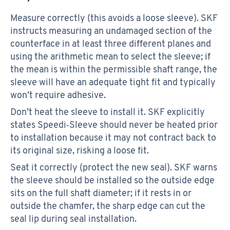
Measure correctly (this avoids a loose sleeve). SKF
instructs measuring an undamaged section of the
counterface in at least three different planes and
using the arithmetic mean to select the sleeve; if
the mean is within the permissible shaft range, the
sleeve will have an adequate tight fit and typically
won’t require adhesive.
Don’t heat the sleeve to install it. SKF explicitly
states Speedi‑Sleeve should never be heated prior
to installation because it may not contract back to
its original size, risking a loose fit.
Seat it correctly (protect the new seal). SKF warns
the sleeve should be installed so the outside edge
sits on the full shaft diameter; if it rests in or
outside the chamfer, the sharp edge can cut the
seal lip during seal installation.