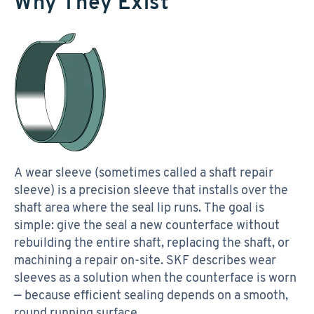
Why They Exist
A wear sleeve (sometimes called a shaft repair
sleeve) is a precision sleeve that installs over the
shaft area where the seal lip runs. The goal is
simple: give the seal a new counterface without
rebuilding the entire shaft, replacing the shaft, or
machining a repair on-site. SKF describes wear
sleeves as a solution when the counterface is worn
— because efficient sealing depends on a smooth,
round running surface.