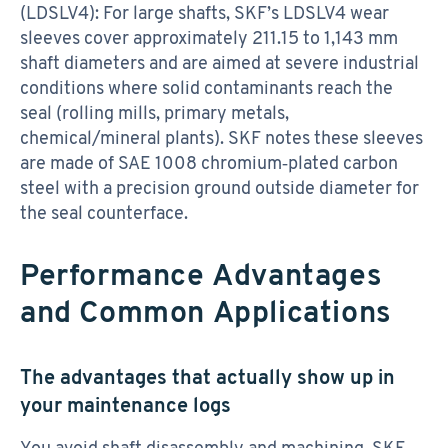
(LDSLV4): For large shafts, SKF’s LDSLV4 wear
sleeves cover approximately 211.15 to 1,143 mm
shaft diameters and are aimed at severe industrial
conditions where solid contaminants reach the
seal (rolling mills, primary metals,
chemical/mineral plants). SKF notes these sleeves
are made of SAE 1008 chromium‑plated carbon
steel with a precision ground outside diameter for
the seal counterface.
Performance Advantages
and Common Applications
The advantages that actually show up in
your maintenance logs
You avoid shaft disassembly and machining. SKF