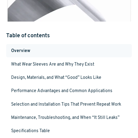
Table of contents
Overview
What Wear Sleeves Are and Why They Exist
Design, Materials, and What “Good” Looks Like
Performance Advantages and Common Applications
Selection and Installation Tips That Prevent Repeat Work
Maintenance, Troubleshooting, and When “It Still Leaks”
Specifications Table