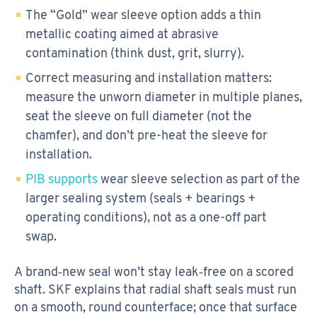
The “Gold” wear sleeve option adds a thin
metallic coating aimed at abrasive
contamination (think dust, grit, slurry).
Correct measuring and installation matters:
measure the unworn diameter in multiple planes,
seat the sleeve on full diameter (not the
chamfer), and don’t pre-heat the sleeve for
installation.
PIB supports
wear sleeve selection as part of the
larger sealing system (seals + bearings +
operating conditions), not as a one-off part
swap.
A brand‑new seal won’t stay leak‑free on a scored
shaft. SKF explains that radial shaft seals must run
on a smooth, round counterface; once that surface