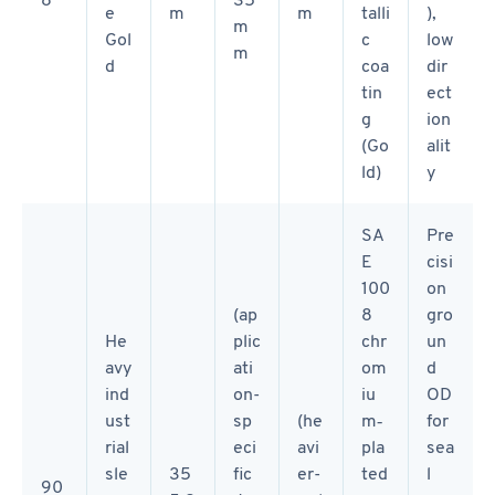
e
m
m
talli
),
m
Gol
c
low
m
d
coa
dir
tin
ect
g
ion
(Go
alit
ld)
y
SA
Pre
E
cisi
100
on
(ap
8
gro
He
plic
chr
un
avy
ati
om
d
ind
on-
iu
OD
ust
sp
(he
m‑
for
rial
eci
avi
pla
sea
sle
35
fic
er-
ted
l
90