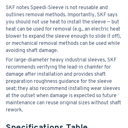
SKF notes Speedi‑Sleeve is not reusable and
outlines removal methods. Importantly, SKF says
you should not use heat to install the sleeve — but
heat can be used for removal (e.g., an electric heat
blower to expand the sleeve enough to slide it off),
or mechanical removal methods can be used while
avoiding shaft damage.
For large-diameter heavy industrial sleeves, SKF
recommends verifying the lead-in chamfer for
damage after installation and provides shaft
preparation roughness guidance for the sleeve
seat; they also recommend installing wear sleeves
at the outset when damage is expected so future
maintenance can reuse original sizes without shaft
rework.
Specifications Table