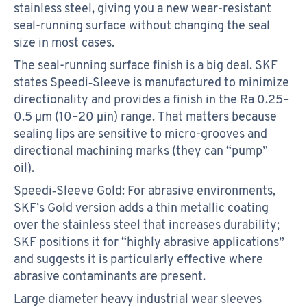
stainless steel, giving you a new wear-resistant
seal-running surface without changing the seal
size in most cases.
The seal-running surface finish is a big deal. SKF
states Speedi‑Sleeve is manufactured to minimize
directionality and provides a finish in the Ra 0.25–
0.5 µm (10–20 µin) range. That matters because
sealing lips are sensitive to micro-grooves and
directional machining marks (they can “pump”
oil).
Speedi‑Sleeve Gold: For abrasive environments,
SKF’s Gold version adds a thin metallic coating
over the stainless steel that increases durability;
SKF positions it for “highly abrasive applications”
and suggests it is particularly effective where
abrasive contaminants are present.
Large diameter heavy industrial wear sleeves