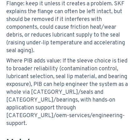
Flange: keep it unless it creates a problem. SKF
explains the flange can often be left intact, but
should be removed if it interferes with
components, could cause friction heat/wear
debris, or reduces lubricant supply to the seal
(raising under‑lip temperature and accelerating
seal aging).
Where PIB adds value: If the sleeve choice is tied
to broader reliability (contamination control,
lubricant selection, seal lip material, and bearing
exposure), PIB can help engineer the system as a
whole via [CATEGORY_URL]/seals and
[CATEGORY_URL]/bearings, with hands‑on
application support through
[CATEGORY_URL]/oem-services/engineering-
support.