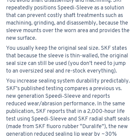
repeatedly positions Speedi‑Sleeve as a solution
that can prevent costly shaft treatments such as
machining, grinding, and disassembly, because the
sleeve mounts over the worn area and provides the
new surface.
You usually keep the original seal size. SKF states
that because the sleeve is thin-walled, the original
seal size can still be used (you don’t need to jump
to an oversized seal and re-stock everything).
You increase sealing system durability predictably.
SKF’s published testing compares a previous vs.
new generation Speedi‑Sleeve and reports
reduced wear/abrasion performance. In the same
publication, SKF reports that in a 2,000‑hour life
test using Speedi‑Sleeve and SKF radial shaft seals
(made from SKF fluoro rubber “Duralife”), the new
generation reduced sealing lip wear by ~30%