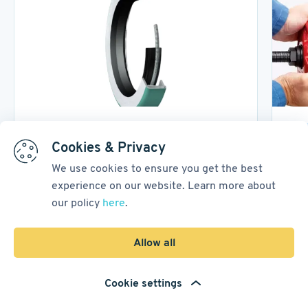
Power Transmission
B
Cookies & Privacy
We use cookies to ensure you get the best
Power Transmission Seals
How
experience on our website. Learn more about
Met
our policy
here
.
12 February, 2026
14
min read
17 Ap
Allow all
1
/
3
Cookie settings