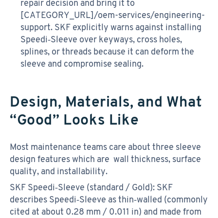
repair decision and bring it to
[CATEGORY_URL]/oem-services/engineering-
support. SKF explicitly warns against installing
Speedi‑Sleeve over keyways, cross holes,
splines, or threads because it can deform the
sleeve and compromise sealing.
Design, Materials, and What
“Good” Looks Like
Most maintenance teams care about three sleeve
design features which are wall thickness, surface
quality, and installability.
SKF Speedi‑Sleeve (standard / Gold): SKF
describes Speedi‑Sleeve as thin‑walled (commonly
cited at about 0.28 mm / 0.011 in) and made from