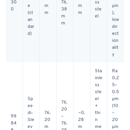
30
76.
ss
e
m
m
µin
0
38
ste
(st
m
m
),
m
el
an
low
m
dar
dir
d)
ect
ion
alit
y
Sta
Ra
inle
0.2
ss
5–
ste
0.5
Sp
el
µm
76.
ee
+
(10
20
di‑
76.
~0.
thi
–
99
–
Sle
20
28
n
20
84
76.
ev
m
m
me
µin
8
35