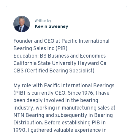
Written by
Kevin Sweeney
Founder and CEO at Pacific International
Bearing Sales Inc (PIB)
Education: BS Business and Economics
California State University Hayward Ca
CBS (Certified Bearing Specialist)
My role with Pacific International Bearings
(PIB) is currently CEO. Since 1976, I have
been deeply involved in the bearing
industry, working in manufacturing sales at
NTN Bearing and subsequently in Bearing
Distribution. Before establishing PIB in
1990, I gathered valuable experience in