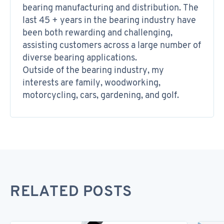
bearing manufacturing and distribution. The
last 45 + years in the bearing industry have
been both rewarding and challenging,
assisting customers across a large number of
diverse bearing applications.
Outside of the bearing industry, my
interests are family, woodworking,
motorcycling, cars, gardening, and golf.
RELATED POSTS