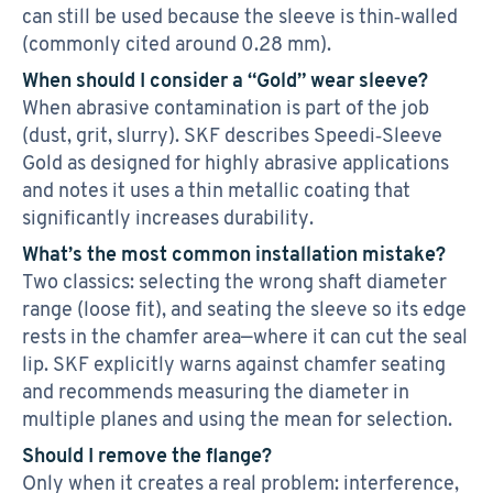
can still be used because the sleeve is thin‑walled
(commonly cited around 0.28 mm).
When should I consider a “Gold” wear sleeve?
When abrasive contamination is part of the job
(dust, grit, slurry). SKF describes Speedi‑Sleeve
Gold as designed for highly abrasive applications
and notes it uses a thin metallic coating that
significantly increases durability.
What’s the most common installation mistake?
Two classics: selecting the wrong shaft diameter
range (loose fit), and seating the sleeve so its edge
rests in the chamfer area—where it can cut the seal
lip. SKF explicitly warns against chamfer seating
and recommends measuring the diameter in
multiple planes and using the mean for selection.
Should I remove the flange?
Only when it creates a real problem: interference,