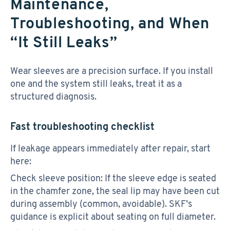
Maintenance,
Troubleshooting, and When
“It Still Leaks”
Wear sleeves are a precision surface. If you install
one and the system still leaks, treat it as a
structured diagnosis.
Fast troubleshooting checklist
If leakage appears immediately after repair, start
here:
Check sleeve position: If the sleeve edge is seated
in the chamfer zone, the seal lip may have been cut
during assembly (common, avoidable). SKF’s
guidance is explicit about seating on full diameter.