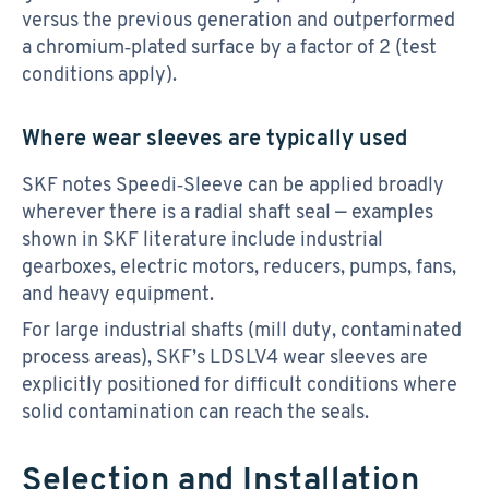
versus the previous generation and outperformed
a chromium‑plated surface by a factor of 2 (test
conditions apply).
Where wear sleeves are typically used
SKF notes Speedi‑Sleeve can be applied broadly
wherever there is a radial shaft seal — examples
shown in SKF literature include industrial
gearboxes, electric motors, reducers, pumps, fans,
and heavy equipment.
For large industrial shafts (mill duty, contaminated
process areas), SKF’s LDSLV4 wear sleeves are
explicitly positioned for difficult conditions where
solid contamination can reach the seals.
Selection and Installation