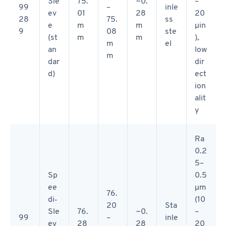
Sle
75.
~0.
–
99
–
inle
ev
01
28
20
28
75.
ss
e
m
m
µin
9
08
ste
(st
m
m
),
m
el
an
low
m
dar
dir
d)
ect
ion
alit
y
Ra
0.2
5–
Sp
0.5
ee
µm
76.
di‑
(10
20
Sta
Sle
76.
~0.
–
99
–
inle
ev
28
28
20