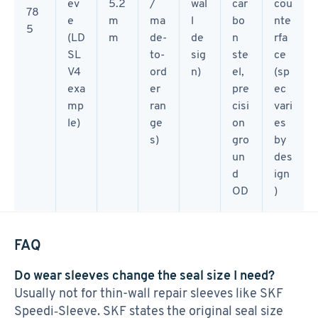
ev
5.2
/
wal
car
cou
78
e
m
ma
l
bo
nte
5
(LD
m
de-
de
n
rfa
SL
to-
sig
ste
ce
V4
ord
n)
el,
(sp
exa
er
pre
ec
mp
ran
cisi
vari
le)
ge
on
es
s)
gro
by
un
des
d
ign
OD
)
FAQ
Do wear sleeves change the seal size I need?
Usually not for thin-wall repair sleeves like SKF
Speedi‑Sleeve. SKF states the original seal size