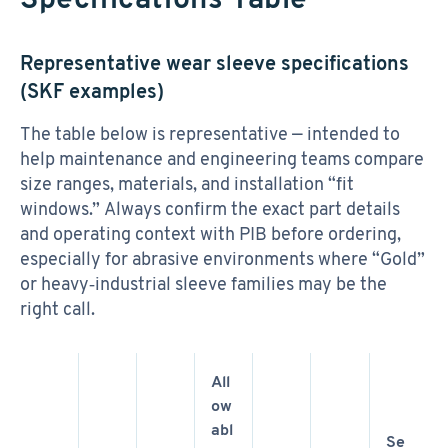
Representative wear sleeve specifications
(SKF examples)
The table below is representative — intended to
help maintenance and engineering teams compare
size ranges, materials, and installation “fit
windows.” Always confirm the exact part details
and operating context with PIB before ordering,
especially for abrasive environments where “Gold”
or heavy‑industrial sleeve families may be the
right call.
All
ow
abl
Se