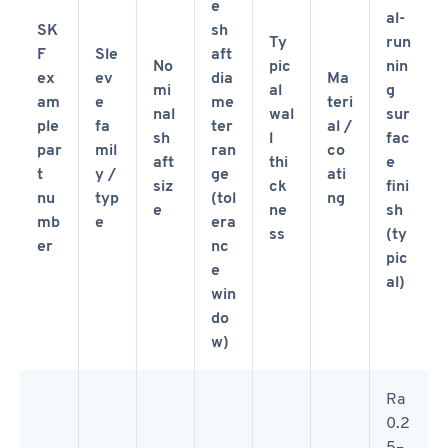
e
al-
SK
sh
Ty
run
F
Sle
aft
No
pic
nin
ex
ev
dia
Ma
mi
al
g
am
e
me
teri
nal
wal
sur
ple
fa
ter
al /
sh
l
fac
par
mil
ran
co
aft
thi
e
t
y /
ge
ati
siz
ck
fini
nu
typ
(tol
ng
e
ne
sh
mb
e
era
ss
(ty
er
nc
pic
e
al)
win
do
w)
Ra
0.2
5–