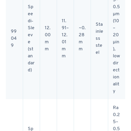
Sp
0.5
ee
µm
di‑
11.
(10
Sta
Sle
12.
91–
~0.
–
99
inle
ev
00
12.
28
20
04
ss
e
m
01
m
µin
9
ste
(st
m
m
m
),
el
an
m
low
dar
dir
d)
ect
ion
alit
y
Ra
0.2
5–
Sp
0.5