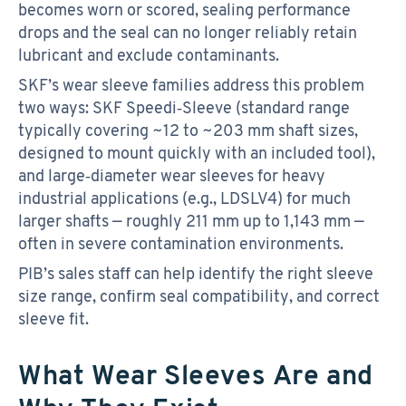
becomes worn or scored, sealing performance
drops and the seal can no longer reliably retain
lubricant and exclude contaminants.
SKF’s wear sleeve families address this problem
two ways: SKF Speedi‑Sleeve (standard range
typically covering ~12 to ~203 mm shaft sizes,
designed to mount quickly with an included tool),
and large‑diameter wear sleeves for heavy
industrial applications (e.g., LDSLV4) for much
larger shafts — roughly 211 mm up to 1,143 mm —
often in severe contamination environments.
PIB’s sales staff can help identify the right sleeve
size range, confirm seal compatibility, and correct
sleeve fit.
What Wear Sleeves Are and