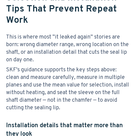
Tips That Prevent Repeat
Work
This is where most “it leaked again” stories are
born: wrong diameter range, wrong location on the
shaft, or an installation detail that cuts the seal lip
on day one.
SKF’s guidance supports the key steps above:
clean and measure carefully, measure in multiple
planes and use the mean value for selection, install
without heating, and seat the sleeve on the full
shaft diameter — not in the chamfer — to avoid
cutting the sealing lip.
Installation details that matter more than
they look