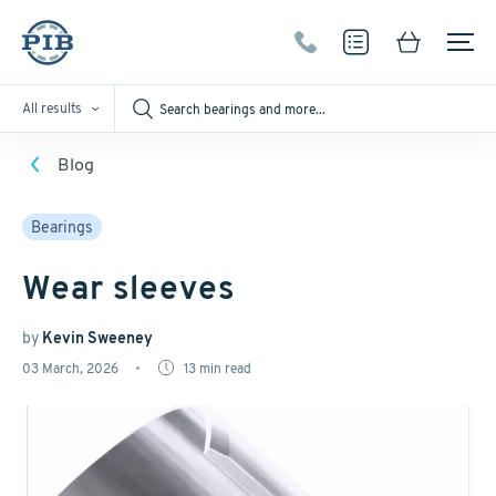
All results
Blog
Bearings
Wear sleeves
by
Kevin Sweeney
03 March, 2026
13
min read