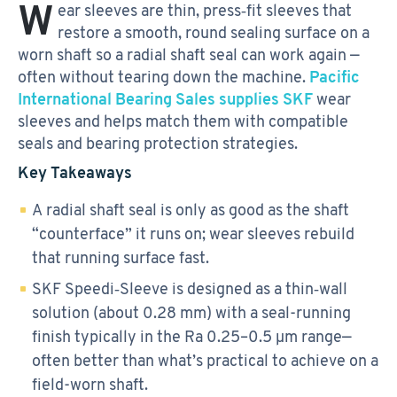
W
ear sleeves are thin, press‑fit sleeves that
restore a smooth, round sealing surface on a
worn shaft so a radial shaft seal can work again —
often without tearing down the machine.
Pacific
International Bearing Sales supplies SKF
wear
sleeves and helps match them with compatible
seals and bearing protection strategies.
Key Takeaways
A radial shaft seal is only as good as the shaft
“counterface” it runs on; wear sleeves rebuild
that running surface fast.
SKF Speedi‑Sleeve is designed as a thin‑wall
solution (about 0.28 mm) with a seal-running
finish typically in the Ra 0.25–0.5 µm range—
often better than what’s practical to achieve on a
field-worn shaft.