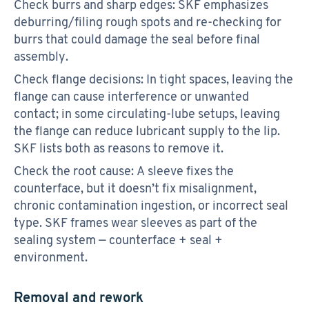
Check burrs and sharp edges: SKF emphasizes
deburring/filing rough spots and re-checking for
burrs that could damage the seal before final
assembly.
Check flange decisions: In tight spaces, leaving the
flange can cause interference or unwanted
contact; in some circulating-lube setups, leaving
the flange can reduce lubricant supply to the lip.
SKF lists both as reasons to remove it.
Check the root cause: A sleeve fixes the
counterface, but it doesn’t fix misalignment,
chronic contamination ingestion, or incorrect seal
type. SKF frames wear sleeves as part of the
sealing system — counterface + seal +
environment.
Removal and rework