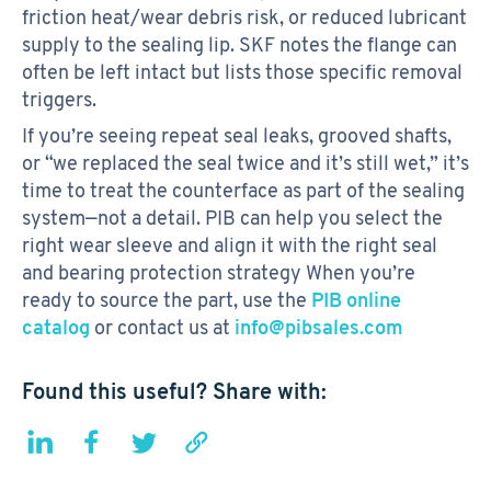
friction heat/wear debris risk, or reduced lubricant
supply to the sealing lip. SKF notes the flange can
often be left intact but lists those specific removal
triggers.
If you’re seeing repeat seal leaks, grooved shafts,
or “we replaced the seal twice and it’s still wet,” it’s
time to treat the counterface as part of the sealing
system—not a detail. PIB can help you select the
right wear sleeve and align it with the right seal
and bearing protection strategy When you’re
ready to source the part, use the
PIB online
catalog
or contact us at
info@pibsales.com
Found this useful? Share with: