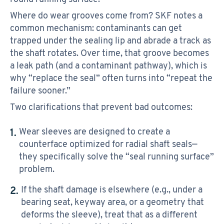
Where do wear grooves come from? SKF notes a
common mechanism: contaminants can get
trapped under the sealing lip and abrade a track as
the shaft rotates. Over time, that groove becomes
a leak path (and a contaminant pathway), which is
why “replace the seal” often turns into “repeat the
failure sooner.”
Two clarifications that prevent bad outcomes:
Wear sleeves are designed to create a
counterface optimized for radial shaft seals—
they specifically solve the “seal running surface”
problem.
If the shaft damage is elsewhere (e.g., under a
bearing seat, keyway area, or a geometry that
deforms the sleeve), treat that as a different