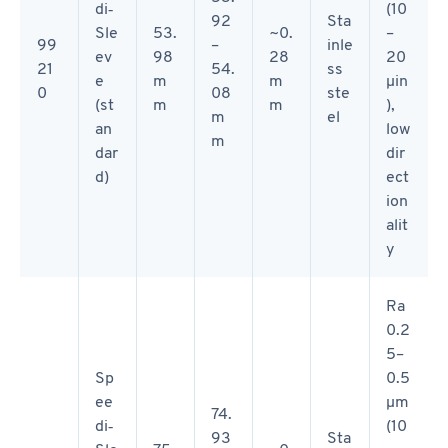
di‑
(10
92
Sta
Sle
53.
~0.
–
99
–
inle
ev
98
28
20
21
54.
ss
e
m
m
µin
0
08
ste
(st
m
m
),
m
el
an
low
m
dar
dir
d)
ect
ion
alit
y
Ra
0.2
5–
Sp
0.5
ee
µm
74.
di‑
(10
93
Sta