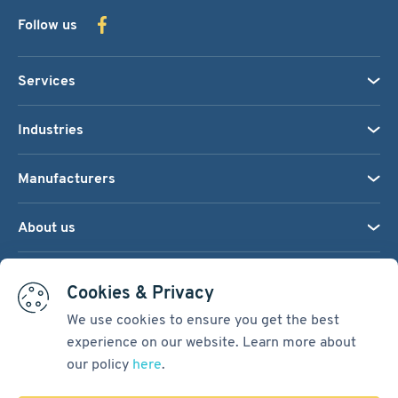
Follow us
Services
Industries
Manufacturers
About us
We accept:
Cookies & Privacy
We use cookies to ensure you get the best
experience on our website. Learn more about
Terms & Conditions
our policy
here
.
Cookie Settings