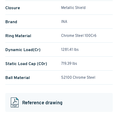
Closure
Metallic Shield
Brand
INA
Ring Material
Chrome Steel 100Cr6
Dynamic Load(Cr)
1281.41 lbs
Static Load Cap (C0r)
719.39 lbs
Ball Material
52100 Chrome Steel
Reference drawing