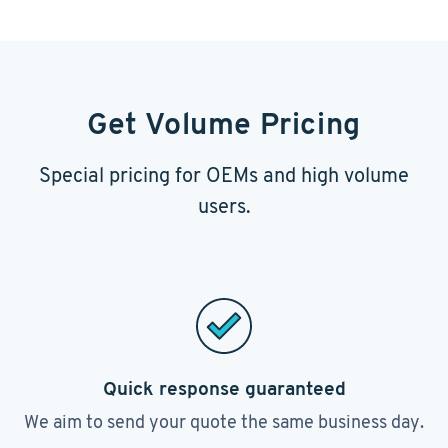
Get Volume Pricing
Special pricing for OEMs and high volume
users.
Quick response guaranteed
We aim to send your quote the same business day.