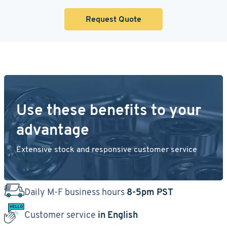
Request Quote
Use these benefits to your
advantage
Extensive stock and responsive customer service
Daily M-F business hours
8-5pm PST
Customer service
in English