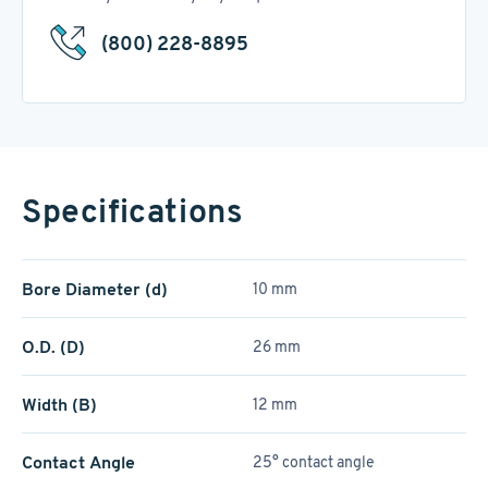
(800) 228-8895
Specifications
Bore Diameter (d)
10 mm
O.D. (D)
26 mm
Width (B)
12 mm
Contact Angle
25° contact angle