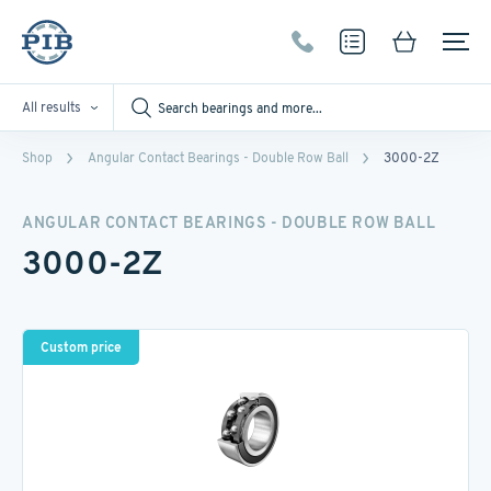
All results
Shop
Angular Contact Bearings - Double Row Ball
3000-2Z
ANGULAR CONTACT BEARINGS - DOUBLE ROW BALL
3000-2Z
Custom price