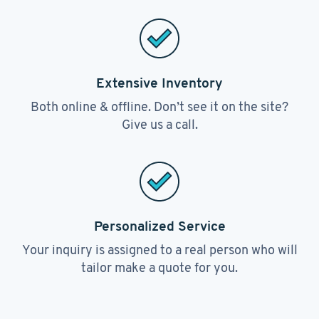
Extensive Inventory
Both online & offline. Don’t see it on the site?
Give us a call.
Personalized Service
Your inquiry is assigned to a real person who will
tailor make a quote for you.