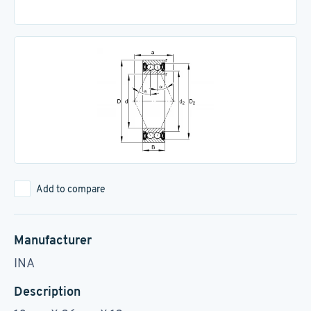
Add to compare
Manufacturer
INA
Description