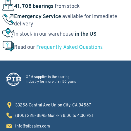
41, 708 bearings
from stock
Emergency Service
available for immediate
delivery
In stock in our warehouse
in the US
Read our
Frequently Asked Questions
OEM supplier in the bearing
industry for more than 50 years
33258 Central Ave
Union City, CA 94587
(800) 228-8895
Mon-Fri 8:00 to 4:30 PST
info@pibsales.com