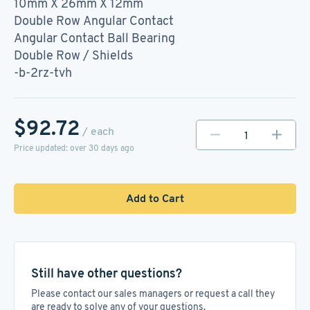
10mm X 26mm X 12mm
Double Row Angular Contact
Angular Contact Ball Bearing
Double Row / Shields
-b-2rz-tvh
$92.72
/ each
Price updated: over 30 days ago
Add to Cart
Still have other questions?
Please contact our sales managers or request a call they
are ready to solve any of your questions.