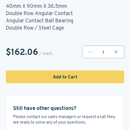
40mm X 90mm X 36.5mm
Double Row Angular Contact
Angular Contact Ball Bearing
Double Row / Steel Cage
$162.06
/ each
Add to Cart
Still have other questions?
Please contact our sales managers or request a call they
are ready to solve any of your questions.