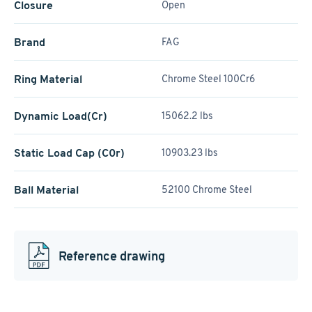
Closure
Open
Brand
FAG
Ring Material
Chrome Steel 100Cr6
Dynamic Load(Cr)
15062.2 lbs
Static Load Cap (C0r)
10903.23 lbs
Ball Material
52100 Chrome Steel
Reference drawing