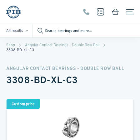
All results
Shop
Angular Contact Bearings - Double Row Ball
3308-BD-XL-C3
ANGULAR CONTACT BEARINGS - DOUBLE ROW BALL
3308-BD-XL-C3
Custom price