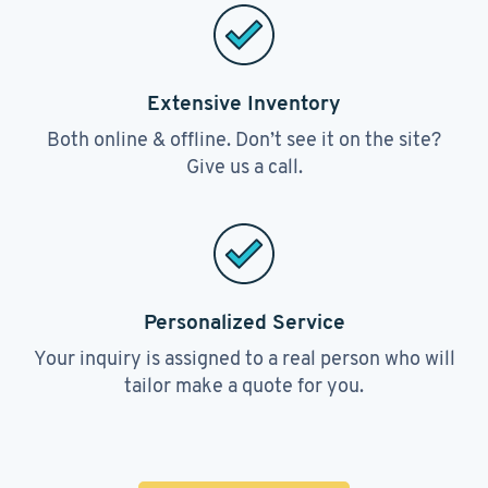
Extensive Inventory
Both online & offline. Don’t see it on the site?
Give us a call.
Personalized Service
Your inquiry is assigned to a real person who will
tailor make a quote for you.