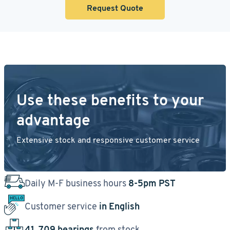
Request Quote
Use these benefits to your
advantage
Extensive stock and responsive customer service
Daily M-F business hours
8-5pm PST
Customer service
in English
41, 709 bearings
from stock