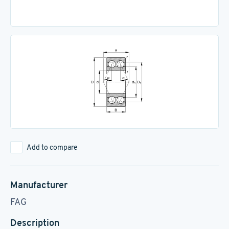
Add to compare
Manufacturer
FAG
Description