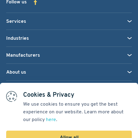
Follow us
Services
Industries
Manufacturers
About us
We accept:
Cookies & Privacy
We use cookies to ensure you get the best
experience on our website. Learn more about
Terms & Conditions
our policy
here
.
Cookie Settings
Sitemap
Allow all