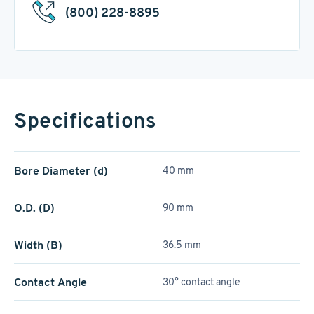
(800) 228-8895
Specifications
Bore Diameter (d)
40 mm
O.D. (D)
90 mm
Width (B)
36.5 mm
Contact Angle
30° contact angle