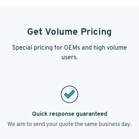
Get Volume Pricing
Special pricing for OEMs and high volume
users.
Quick response guaranteed
We aim to send your quote the same business day.