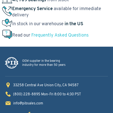
Emergency Service
available for immediate
delivery
In stock in our warehouse
in the US
Read our
Frequently Asked Questions
OEM supplier in the bearing
industry for more than 50 years
33258 Central Ave
Union City, CA 94587
(800) 228-8895
Mon-Fri 8:00 to 4:30 PST
info@pibsales.com