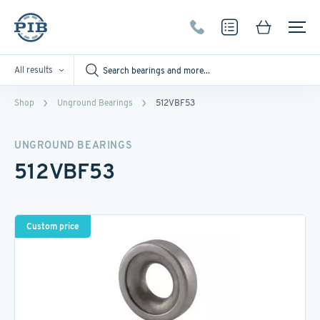
All results
Shop
Unground Bearings
512VBF53
UNGROUND BEARINGS
512VBF53
Custom price