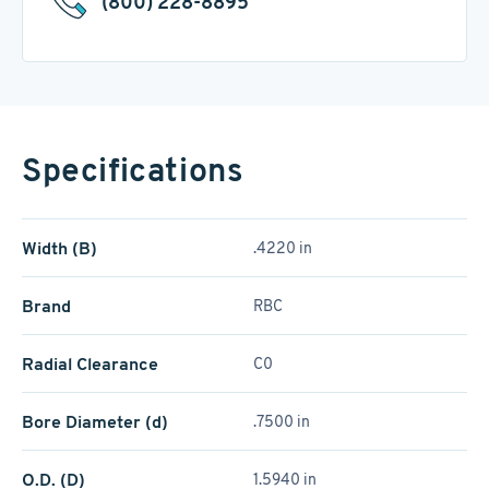
(800) 228-8895
Specifications
Width (B)
.4220 in
Brand
RBC
Radial Clearance
C0
Bore Diameter (d)
.7500 in
O.D. (D)
1.5940 in