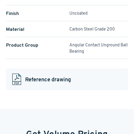
Finish
Uncoated
Material
Carbon Steel Grade 200
Product Group
Angular Contact Unground Ball
Bearing
Reference drawing