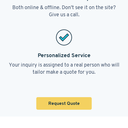
Both online & offline. Don’t see it on the site?
Give us a call.
Personalized Service
Your inquiry is assigned to a real person who will
tailor make a quote for you.
Request Quote