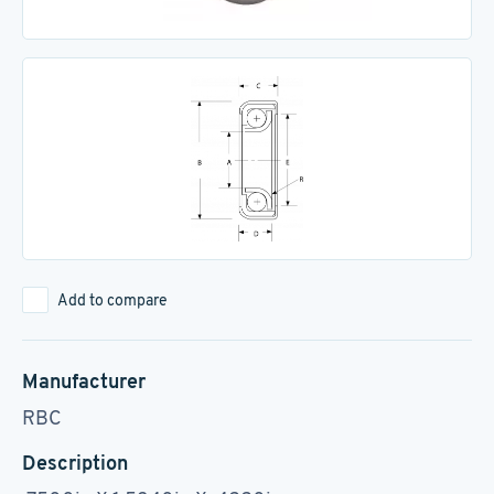
Add to compare
Manufacturer
RBC
Description