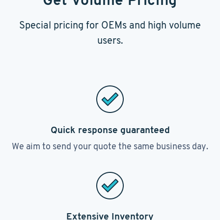
Get Volume Pricing
Special pricing for OEMs and high volume
users.
Quick response guaranteed
We aim to send your quote the same business day.
Extensive Inventory