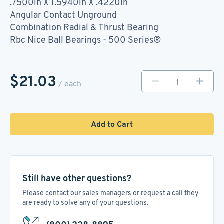
.7500in X 1.5940in X .4220in
Angular Contact Unground
Combination Radial & Thrust Bearing
Rbc Nice Ball Bearings - 500 Series®
$21.03
/ each
Add to Cart
Still have other questions?
Please contact our sales managers or request a call they
are ready to solve any of your questions.