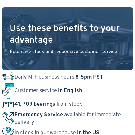
Use these benefits to your
advantage
Extensive stock and responsive customer service
Daily M-F business hours
8-5pm PST
Customer service
in English
41, 709 bearings
from stock
Emergency Service
available for immediate
delivery
In stock in our warehouse
in the US