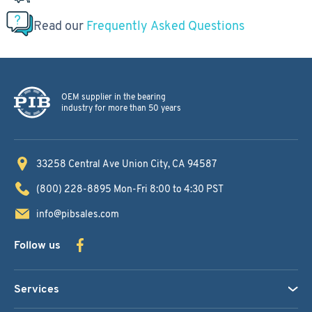
Read our
Frequently Asked Questions
OEM supplier in the bearing
industry for more than 50 years
33258 Central Ave
Union City, CA 94587
(800) 228-8895
Mon-Fri 8:00 to 4:30 PST
info@pibsales.com
Follow us
Services