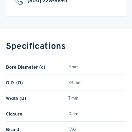
(800) 228-8895
Specifications
Bore Diameter (d)
9 mm
O.D. (D)
24 mm
Width (B)
7 mm
Closure
Open
Brand
FAG