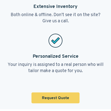
Extensive Inventory
Both online & offline. Don’t see it on the site?
Give us a call.
Personalized Service
Your inquiry is assigned to a real person who will
tailor make a quote for you.
Request Quote