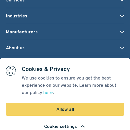
Industries
Manufacturers
About us
We accept:
Cookies & Privacy
We use cookies to ensure you get the best
experience on our website. Learn more about
Terms & Conditions
our policy
here
.
Cookie Settings
Sitemap
Allow all
Copyright © 2026
Pacific International Bearing Sales, Inc.
Cookie settings
Developed by
Spiral Scout