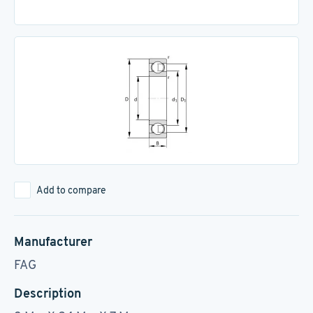
Add to compare
Manufacturer
FAG
Description