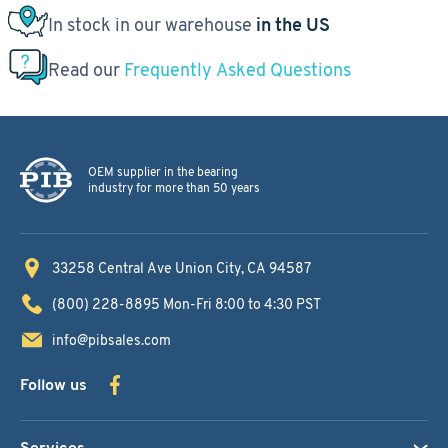
In stock in our warehouse
in the US
Read our
Frequently Asked Questions
OEM supplier in the bearing
industry for more than 50 years
33258 Central Ave
Union City, CA 94587
(800) 228-8895
Mon-Fri 8:00 to 4:30 PST
info@pibsales.com
Follow us
Services