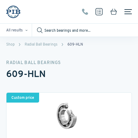
All results
Shop
Radial Ball Bearings
609-HLN
RADIAL BALL BEARINGS
609-HLN
Custom price