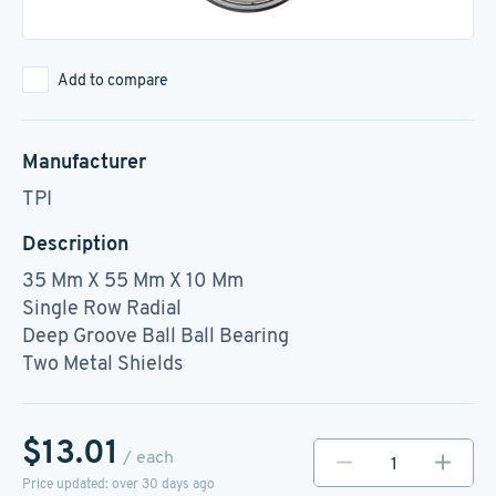
Add to compare
Manufacturer
TPI
Description
35 Mm X 55 Mm X 10 Mm
Single Row Radial
Deep Groove Ball Ball Bearing
Two Metal Shields
$13.01
/ each
Price updated: over 30 days ago