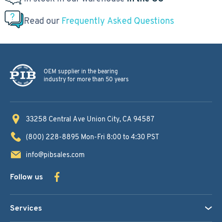
Read our
Frequently Asked Questions
OEM supplier in the bearing
industry for more than 50 years
33258 Central Ave
Union City, CA 94587
(800) 228-8895
Mon-Fri 8:00 to 4:30 PST
info@pibsales.com
Follow us
Services