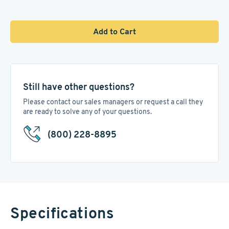
Add to Cart
Still have other questions?
Please contact our sales managers or request a call they
are ready to solve any of your questions.
(800) 228-8895
Specifications