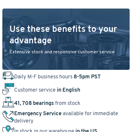
Use these benefits to your
advantage
Extensive stock and responsive customer service
Daily M-F business hours
8-5pm PST
Customer service
in English
41, 708 bearings
from stock
Emergency Service
available for immediate
delivery
In stock in our warehouse
in the US