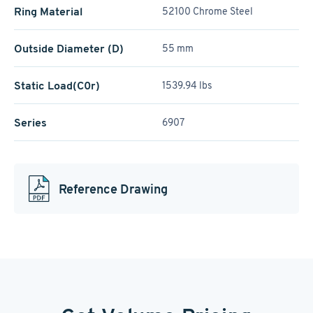
Ring Material
52100 Chrome Steel
Outside Diameter (D)
55 mm
Static Load(C0r)
1539.94 lbs
Series
6907
Reference Drawing