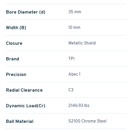
Bore Diameter (d)
35 mm
Width (B)
10 mm
Closure
Metallic Shield
Brand
TPI
Precision
Abec 1
Radial Clearance
C3
Dynamic Load(Cr)
2146.93 lbs
Ball Material
52100 Chrome Steel