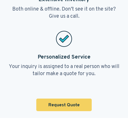
Both online & offline. Don’t see it on the site?
Give us a call.
Personalized Service
Your inquiry is assigned to a real person who will
tailor make a quote for you.
Request Quote