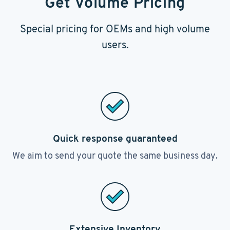
Get Volume Pricing
Special pricing for OEMs and high volume
users.
Quick response guaranteed
We aim to send your quote the same business day.
Extensive Inventory