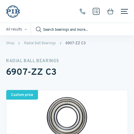
All results
Shop
Radial Ball Bearings
6907-ZZ C3
RADIAL BALL BEARINGS
6907-ZZ C3
Custom price