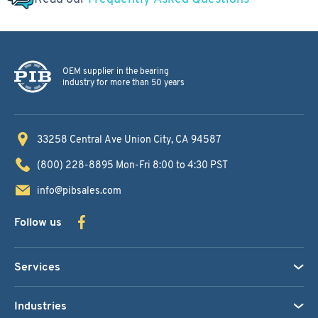
OEM supplier in the bearing
industry for more than 50 years
33258 Central Ave
Union City, CA 94587
(800) 228-8895
Mon-Fri 8:00 to 4:30 PST
info@pibsales.com
Follow us
Services
Industries