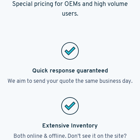
Special pricing for OEMs and high volume
users.
Quick response guaranteed
We aim to send your quote the same business day.
Extensive Inventory
Both online & offline. Don’t see it on the site?