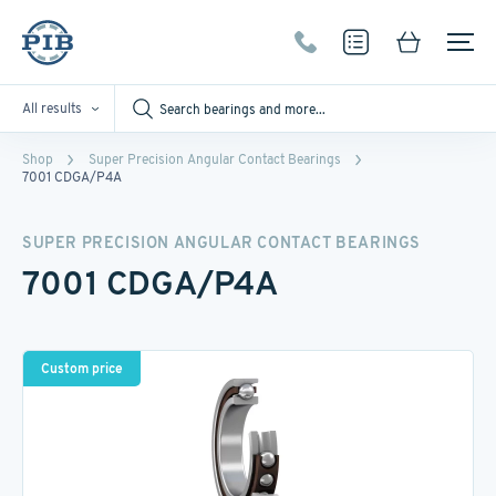
All results
Shop
Super Precision Angular Contact Bearings
7001 CDGA/P4A
SUPER PRECISION ANGULAR CONTACT BEARINGS
7001 CDGA/P4A
Custom price