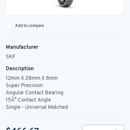
Add to compare
Manufacturer
SKF
Description
12mm X 28mm X 8mm
Super Precision
Angular Contact Bearing
15Â° Contact Angle
Single - Universal Matched