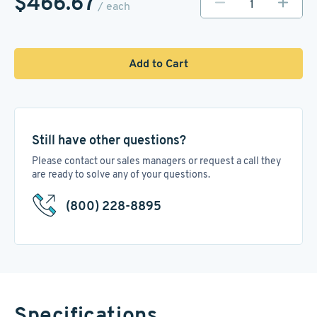
$466.67
/ each
Add to Cart
Still have other questions?
Please contact our sales managers or request a call they
are ready to solve any of your questions.
(800) 228-8895
Specifications