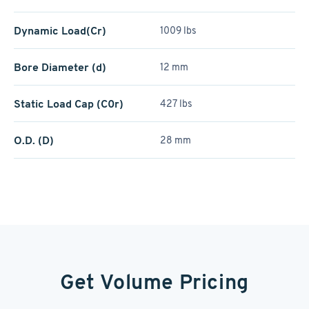
Dynamic Load(Cr)
1009 lbs
Bore Diameter (d)
12 mm
Static Load Cap (C0r)
427 lbs
O.D. (D)
28 mm
Get Volume Pricing