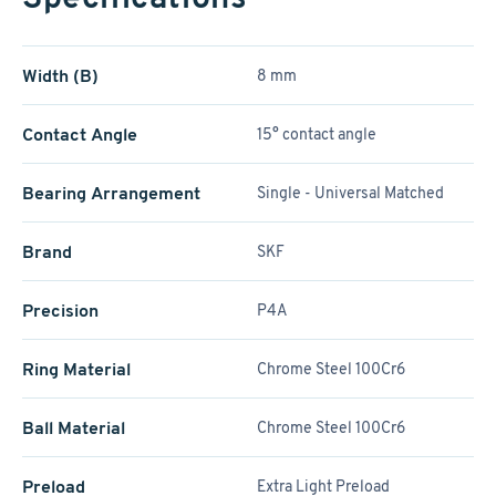
Width (B)
8 mm
Contact Angle
15° contact angle
Bearing Arrangement
Single - Universal Matched
Brand
SKF
Precision
P4A
Ring Material
Chrome Steel 100Cr6
Ball Material
Chrome Steel 100Cr6
Preload
Extra Light Preload