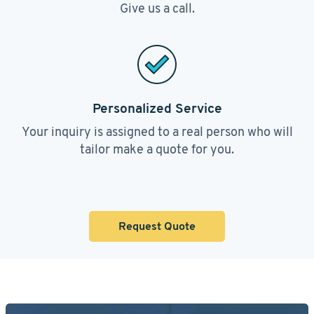
Give us a call.
Personalized Service
Your inquiry is assigned to a real person who will
tailor make a quote for you.
Request Quote