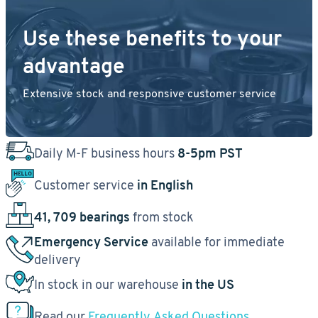
Use these benefits to your
advantage
Extensive stock and responsive customer service
Daily M-F business hours
8-5pm PST
Customer service
in English
41, 709 bearings
from stock
Emergency Service
available for immediate
delivery
In stock in our warehouse
in the US
Read our
Frequently Asked Questions