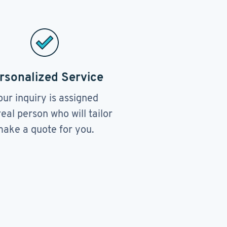
rsonalized Service
our inquiry is assigned
real person who will tailor
ake a quote for you.