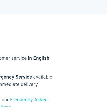
omer service
in English
gency Service
available
immediate delivery
 our
Frequently Asked
tions