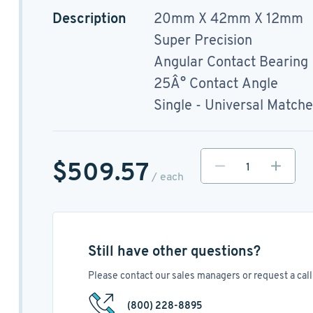
Description
20mm X 42mm X 12mm
Super Precision
Angular Contact Bearing
25Â° Contact Angle
Single - Universal Match
$509.57
/ each
Still have other questions?
Please contact our sales managers or request a call 
(800) 228-8895