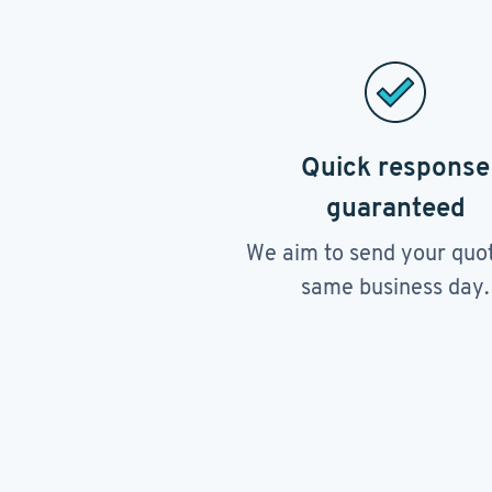
Quick response
guaranteed
We aim to send your quo
same business day.