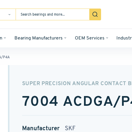
n
Bearing Manufacturers
OEM Services
Industr
A/P4A
SUPER PRECISION ANGULAR CONTACT 
7004 ACDGA/P
Manufacturer
SKF