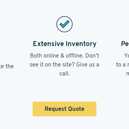
Extensive Inventory
Pe
Both online & offline. Don’t
Y
see it on the site? Give us a
to a 
te the
call.
m
Request Quote