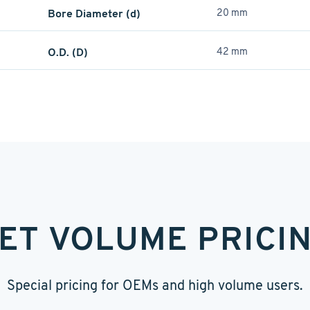
Bore Diameter (d)
20 mm
O.D. (D)
42 mm
ET VOLUME PRICI
Special pricing for OEMs and high volume users.