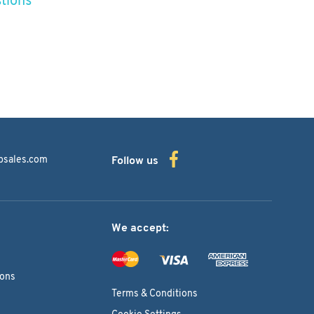
bsales.com
Follow us
We accept:
ions
Terms & Conditions