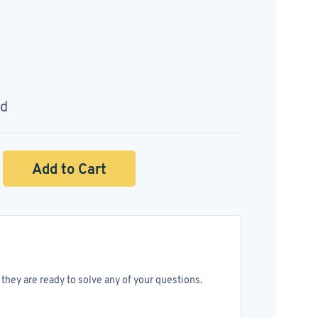
ed
Add to Cart
they are ready to solve any of your questions.