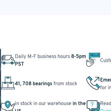
Daily M-F business hours
8-5pm
Cust
PST
Emer
41, 708 bearings
from stock
for 
In stock in our warehouse
in the
Read
US
Ques