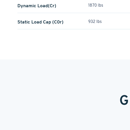
Dynamic Load(Cr)
1870 lbs
Static Load Cap (C0r)
932 lbs
G