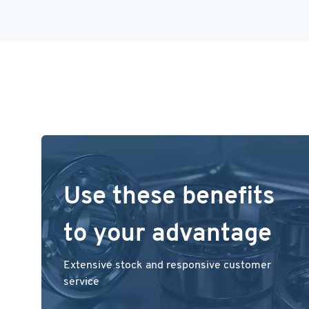
Use these benefits
to your advantage
Extensive stock and responsive customer
service