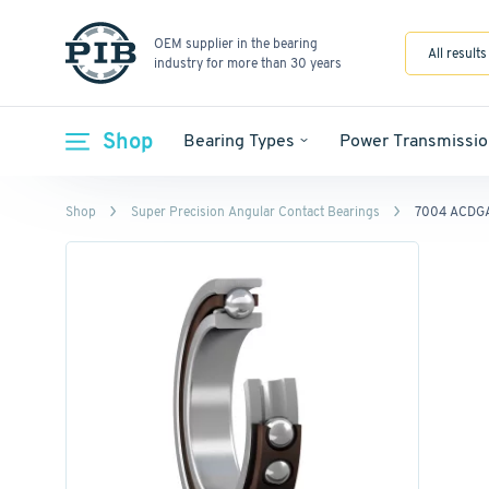
OEM supplier in the bearing
All results
industry for more than 30 years
Shop
Bearing Types
Power Transmissio
Shop
Super Precision Angular Contact Bearings
7004 ACDG