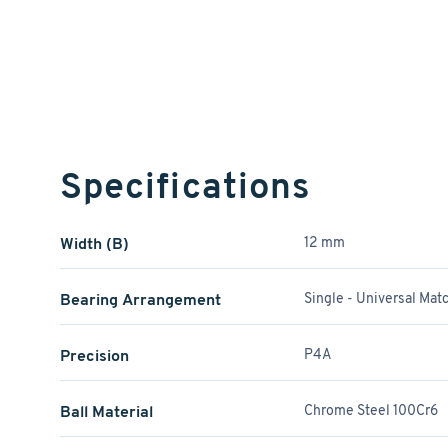
Specifications
Width (B)
12 mm
Bearing Arrangement
Single - Universal Mat
Precision
P4A
Ball Material
Chrome Steel 100Cr6