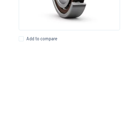
Add to compare