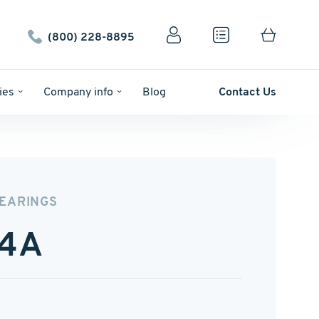
(800) 228-8895
ies
Company info
Blog
Contact Us
BEARINGS
4A