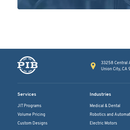
33258 Central 
Union City, CA
Services
Industries
JIT Programs
Medical & Dental
Volume Pricing
Robotics and Automat
Custom Designs
Electric Motors