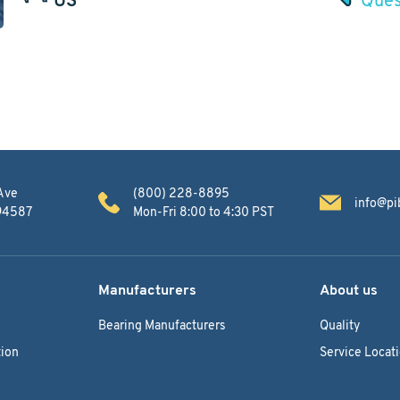
Ave
(800) 228-8895
info@pi
 94587
Mon-Fri 8:00 to 4:30 PST
Manufacturers
About us
Bearing Manufacturers
Quality
ion
Service Locat