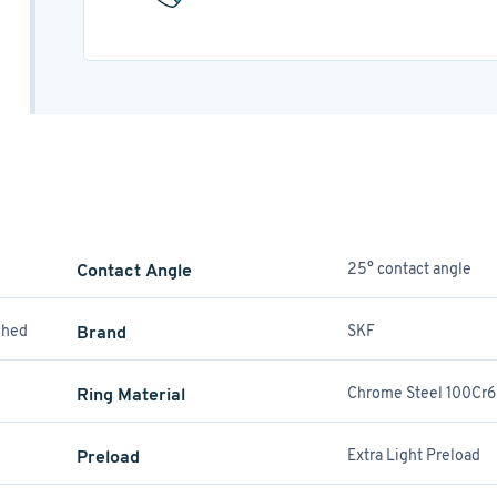
Contact Angle
25° contact angle
ched
Brand
SKF
Ring Material
Chrome Steel 100Cr6
Preload
Extra Light Preload