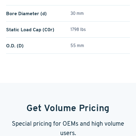
Bore Diameter (d)
30 mm
Static Load Cap (C0r)
1798 lbs
O.D. (D)
55 mm
Get Volume Pricing
Special pricing for OEMs and high volume
users.