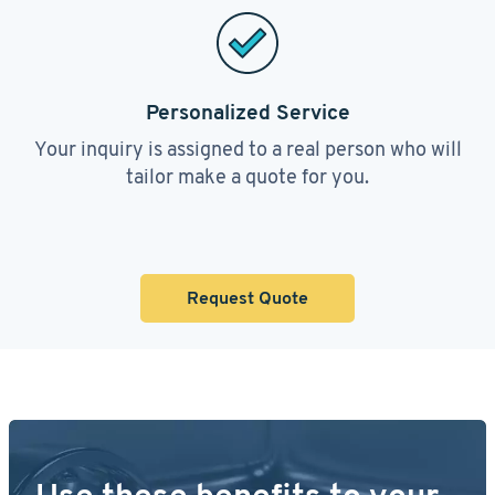
Personalized Service
Your inquiry is assigned to a real person who will
tailor make a quote for you.
Request Quote