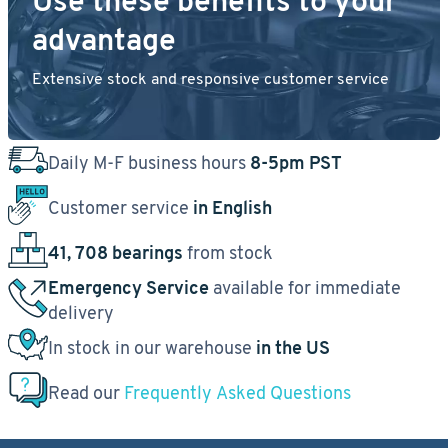
Use these benefits to your
advantage
Extensive stock and responsive customer service
Daily M-F business hours
8-5pm PST
Customer service
in English
41, 708 bearings
from stock
Emergency Service
available for immediate
delivery
In stock in our warehouse
in the US
Read our
Frequently Asked Questions