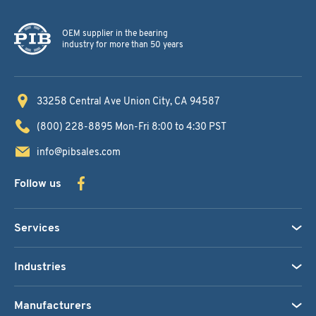
OEM supplier in the bearing
industry for more than 50 years
33258 Central Ave
Union City, CA 94587
(800) 228-8895
Mon-Fri 8:00 to 4:30 PST
info@pibsales.com
Follow us
Services
Industries
Manufacturers