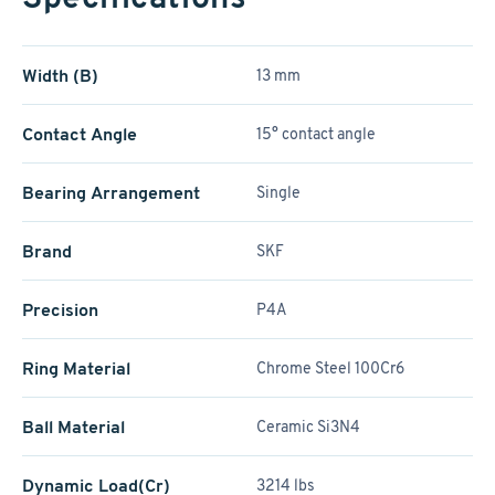
Width (B)
13 mm
Contact Angle
15° contact angle
Bearing Arrangement
Single
Brand
SKF
Precision
P4A
Ring Material
Chrome Steel 100Cr6
Ball Material
Ceramic Si3N4
Dynamic Load(Cr)
3214 lbs