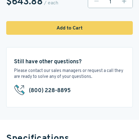
$643.88
/ each
Add to Cart
Still have other questions?
Please contact our sales managers or request a call they
are ready to solve any of your questions.
(800) 228-8895
Specifications