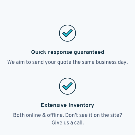
Quick response guaranteed
We aim to send your quote the same business day.
Extensive Inventory
Both online & offline. Don’t see it on the site?
Give us a call.