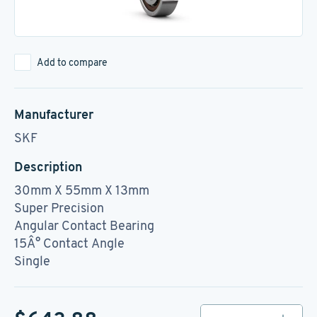
Add to compare
Manufacturer
SKF
Description
30mm X 55mm X 13mm
Super Precision
Angular Contact Bearing
15Â° Contact Angle
Single