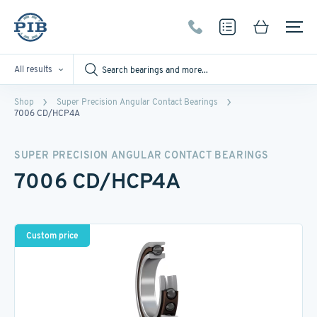
All results
Shop
Super Precision Angular Contact Bearings
7006 CD/HCP4A
SUPER PRECISION ANGULAR CONTACT BEARINGS
7006 CD/HCP4A
Custom price