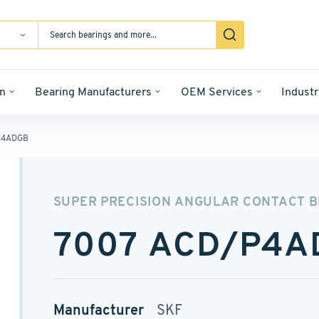
n
Bearing Manufacturers
OEM Services
Industr
P4ADGB
SUPER PRECISION ANGULAR CONTACT 
7007 ACD/P4A
Manufacturer
SKF