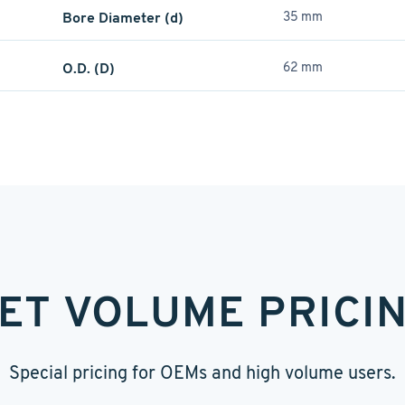
Bore Diameter (d)
35 mm
O.D. (D)
62 mm
ET VOLUME PRICI
Special pricing for OEMs and high volume users.