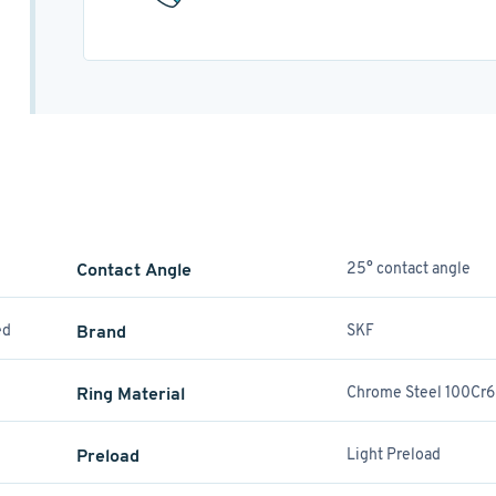
Contact Angle
25° contact angle
ed
Brand
SKF
Ring Material
Chrome Steel 100Cr6
Preload
Light Preload