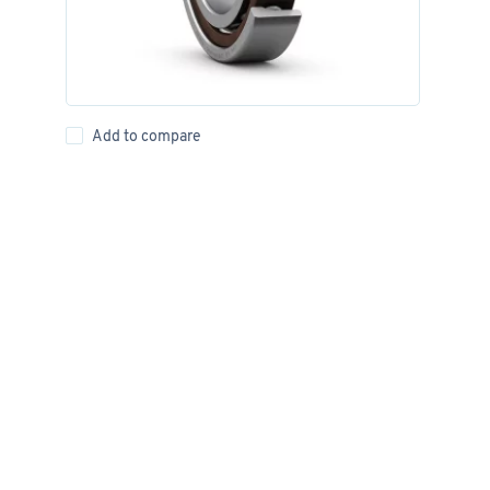
Add to compare