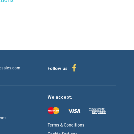
bsales.com
Follow us
We accept:
ions
Terms & Conditions