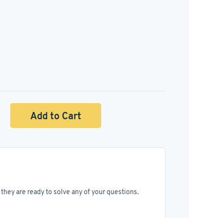
Add to Cart
they are ready to solve any of your questions.