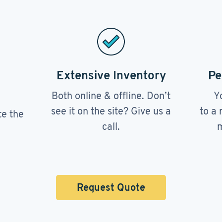
Extensive Inventory
Pe
Both online & offline. Don’t
Y
see it on the site? Give us a
to a 
te the
call.
m
Request Quote