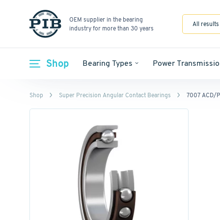
OEM supplier in the bearing
All results
industry for more than 30 years
Shop
Bearing Types
Power Transmissio
Shop
Super Precision Angular Contact Bearings
7007 ACD/