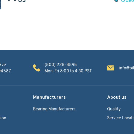
Ave
(800) 228-8895
info@pi
 94587
Mon-Fri 8:00 to 4:30 PST
Manufacturers
About us
Bearing Manufacturers
Quality
ion
Service Locat