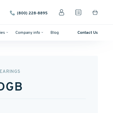
(800) 228-8895
ies
Company info
Blog
Contact Us
BEARINGS
DGB