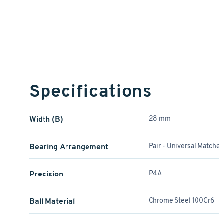
Specifications
Width (B)
28 mm
Bearing Arrangement
Pair - Universal Match
Precision
P4A
Ball Material
Chrome Steel 100Cr6