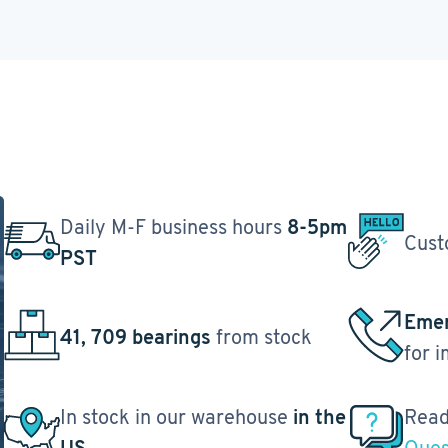
Daily M-F business hours
8-5pm
Cust
PST
Emer
41, 709 bearings
from stock
for 
In stock in our warehouse
in the
Read
US
Ques