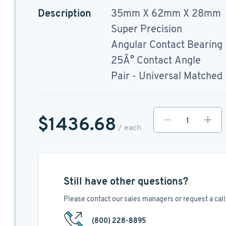
Description
35mm X 62mm X 28mm
Super Precision
Angular Contact Bearing
25Â° Contact Angle
Pair - Universal Matched
$1436.68
/ each
Still have other questions?
Please contact our sales managers or request a call 
(800) 228-8895