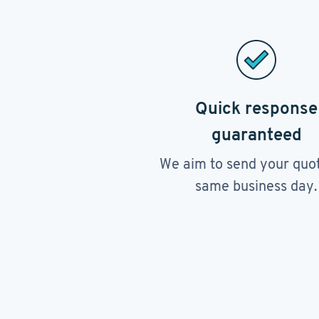
Quick response
guaranteed
We aim to send your quo
same business day.