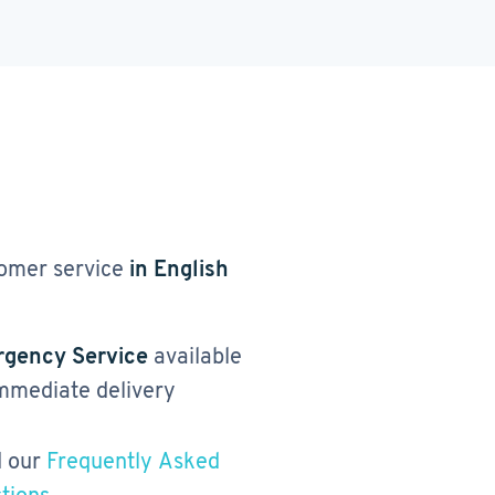
omer service
in English
gency Service
available
immediate delivery
 our
Frequently Asked
tions