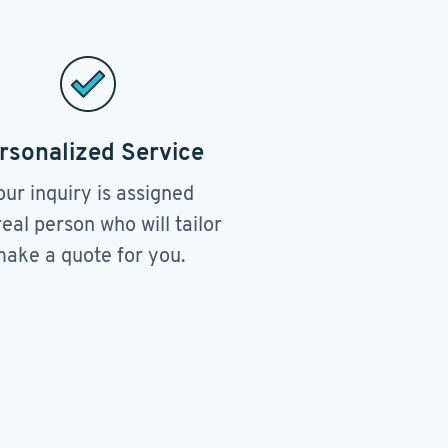
rsonalized Service
our inquiry is assigned
real person who will tailor
ake a quote for you.