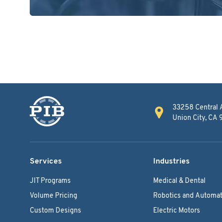
33258 Central 
Union City, CA
Services
Industries
JIT Programs
Medical & Dental
Volume Pricing
Robotics and Automat
Custom Designs
Electric Motors