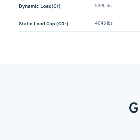
Dynamic Load(Cr)
5390 lbs
Static Load Cap (C0r)
4046 lbs
G