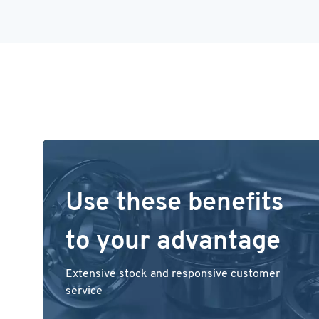
Use these benefits
to your advantage
Extensive stock and responsive customer
service