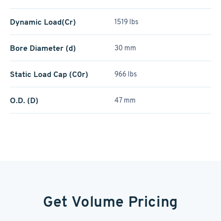
Dynamic Load(Cr)
1519 lbs
Bore Diameter (d)
30 mm
Static Load Cap (C0r)
966 lbs
O.D. (D)
47 mm
Get Volume Pricing