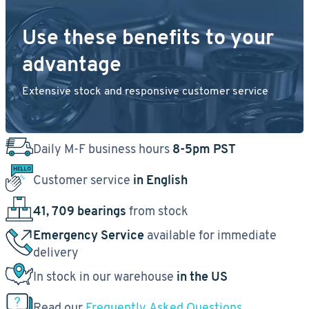
Use these benefits to your
advantage
Extensive stock and responsive customer service
Daily M-F business hours
8-5pm PST
Customer service
in English
41, 709 bearings
from stock
Emergency Service
available for immediate
delivery
In stock in our warehouse
in the US
Read our
Frequently Asked Questions