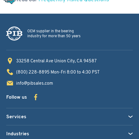
OEM supplier in the bearing
industry for more than 50 years
33258 Central Ave
Union City, CA 94587
(800) 228-8895
Mon-Fri 8:00 to 4:30 PST
info@pibsales.com
Follow us
Services
Industries