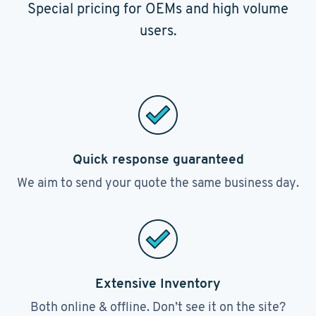
Special pricing for OEMs and high volume
users.
Quick response guaranteed
We aim to send your quote the same business day.
Extensive Inventory
Both online & offline. Don’t see it on the site?