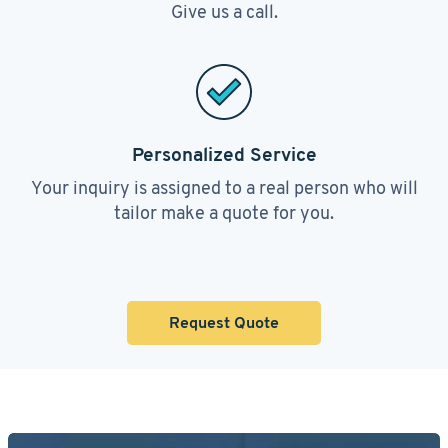
Give us a call.
Personalized Service
Your inquiry is assigned to a real person who will
tailor make a quote for you.
Request Quote