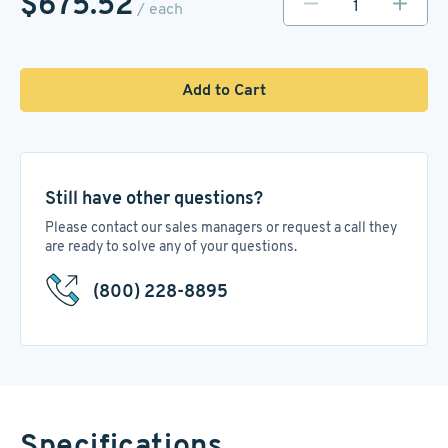
$675.52
/ each
Add to Cart
Still have other questions?
Please contact our sales managers or request a call they
are ready to solve any of your questions.
(800) 228-8895
Specifications