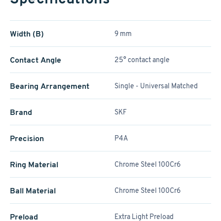
Width (B)
9 mm
Contact Angle
25° contact angle
Bearing Arrangement
Single - Universal Matched
Brand
SKF
Precision
P4A
Ring Material
Chrome Steel 100Cr6
Ball Material
Chrome Steel 100Cr6
Preload
Extra Light Preload