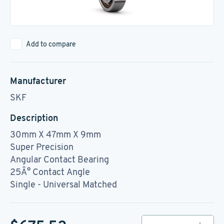
Add to compare
Manufacturer
SKF
Description
30mm X 47mm X 9mm
Super Precision
Angular Contact Bearing
25Â° Contact Angle
Single - Universal Matched