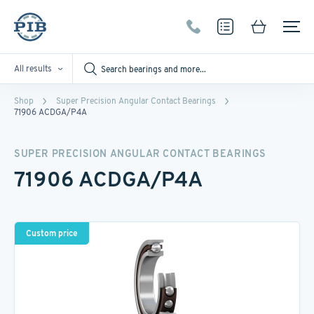
All results
Shop
Super Precision Angular Contact Bearings
71906 ACDGA/P4A
SUPER PRECISION ANGULAR CONTACT BEARINGS
71906 ACDGA/P4A
Custom price