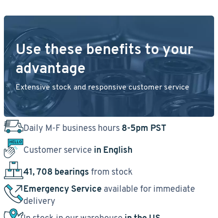
Use these benefits to your
advantage
Extensive stock and responsive customer service
Daily M-F business hours
8-5pm PST
Customer service
in English
41, 708 bearings
from stock
Emergency Service
available for immediate
delivery
In stock in our warehouse
in the US