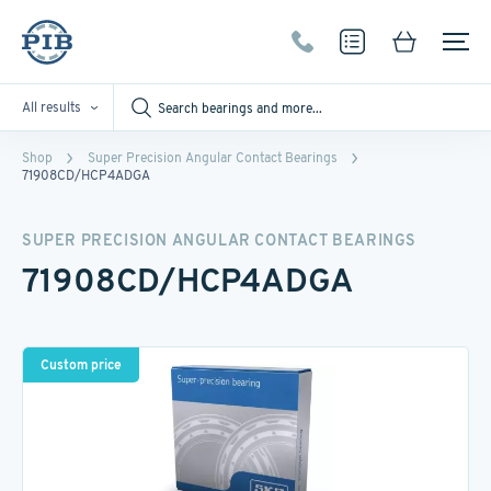
All results
Shop
Super Precision Angular Contact Bearings
71908CD/HCP4ADGA
SUPER PRECISION ANGULAR CONTACT BEARINGS
71908CD/HCP4ADGA
Custom price