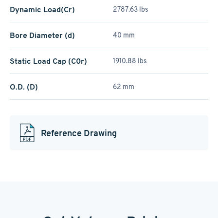
Dynamic Load(Cr)
2787.63 lbs
Bore Diameter (d)
40 mm
Static Load Cap (C0r)
1910.88 lbs
O.D. (D)
62 mm
Reference Drawing