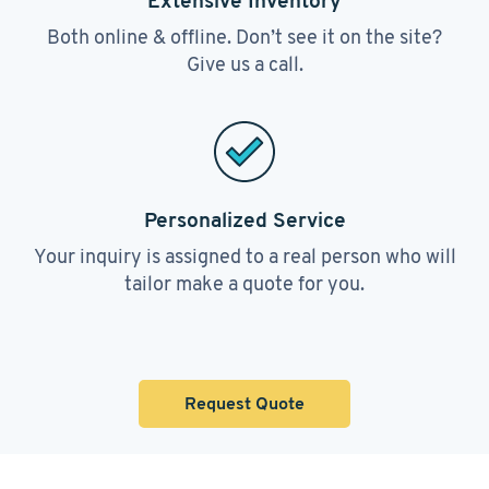
Extensive Inventory
Both online & offline. Don’t see it on the site?
Give us a call.
Personalized Service
Your inquiry is assigned to a real person who will
tailor make a quote for you.
Request Quote