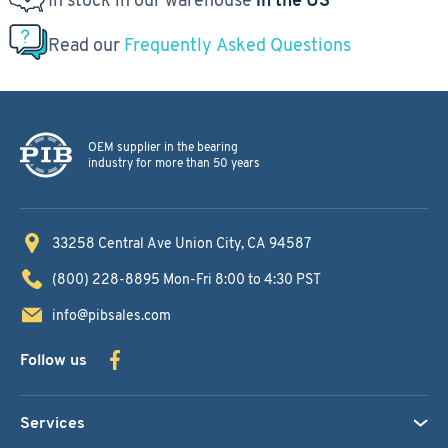
Read our
Frequently Asked Questions
OEM supplier in the bearing
industry for more than 50 years
33258 Central Ave
Union City, CA 94587
(800) 228-8895
Mon-Fri 8:00 to 4:30 PST
info@pibsales.com
Follow us
Services