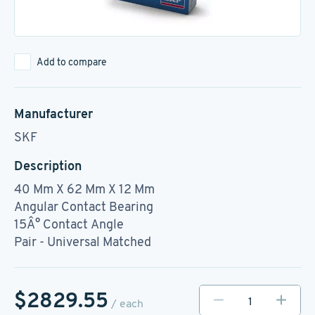
Add to compare
Manufacturer
SKF
Description
40 Mm X 62 Mm X 12 Mm
Angular Contact Bearing
15Â° Contact Angle
Pair - Universal Matched
$2829.55
/ each