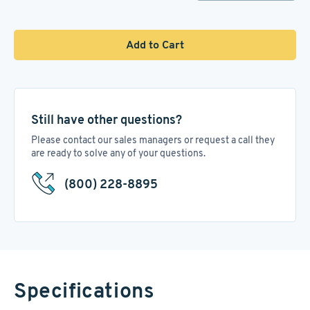
Add to Cart
Still have other questions?
Please contact our sales managers or request a call they
are ready to solve any of your questions.
(800) 228-8895
Specifications