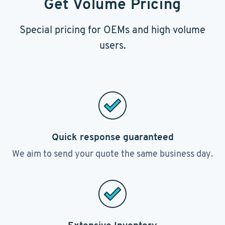
Get Volume Pricing
Special pricing for OEMs and high volume
users.
Quick response guaranteed
We aim to send your quote the same business day.