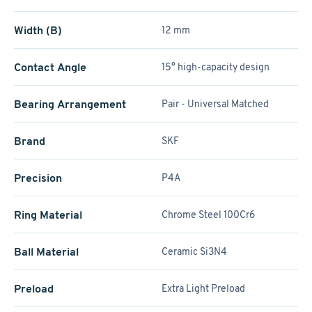
Width (B)
12 mm
Contact Angle
15° high-capacity design
Bearing Arrangement
Pair - Universal Matched
Brand
SKF
Precision
P4A
Ring Material
Chrome Steel 100Cr6
Ball Material
Ceramic Si3N4
Preload
Extra Light Preload