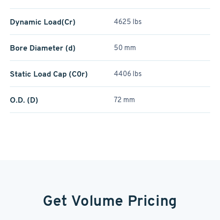
Dynamic Load(Cr)
4625 lbs
Bore Diameter (d)
50 mm
Static Load Cap (C0r)
4406 lbs
O.D. (D)
72 mm
Get Volume Pricing