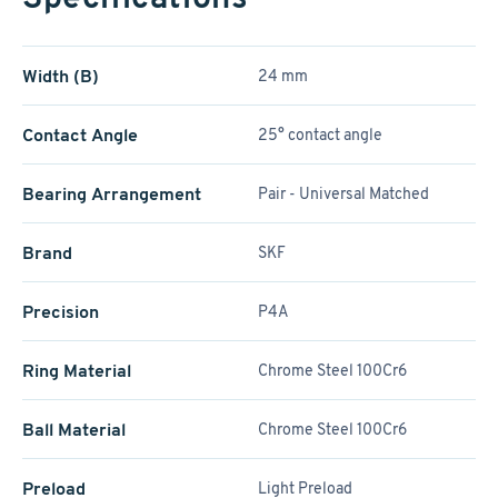
Width (B)
24 mm
Contact Angle
25° contact angle
Bearing Arrangement
Pair - Universal Matched
Brand
SKF
Precision
P4A
Ring Material
Chrome Steel 100Cr6
Ball Material
Chrome Steel 100Cr6
Preload
Light Preload