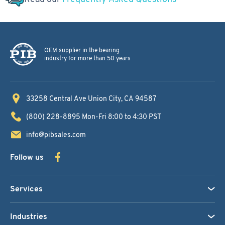
OEM supplier in the bearing
industry for more than 50 years
33258 Central Ave
Union City, CA 94587
(800) 228-8895
Mon-Fri 8:00 to 4:30 PST
info@pibsales.com
Follow us
Services
Industries