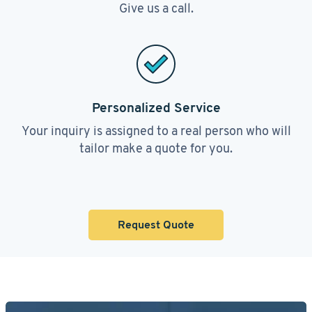
Give us a call.
Personalized Service
Your inquiry is assigned to a real person who will
tailor make a quote for you.
Request Quote