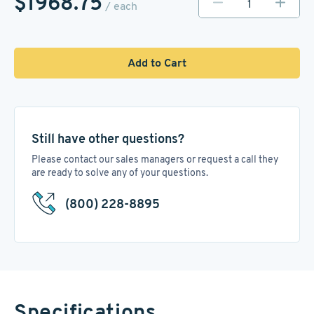
$1968.75
/ each
Add to Cart
Still have other questions?
Please contact our sales managers or request a call they
are ready to solve any of your questions.
(800) 228-8895
Specifications