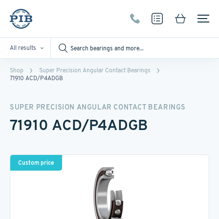
All results
Shop
Super Precision Angular Contact Bearings
71910 ACD/P4ADGB
SUPER PRECISION ANGULAR CONTACT BEARINGS
71910 ACD/P4ADGB
Custom price