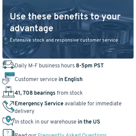
Use these benefits to your
advantage
Extensive stock and responsive customer service
Daily M-F business hours
8-5pm PST
Customer service
in English
41, 708 bearings
from stock
Emergency Service
available for immediate
delivery
In stock in our warehouse
in the US
Read our
Frequently Asked Questions