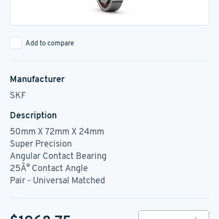
Add to compare
Manufacturer
SKF
Description
50mm X 72mm X 24mm
Super Precision
Angular Contact Bearing
25Â° Contact Angle
Pair - Universal Matched