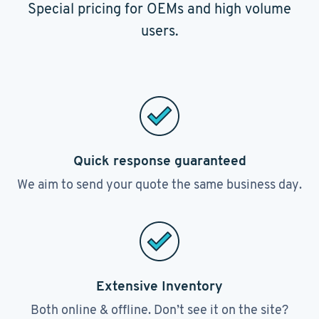
Special pricing for OEMs and high volume
users.
Quick response guaranteed
We aim to send your quote the same business day.
Extensive Inventory
Both online & offline. Don’t see it on the site?