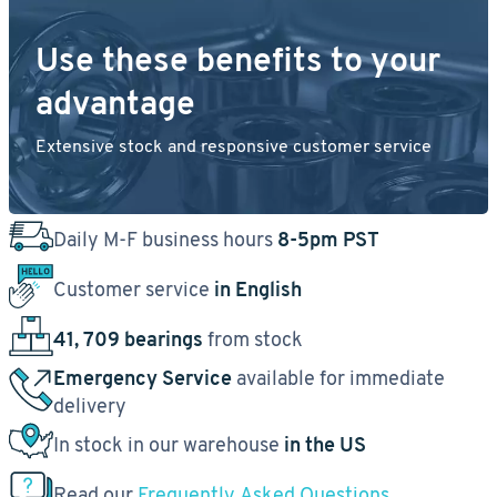
Use these benefits to your
advantage
Extensive stock and responsive customer service
Daily M-F business hours
8-5pm PST
Customer service
in English
41, 709 bearings
from stock
Emergency Service
available for immediate
delivery
In stock in our warehouse
in the US
Read our
Frequently Asked Questions