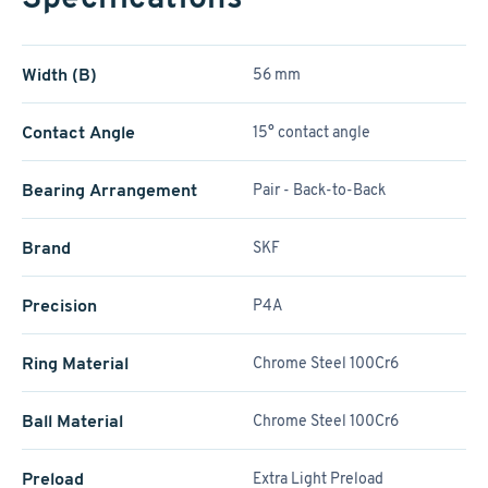
Width (B)
56 mm
Contact Angle
15° contact angle
Bearing Arrangement
Pair - Back-to-Back
Brand
SKF
Precision
P4A
Ring Material
Chrome Steel 100Cr6
Ball Material
Chrome Steel 100Cr6
Preload
Extra Light Preload