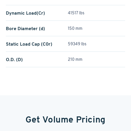
Dynamic Load(Cr)
41517 lbs
Bore Diameter (d)
150 mm
Static Load Cap (C0r)
59349 lbs
O.D. (D)
210 mm
Get Volume Pricing