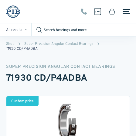
All results
Shop
Super Precision Angular Contact Bearings
71930 CD/P4ADBA
SUPER PRECISION ANGULAR CONTACT BEARINGS
71930 CD/P4ADBA
Custom price