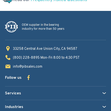
OEM supplier in the bearing
industry for more than 50 years
33258 Central Ave
Union City, CA 94587
(800) 228-8895
Mon-Fri 8:00 to 4:30 PST
info@pibsales.com
Follow us
Services
Industries