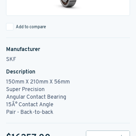
Add to compare
Manufacturer
SKF
Description
150mm X 210mm X 56mm
Super Precision
Angular Contact Bearing
15Â° Contact Angle
Pair - Back-to-back