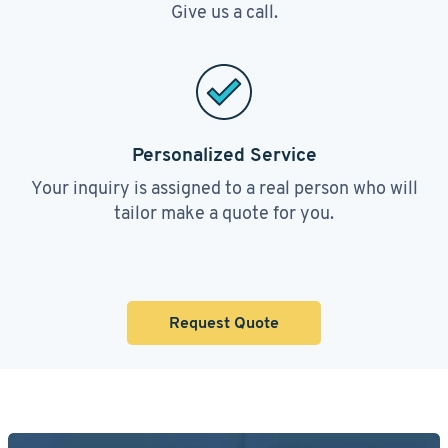
Give us a call.
Personalized Service
Your inquiry is assigned to a real person who will
tailor make a quote for you.
Request Quote