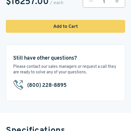
$16257.00
/ each
Add to Cart
Still have other questions?
Please contact our sales managers or request a call they
are ready to solve any of your questions.
(800) 228-8895
Specifications