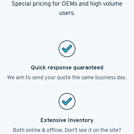
Special pricing for OEMs and high volume
users.
Quick response guaranteed
We aim to send your quote the same business day.
Extensive Inventory
Both online & offline. Don’t see it on the site?