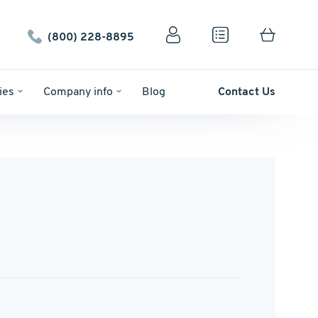
(800) 228-8895
ies
Company info
Blog
Contact Us