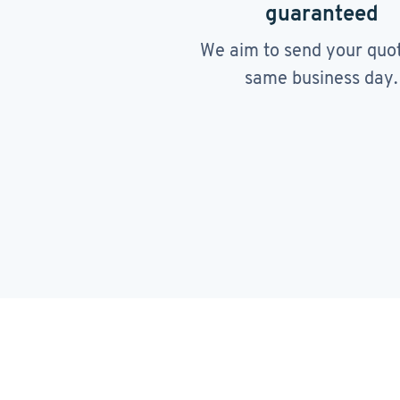
guaranteed
We aim to send your quo
same business day.