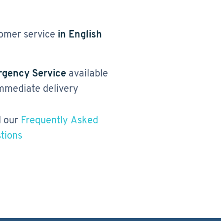
omer service
in English
gency Service
available
immediate delivery
 our
Frequently Asked
tions