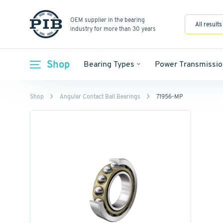
OEM supplier in the bearing
All results
industry for more than 30 years
Shop
Bearing Types
Power Transmissio
Shop
Angular Contact Ball Bearings
71956-MP