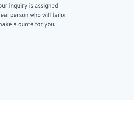
our inquiry is assigned
real person who will tailor
ake a quote for you.