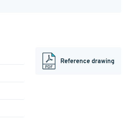
Reference drawing