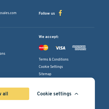
bsales.com
Follow us
We accept:
ions
Terms & Conditions
Cookie Settings
Sitemap
Copyright © 2026
Pacific International Bearing Sales, Inc.
 all
Cookie settings
Developed by
Spiral Scout