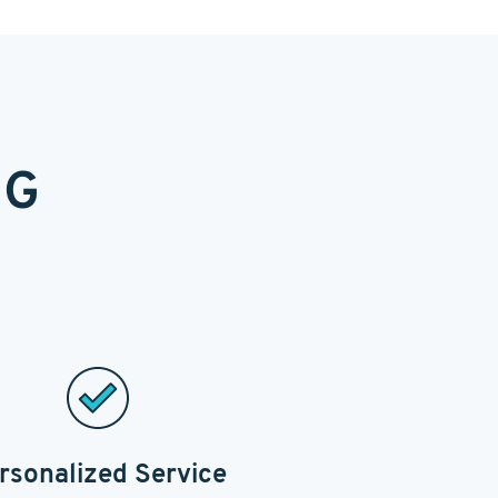
NG
rsonalized Service