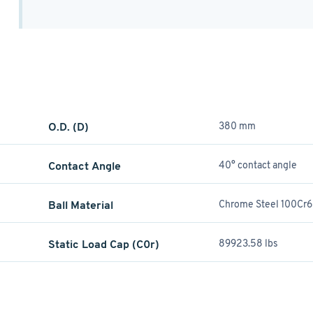
O.D. (D)
380 mm
Contact Angle
40° contact angle
Ball Material
Chrome Steel 100Cr6
Static Load Cap (C0r)
89923.58 lbs