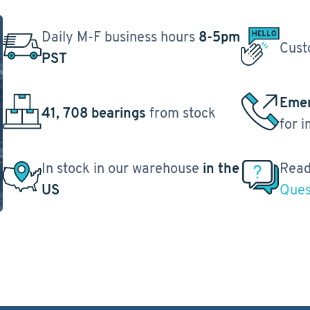
Daily M-F business hours
8-5pm
Cust
PST
Emer
41, 708 bearings
from stock
for 
In stock in our warehouse
in the
Read
US
Ques