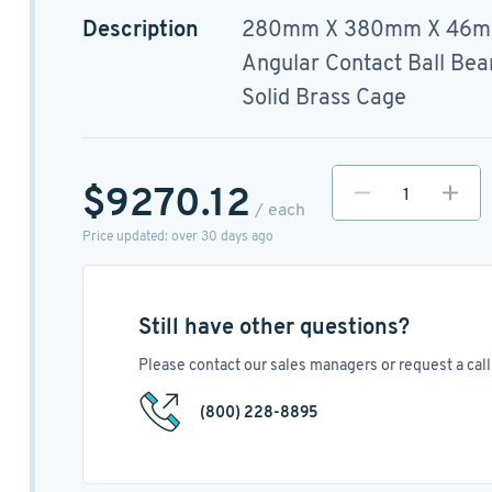
Description
280mm X 380mm X 46
Angular Contact Ball Bea
Solid Brass Cage
$9270.12
/ each
Price updated: over 30 days ago
Still have other questions?
Please contact our sales managers or request a call 
(800) 228-8895