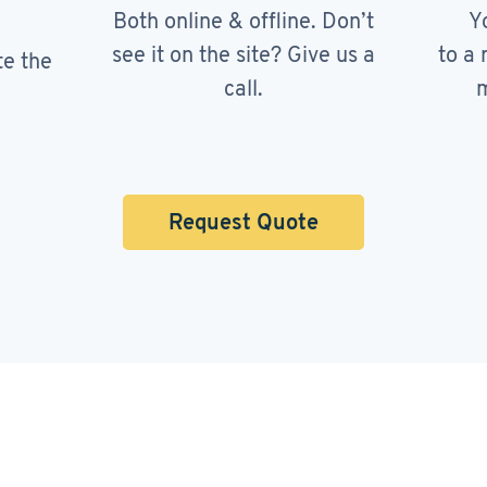
Both online & offline. Don’t
Y
see it on the site? Give us a
to a 
te the
call.
m
Request Quote