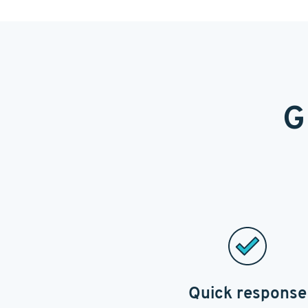
G
Quick response