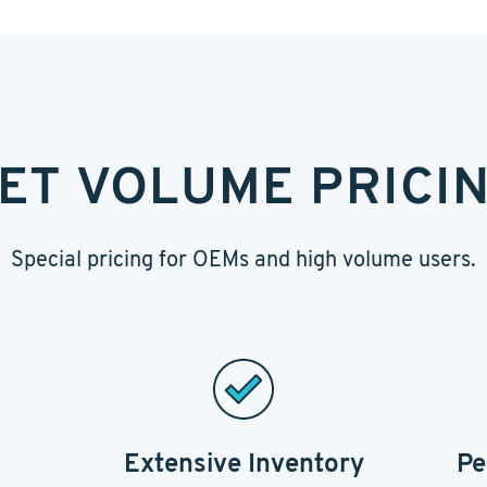
ET VOLUME PRICI
Special pricing for OEMs and high volume users.
Extensive Inventory
Pe