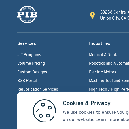
33258 Central 
Union City, CA
Services
Industries
JIT Programs
Medical & Dental
Volume Pricing
Robotics and Automat
Custom Designs
Electric Motors
B2B Portal
Machine Tool and Spin
Relubrication Services
High Tech / High Per
Engineering Support
Agriculture Bearings
Cookies & Privacy
We use cookies to ensure you g
on our website. Learn more abo