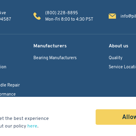
Ave
(800) 228-8895
info@pi
 94587
Mon-Fri 8:00 to 4:30 PST
Manufacturers
About us
Bearing Manufacturers
Quality
ion
Service Locat
dle Repair
formance
Allow
et the best experience
ut our policy
here
.