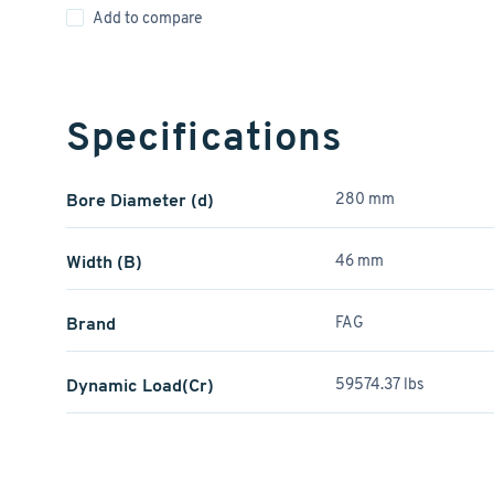
Add to compare
Specifications
Bore Diameter (d)
280 mm
Width (B)
46 mm
Brand
FAG
Dynamic Load(Cr)
59574.37 lbs