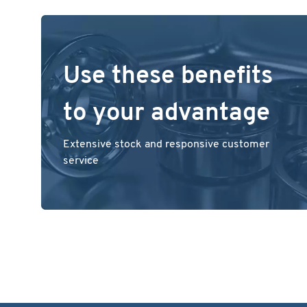
Use these benefits
to your advantage
Extensive stock and responsive customer
service