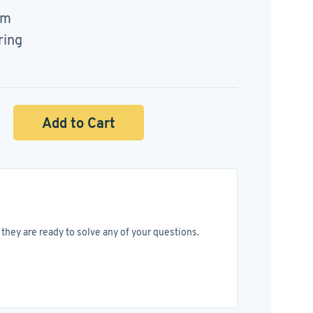
mm
ring
Add to Cart
they are ready to solve any of your questions.