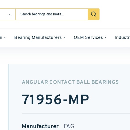
n
Bearing Manufacturers
OEM Services
Industr
ANGULAR CONTACT BALL BEARINGS
71956-MP
Manufacturer
FAG