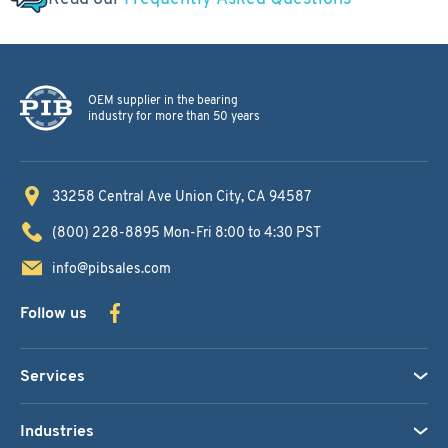
OEM supplier in the bearing
industry for more than 50 years
33258 Central Ave
Union City, CA 94587
(800) 228-8895
Mon-Fri 8:00 to 4:30 PST
info@pibsales.com
Follow us
Services
Industries