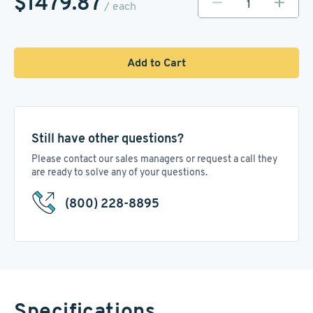
$1479.87
/ each
Add to Cart
Still have other questions?
Please contact our sales managers or request a call they
are ready to solve any of your questions.
(800) 228-8895
Specifications