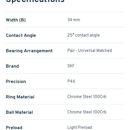
Width (B)
34 mm
Contact Angle
25° contact angle
Bearing Arrangement
Pair - Universal Matched
Brand
SKF
Precision
P4A
Ring Material
Chrome Steel 100Cr6
Ball Material
Chrome Steel 100Cr6
Preload
Light Preload