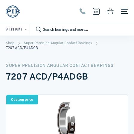
All results
Shop
Super Precision Angular Contact Bearings
7207 ACD/P4ADGB
SUPER PRECISION ANGULAR CONTACT BEARINGS
7207 ACD/P4ADGB
Custom price