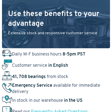
Use these benefits to your
advantage
Extensive stock and responsive customer service
Daily M-F business hours
8-5pm PST
Customer service
in English
41, 708 bearings
from stock
Emergency Service
available for immediate
delivery
In stock in our warehouse
in the US
Read our
Frequently Asked Questions