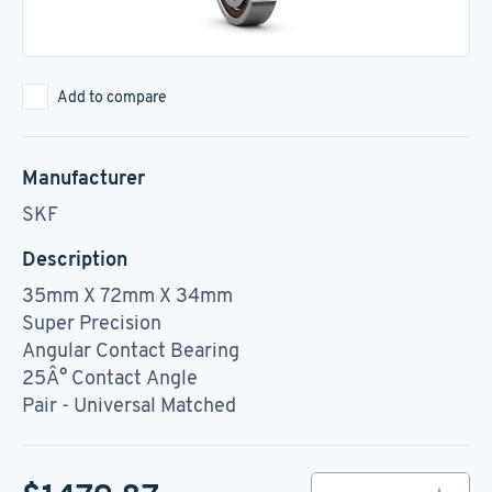
Add to compare
Manufacturer
SKF
Description
35mm X 72mm X 34mm
Super Precision
Angular Contact Bearing
25Â° Contact Angle
Pair - Universal Matched