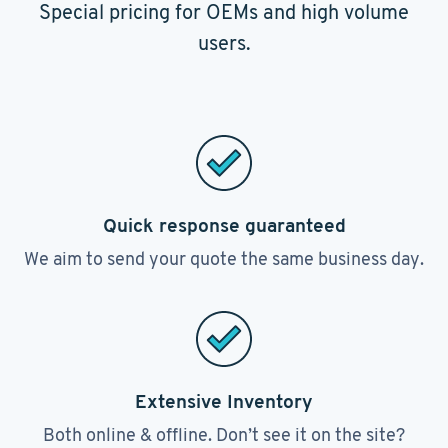
Special pricing for OEMs and high volume
users.
Quick response guaranteed
We aim to send your quote the same business day.
Extensive Inventory
Both online & offline. Don’t see it on the site?