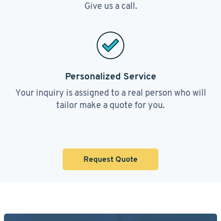
Give us a call.
Personalized Service
Your inquiry is assigned to a real person who will
tailor make a quote for you.
Request Quote