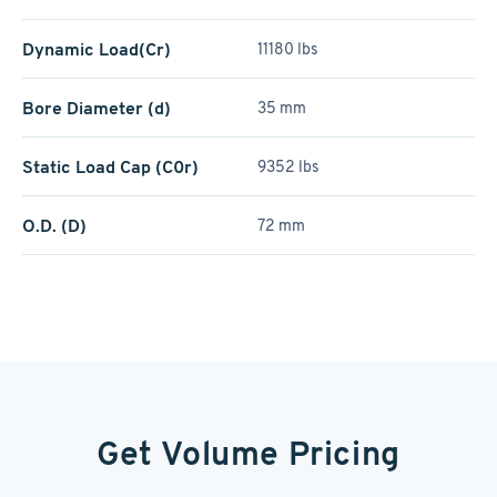
Dynamic Load(Cr)
11180 lbs
Bore Diameter (d)
35 mm
Static Load Cap (C0r)
9352 lbs
O.D. (D)
72 mm
Get Volume Pricing