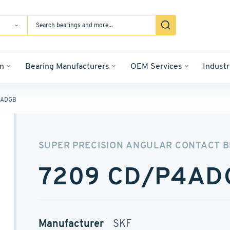
n
Bearing Manufacturers
OEM Services
Industr
4ADGB
SUPER PRECISION ANGULAR CONTACT 
7209 CD/P4AD
Manufacturer
SKF