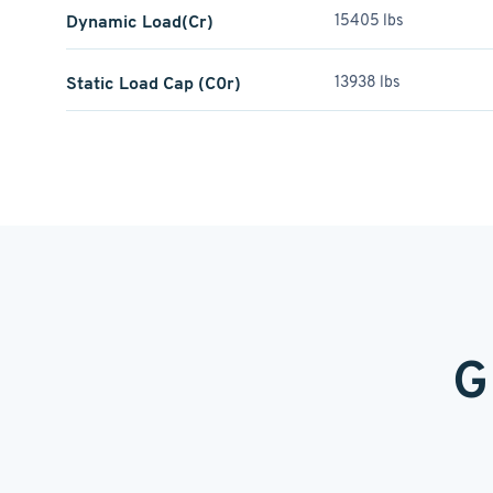
Dynamic Load(Cr)
15405 lbs
Static Load Cap (C0r)
13938 lbs
G