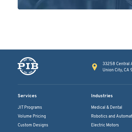
33258 Central 
Union City, CA
Services
Industries
JIT Programs
Medical & Dental
Volume Pricing
Robotics and Automat
Custom Designs
Electric Motors