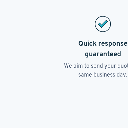
Quick response
guaranteed
We aim to send your quo
same business day.