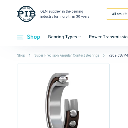
OEM supplier in the bearing
All results
industry for more than 30 years
Shop
Bearing Types
Power Transmissio
Shop
Super Precision Angular Contact Bearings
7209 CD/P