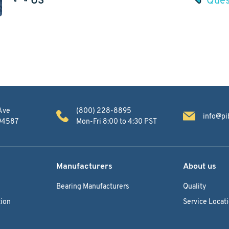
Ave
(800) 228-8895
info@pi
 94587
Mon-Fri 8:00 to 4:30 PST
Manufacturers
About us
Bearing Manufacturers
Quality
ion
Service Locat