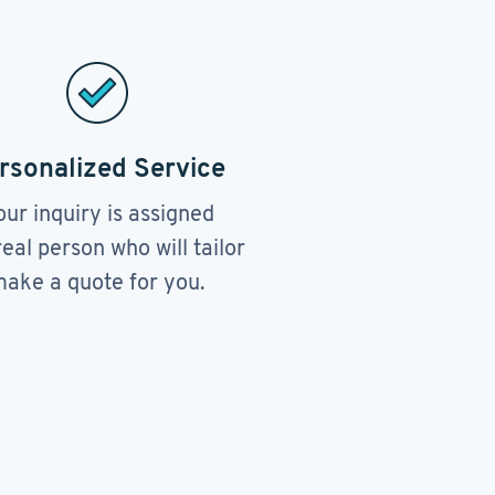
rsonalized Service
our inquiry is assigned
real person who will tailor
ake a quote for you.