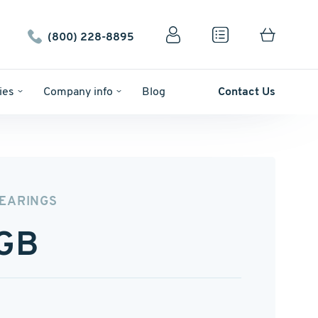
(800) 228-8895
ies
Company info
Blog
Contact Us
BEARINGS
GB