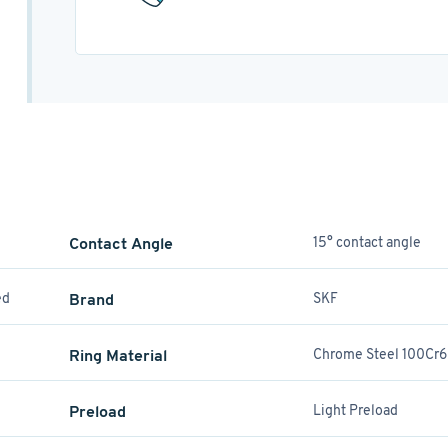
Contact Angle
15° contact angle
ed
Brand
SKF
Ring Material
Chrome Steel 100Cr6
Preload
Light Preload