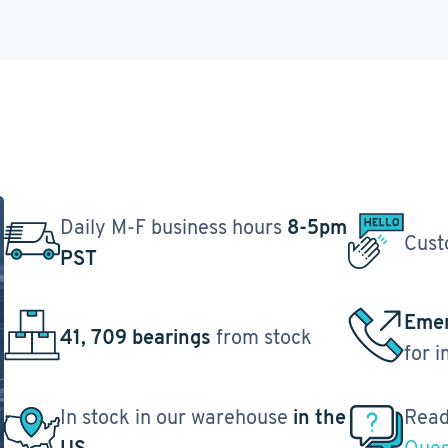
Daily M-F business hours
8-5pm
Cust
PST
Emer
41, 709 bearings
from stock
for 
In stock in our warehouse
in the
Read
US
Ques