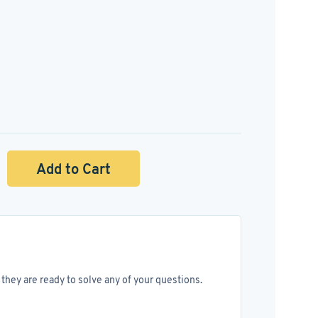
Add to Cart
they are ready to solve any of your questions.