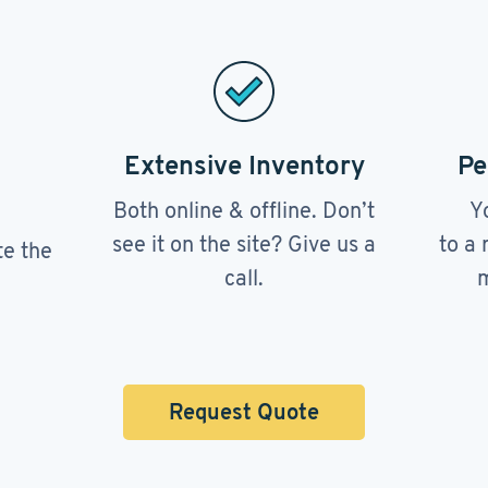
Extensive Inventory
Pe
Both online & offline. Don’t
Y
see it on the site? Give us a
to a 
te the
call.
m
Request Quote