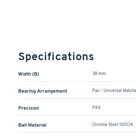
Specifications
Width (B)
38 mm
Bearing Arrangement
Pair - Universal Match
Precision
P4A
Ball Material
Chrome Steel 100Cr6