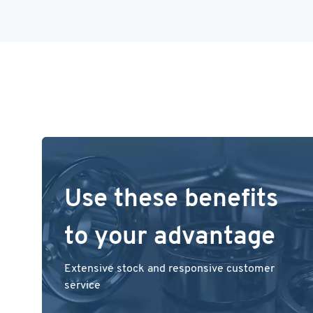
Use these benefits
to your advantage
Extensive stock and responsive customer
service