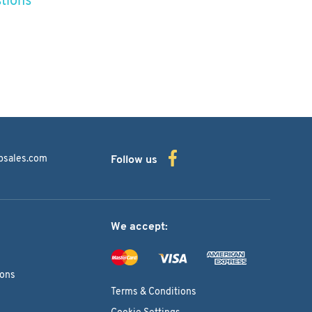
bsales.com
Follow us
We accept:
ions
Terms & Conditions