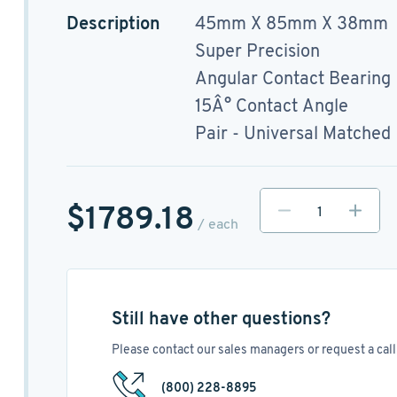
Description
45mm X 85mm X 38mm
Super Precision
Angular Contact Bearing
15Â° Contact Angle
Pair - Universal Matched
$1789.18
/ each
Still have other questions?
Please contact our sales managers or request a call 
(800) 228-8895