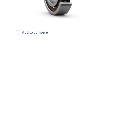
Add to compare