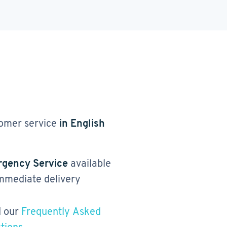
omer service
in English
gency Service
available
immediate delivery
 our
Frequently Asked
tions