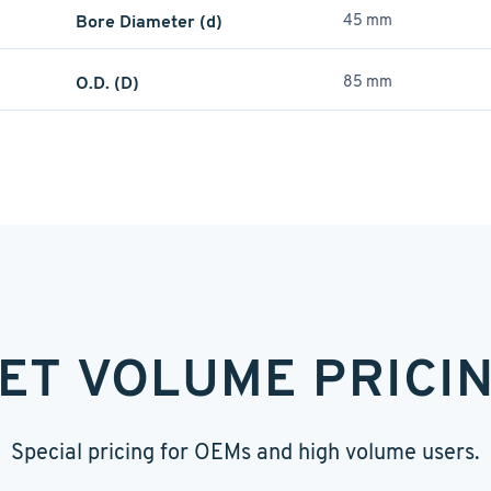
Bore Diameter (d)
45 mm
O.D. (D)
85 mm
ET VOLUME PRICI
Special pricing for OEMs and high volume users.