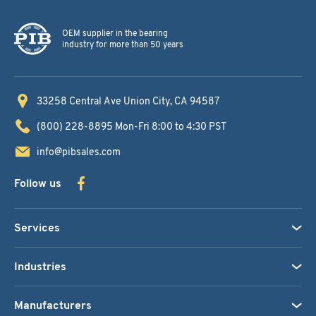
OEM supplier in the bearing
industry for more than 50 years
33258 Central Ave
Union City, CA 94587
(800) 228-8895
Mon-Fri 8:00 to 4:30 PST
info@pibsales.com
Follow us
Services
Industries
Manufacturers