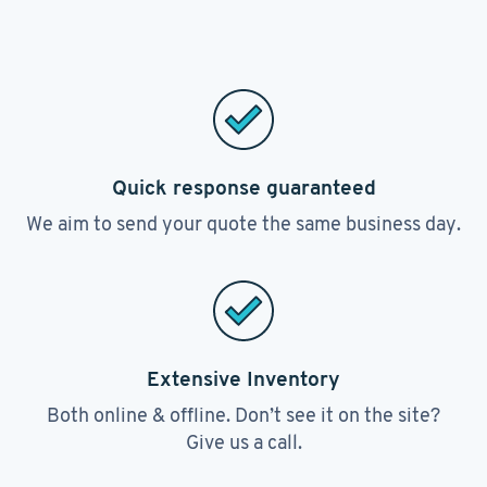
Quick response guaranteed
We aim to send your quote the same business day.
Extensive Inventory
Both online & offline. Don’t see it on the site?
Give us a call.