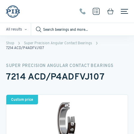
All results
Shop
Super Precision Angular Contact Bearings
7214 ACD/P4ADFVJ107
SUPER PRECISION ANGULAR CONTACT BEARINGS
7214 ACD/P4ADFVJ107
Custom price