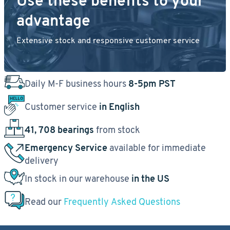
Use these benefits to your
advantage
Extensive stock and responsive customer service
Daily M-F business hours
8-5pm PST
Customer service
in English
41, 708 bearings
from stock
Emergency Service
available for immediate
delivery
In stock in our warehouse
in the US
Read our
Frequently Asked Questions