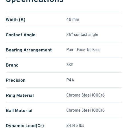
Width (B)
48 mm
Contact Angle
25° contact angle
Bearing Arrangement
Pair - Face-to-Face
Brand
SKF
Precision
P4A
Ring Material
Chrome Steel 100Cr6
Ball Material
Chrome Steel 100Cr6
Dynamic Load(Cr)
24145 lbs