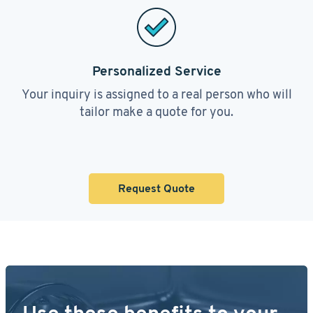
Personalized Service
Your inquiry is assigned to a real person who will
tailor make a quote for you.
Request Quote