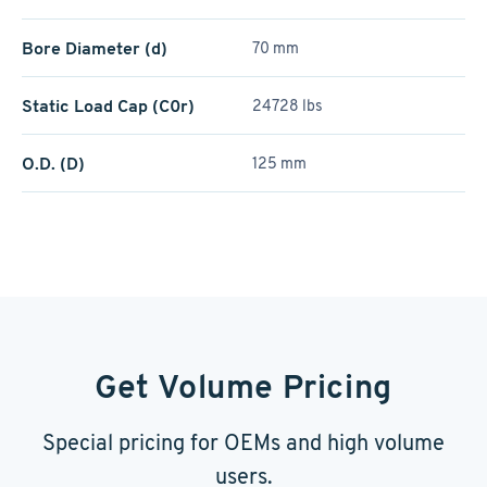
Bore Diameter (d)
70 mm
Static Load Cap (C0r)
24728 lbs
O.D. (D)
125 mm
Get Volume Pricing
Special pricing for OEMs and high volume
users.