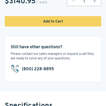
$3140.95
/ each
Add to Cart
Still have other questions?
Please contact our sales managers or request a call they
are ready to solve any of your questions.
(800) 228-8895
Specifications