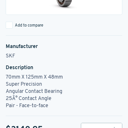
Add to compare
Manufacturer
SKF
Description
70mm X 125mm X 48mm
Super Precision
Angular Contact Bearing
25Â° Contact Angle
Pair - Face-to-face