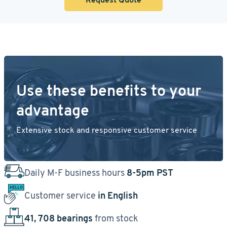
Use these benefits to your
advantage
Extensive stock and responsive customer service
Daily M-F business hours
8-5pm PST
Customer service
in English
41, 708 bearings
from stock