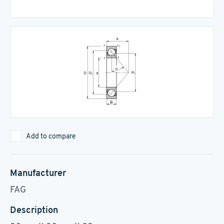
Add to compare
Manufacturer
FAG
Description