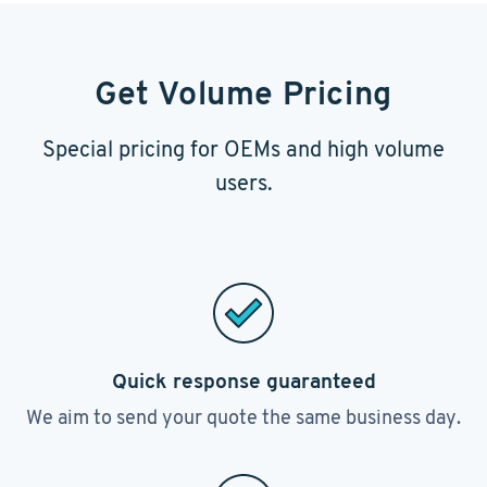
Get Volume Pricing
Special pricing for OEMs and high volume
users.
Quick response guaranteed
We aim to send your quote the same business day.