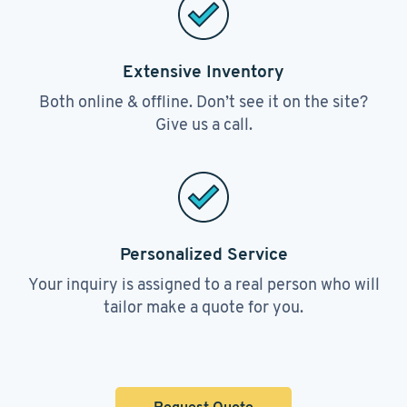
Extensive Inventory
Both online & offline. Don’t see it on the site?
Give us a call.
Personalized Service
Your inquiry is assigned to a real person who will
tailor make a quote for you.
Request Quote