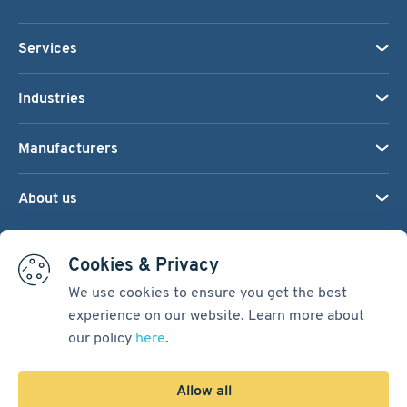
Services
Industries
Manufacturers
About us
We accept:
Cookies & Privacy
We use cookies to ensure you get the best
experience on our website. Learn more about
Terms & Conditions
our policy
here
.
Cookie Settings
Sitemap
Allow all