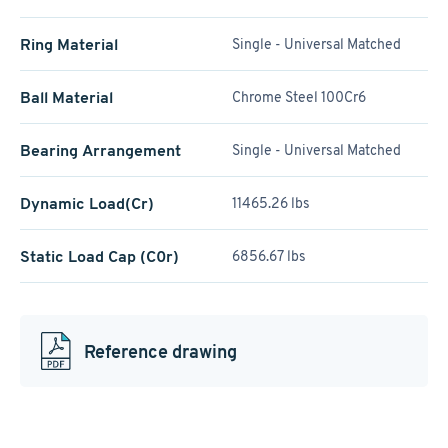
Ring Material
Single - Universal Matched
Ball Material
Chrome Steel 100Cr6
Bearing Arrangement
Single - Universal Matched
Dynamic Load(Cr)
11465.26 lbs
Static Load Cap (C0r)
6856.67 lbs
Reference drawing