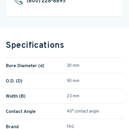
(800) 228-8895
Specifications
Bore Diameter (d)
30 mm
O.D. (D)
90 mm
Width (B)
23 mm
Contact Angle
40° contact angle
Brand
FAG