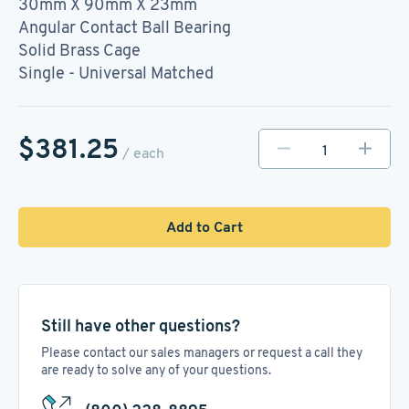
30mm X 90mm X 23mm
Angular Contact Ball Bearing
Solid Brass Cage
Single - Universal Matched
$381.25
/ each
Add to Cart
Still have other questions?
Please contact our sales managers or request a call they
are ready to solve any of your questions.