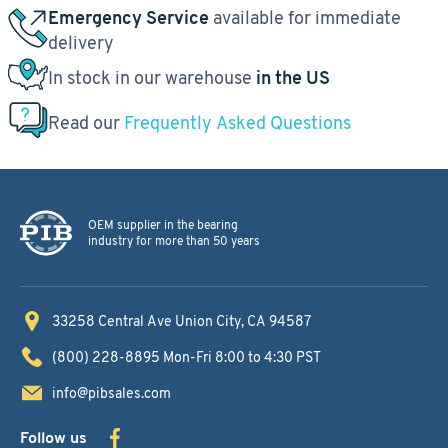
Emergency Service
available for immediate
delivery
In stock in our warehouse
in the US
Read our
Frequently Asked Questions
OEM supplier in the bearing
industry for more than 50 years
33258 Central Ave
Union City, CA 94587
(800) 228-8895
Mon-Fri 8:00 to 4:30 PST
info@pibsales.com
Follow us