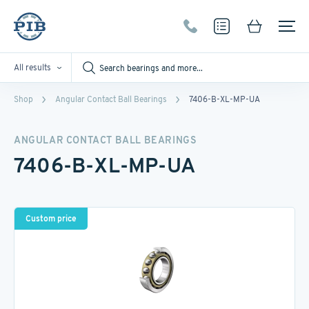
All results
Shop
Angular Contact Ball Bearings
7406-B-XL-MP-UA
ANGULAR CONTACT BALL BEARINGS
7406-B-XL-MP-UA
Custom price