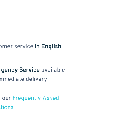
omer service
in English
gency Service
available
immediate delivery
 our
Frequently Asked
tions