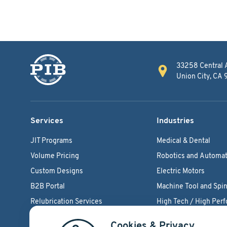
33258 Central 
Union City, CA
Services
Industries
JIT Programs
Medical & Dental
Volume Pricing
Robotics and Automat
Custom Designs
Electric Motors
B2B Portal
Machine Tool and Spin
Relubrication Services
High Tech / High Per
Engineering Support
Agriculture Bearings
Cookies & Privacy