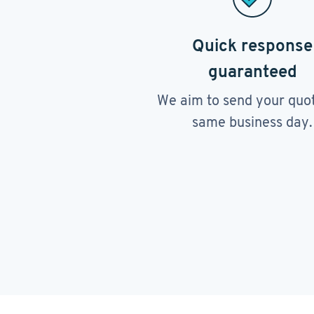
Quick response
guaranteed
We aim to send your quo
same business day.