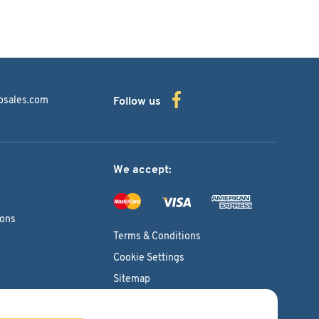
bsales.com
Follow us
We accept:
ions
Terms & Conditions
Cookie Settings
Sitemap
Copyright © 2026