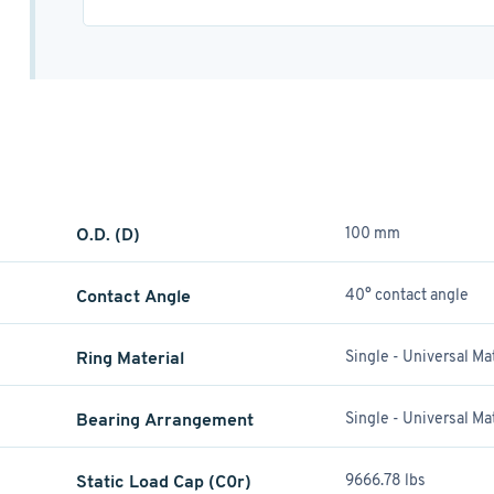
O.D. (D)
100 mm
Contact Angle
40° contact angle
Ring Material
Single - Universal M
Bearing Arrangement
Single - Universal M
Static Load Cap (C0r)
9666.78 lbs