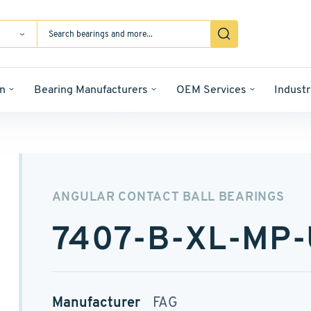
n
Bearing Manufacturers
OEM Services
Industr
ANGULAR CONTACT BALL BEARINGS
7407-B-XL-MP
Manufacturer
FAG