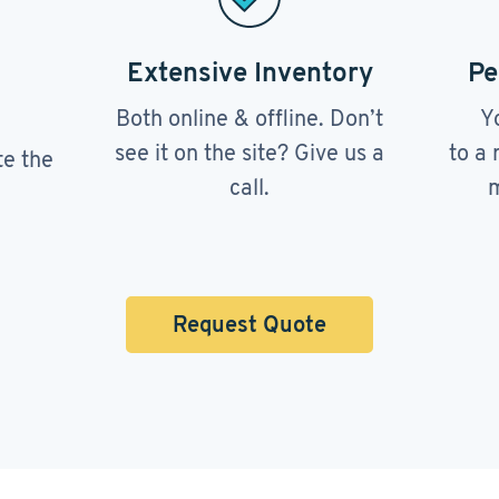
Extensive Inventory
Pe
Both online & offline. Don’t
Y
see it on the site? Give us a
to a 
te the
call.
m
Request Quote