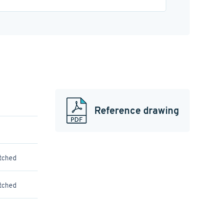
Reference drawing
atched
atched