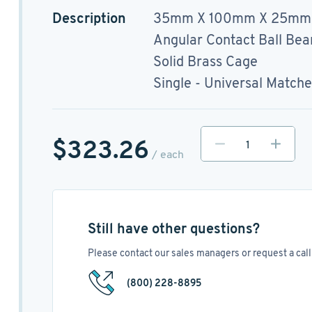
Description
35mm X 100mm X 25mm
Angular Contact Ball Bea
Solid Brass Cage
Single - Universal Match
$323.26
/ each
Still have other questions?
Please contact our sales managers or request a call 
(800) 228-8895