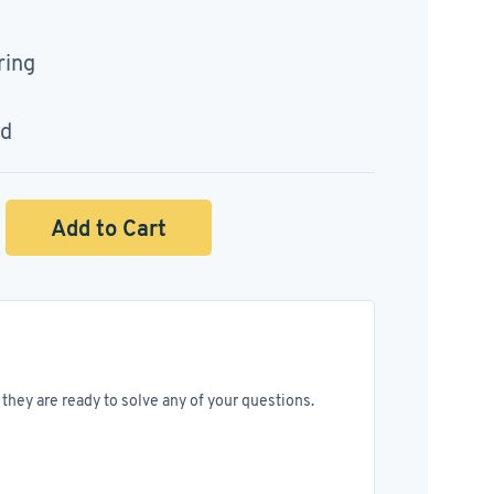
ring
ed
Add to Cart
they are ready to solve any of your questions.