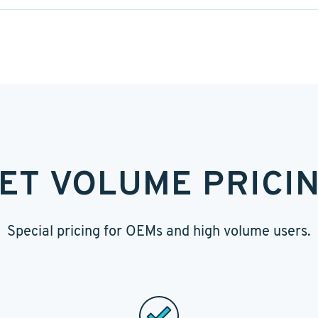
ET VOLUME PRICI
Special pricing for OEMs and high volume users.