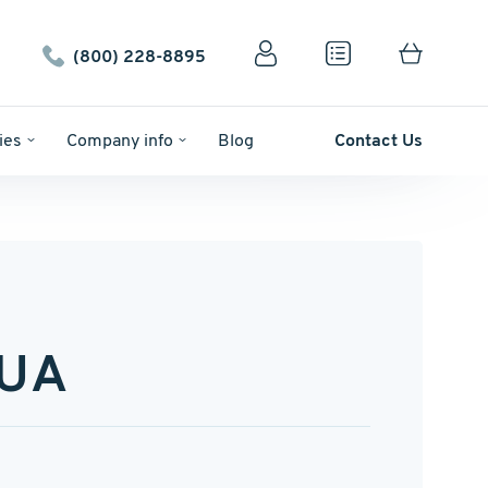
(800) 228-8895
ies
Company info
Blog
Contact Us
-UA