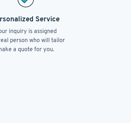
rsonalized Service
our inquiry is assigned
real person who will tailor
ake a quote for you.