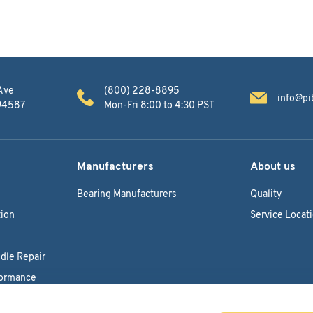
Ave
(800) 228-8895
info@pi
 94587
Mon-Fri 8:00 to 4:30 PST
Manufacturers
About us
Bearing Manufacturers
Quality
ion
Service Locat
dle Repair
formance