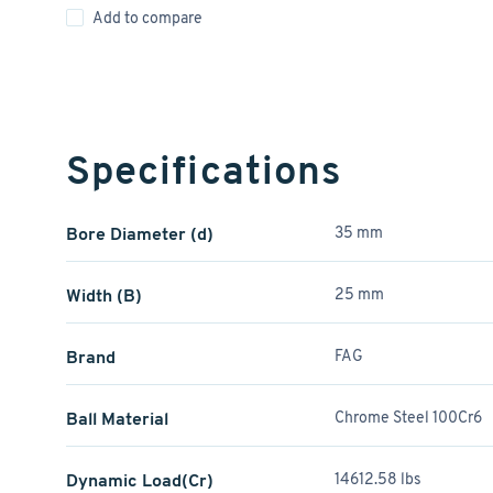
Add to compare
Specifications
Bore Diameter (d)
35 mm
Width (B)
25 mm
Brand
FAG
Ball Material
Chrome Steel 100Cr6
Dynamic Load(Cr)
14612.58 lbs