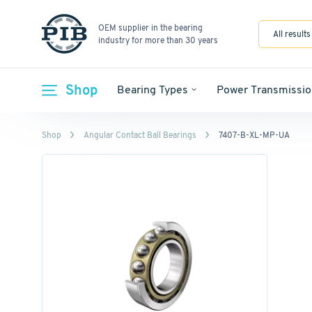
OEM supplier in the bearing
All results
industry for more than 30 years
Shop
Bearing Types
Power Transmissio
Shop
Angular Contact Ball Bearings
7407-B-XL-MP-UA