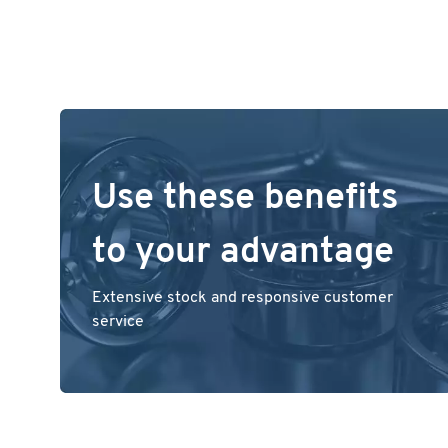
Use these benefits
to your advantage
Extensive stock and responsive customer
service