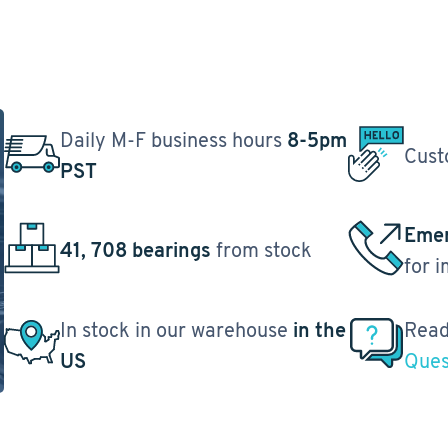
Daily M-F business hours
8-5pm
Cust
PST
Emer
41, 708 bearings
from stock
for 
In stock in our warehouse
in the
Read
US
Ques