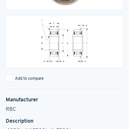
Add to compare
Manufacturer
RBC
Description