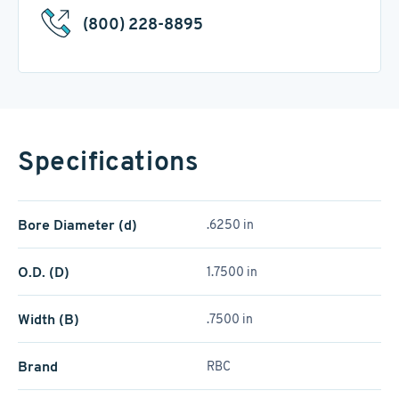
(800) 228-8895
Specifications
Bore Diameter (d)
.6250 in
O.D. (D)
1.7500 in
Width (B)
.7500 in
Brand
RBC