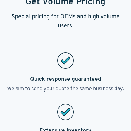
Get Volume Pricing
Special pricing for OEMs and high volume
users.
Quick response guaranteed
We aim to send your quote the same business day.
Extensive Inventory