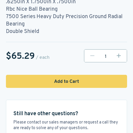
.6250in X 1.7500in X .7500in
Rbc Nice Ball Bearing
7500 Series Heavy Duty Precision Ground Radial
Bearing
Double Shield
$65.29
/ each
Add to Cart
Still have other questions?
Please contact our sales managers or request a call they
are ready to solve any of your questions.