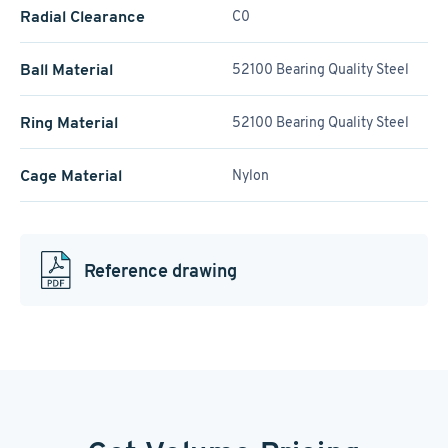
Radial Clearance
C0
Ball Material
52100 Bearing Quality Steel
Ring Material
52100 Bearing Quality Steel
Cage Material
Nylon
Reference drawing