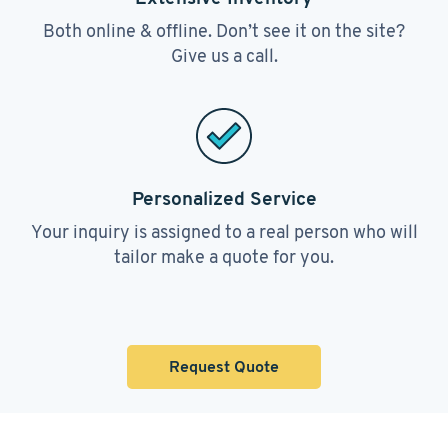
Both online & offline. Don’t see it on the site?
Give us a call.
Personalized Service
Your inquiry is assigned to a real person who will
tailor make a quote for you.
Request Quote