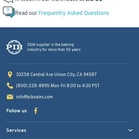
Read our
Frequently Asked Questions
OEM supplier in the bearing
industry for more than 50 years
33258 Central Ave
Union City, CA 94587
(800) 228-8895
Mon-Fri 8:00 to 4:30 PST
info@pibsales.com
Follow us
Services