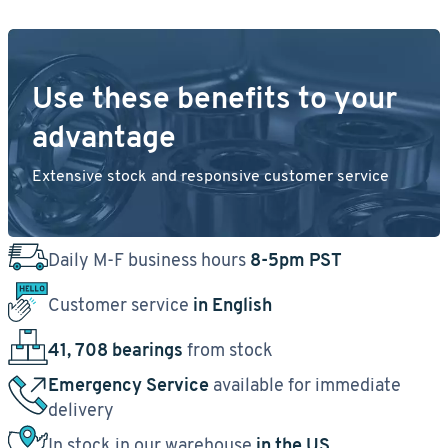
Use these benefits to your
advantage
Extensive stock and responsive customer service
Daily M-F business hours
8-5pm PST
Customer service
in English
41, 708 bearings
from stock
Emergency Service
available for immediate
delivery
In stock in our warehouse
in the US