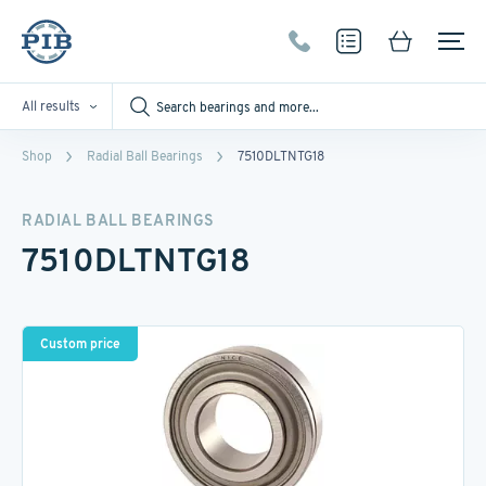
All results
Shop
Radial Ball Bearings
7510DLTNTG18
RADIAL BALL BEARINGS
7510DLTNTG18
Custom price