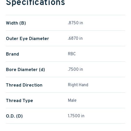
Specifications
Width (B)
.8750 in
Outer Eye Diameter
.6870 in
Brand
RBC
Bore Diameter (d)
.7500 in
Thread Direction
Right Hand
Thread Type
Male
O.D. (D)
1.7500 in