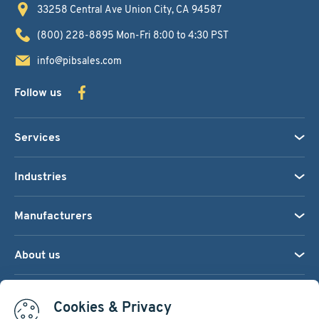
33258 Central Ave
Union City, CA 94587
(800) 228-8895
Mon-Fri 8:00 to 4:30 PST
info@pibsales.com
Follow us
Services
Industries
Manufacturers
About us
We accept:
Cookies & Privacy