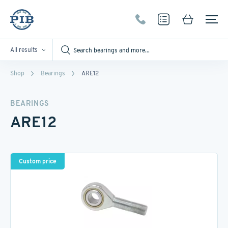
All results
Shop
Bearings
ARE12
BEARINGS
ARE12
Custom price