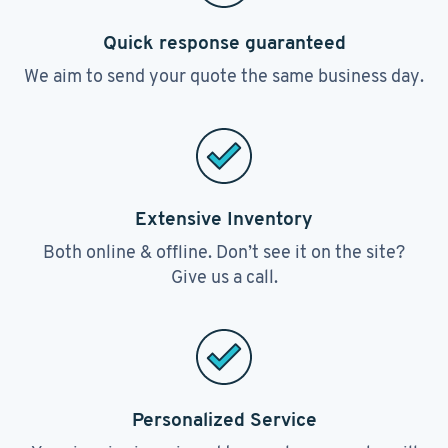
Quick response guaranteed
We aim to send your quote the same business day.
Extensive Inventory
Both online & offline. Don’t see it on the site?
Give us a call.
Personalized Service