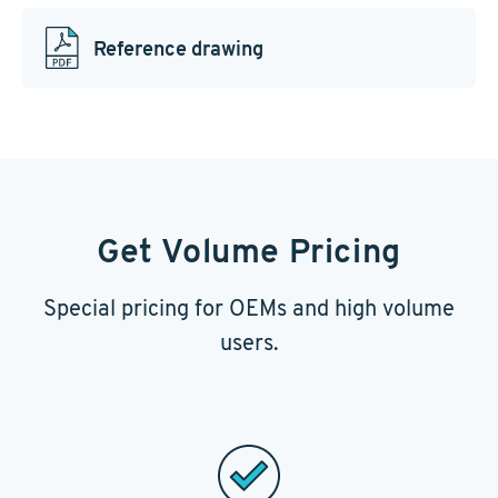
Reference drawing
Get Volume Pricing
Special pricing for OEMs and high volume
users.