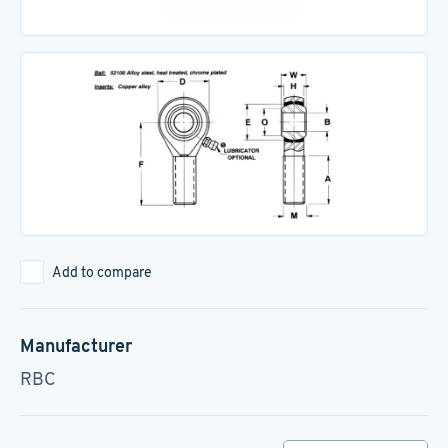
Add to compare
Manufacturer
RBC