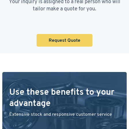
Your inquiry is assigned to a real person who will
tailor make a quote for you.
Request Quote
Use these benefits to your
advantage
Extensive stock and responsive customer service