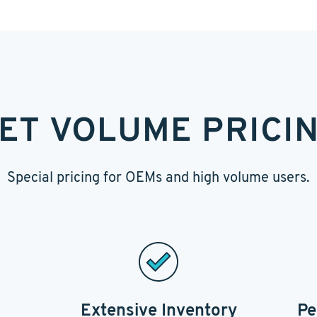
ET VOLUME PRICI
Special pricing for OEMs and high volume users.
Extensive Inventory
Pe