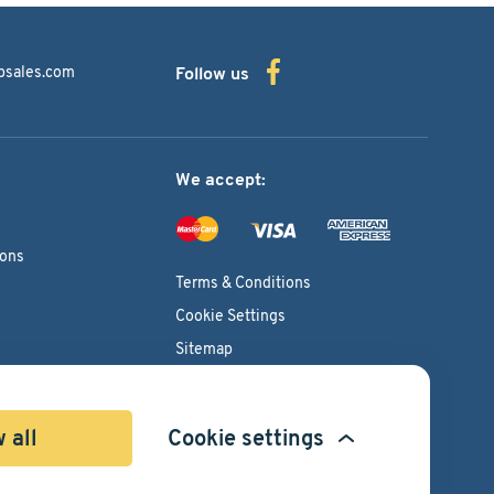
bsales.com
Follow us
We accept:
ions
Terms & Conditions
Cookie Settings
Sitemap
Copyright © 2026
Pacific International Bearing Sales, Inc.
 all
Cookie settings
Developed by
Spiral Scout