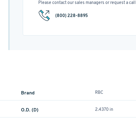
Please contact our sales managers or request a call 
(800) 228-8895
Brand
RBC
O.D. (D)
2.4370 in