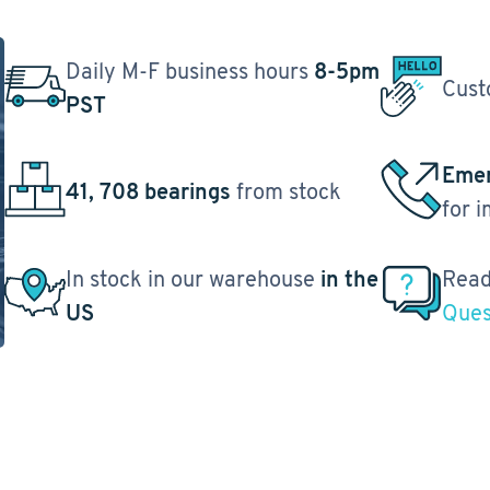
Daily M-F business hours
8-5pm
Cust
PST
Emer
41, 708 bearings
from stock
for 
In stock in our warehouse
in the
Read
US
Ques