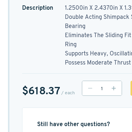
Description
1.2500in X 2.4370in X 1.
Double Acting Shimpack S
Bearing
Eliminates The Sliding Fi
Ring
Supports Heavy, Oscillat
Possess Moderate Thrust 
$618.37
/ each
Still have other questions?