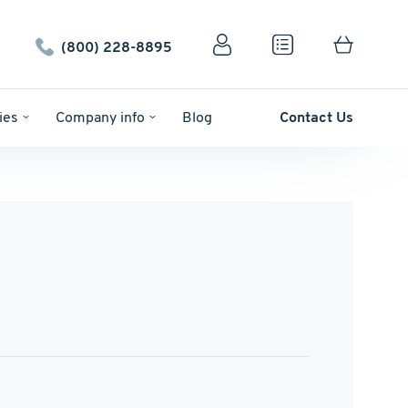
(800) 228-8895
ies
Company info
Blog
Contact Us