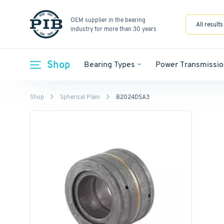
OEM supplier in the bearing
All results
industry for more than 30 years
Shop
Bearing Types
Power Transmissio
Shop
Spherical Plain
B2024DSA3