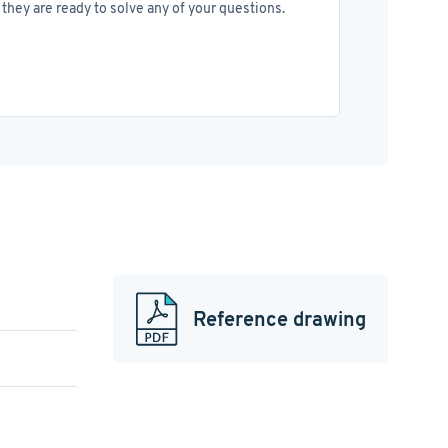
they are ready to solve any of your questions.
Reference drawing