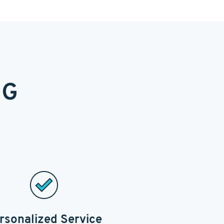
NG
rsonalized Service