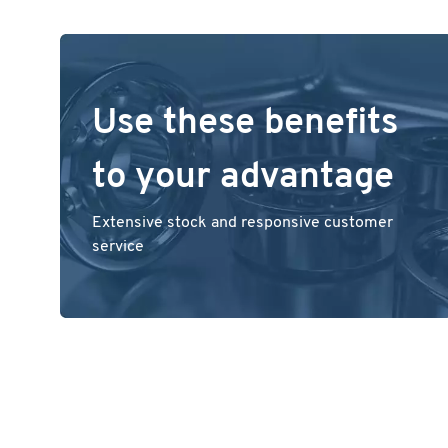
Use these benefits
to your advantage
Extensive stock and responsive customer
service