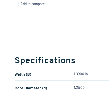
Add to compare
Specifications
Width (B)
1.3900 in
Bore Diameter (d)
1.2500 in