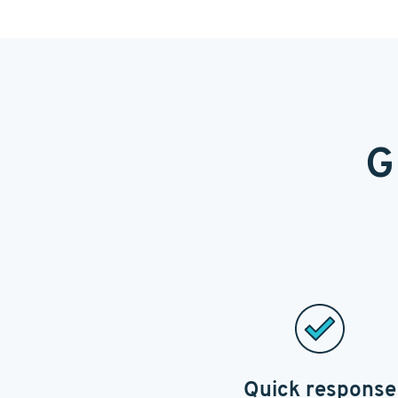
G
Quick response