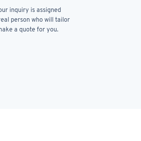
our inquiry is assigned
real person who will tailor
ake a quote for you.