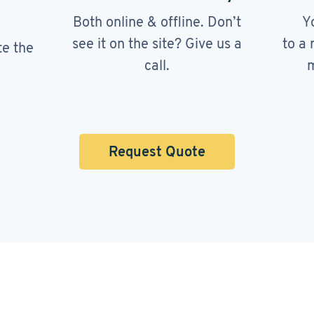
Both online & offline. Don’t
Y
see it on the site? Give us a
to a 
te the
call.
m
Request Quote