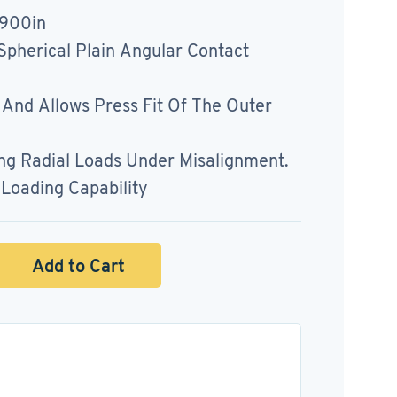
3900in
pherical Plain Angular Contact
t And Allows Press Fit Of The Outer
ing Radial Loads Under Misalignment.
Loading Capability
Add to Cart