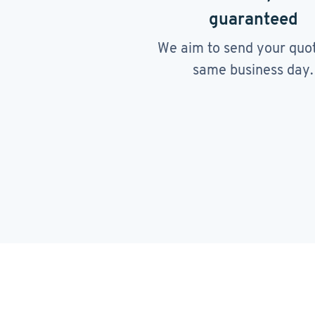
guaranteed
We aim to send your quo
same business day.