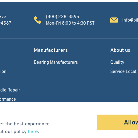
Ave
(800) 228-8895
info@pi
 94587
Mon-Fri 8:00 to 4:30 PST
Manufacturers
About us
Bearing Manufacturers
Quality
ion
Service Locat
dle Repair
formance
Allow
et the best experience
ut our policy
here
.