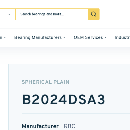
n
Bearing Manufacturers
OEM Services
Industr
SPHERICAL PLAIN
B2024DSA3
Manufacturer
RBC