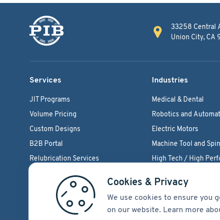
33258 Central 
Union City, CA
Services
Industries
JIT Programs
Medical & Dental
Volume Pricing
Robotics and Automat
Custom Designs
Electric Motors
B2B Portal
Machine Tool and Spin
Relubrication Services
High Tech / High Per
Engineering Support
Agriculture Bearings
Cookies & Privacy
We use cookies to ensure you g
on our website. Learn more abo