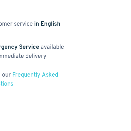
omer service
in English
gency Service
available
immediate delivery
 our
Frequently Asked
tions