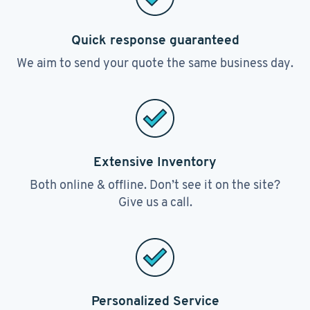
Quick response guaranteed
We aim to send your quote the same business day.
Extensive Inventory
Both online & offline. Don’t see it on the site?
Give us a call.
Personalized Service