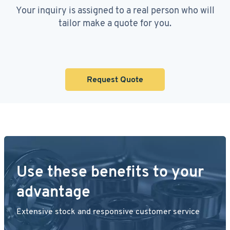
Your inquiry is assigned to a real person who will
tailor make a quote for you.
Request Quote
Use these benefits to your
advantage
Extensive stock and responsive customer service