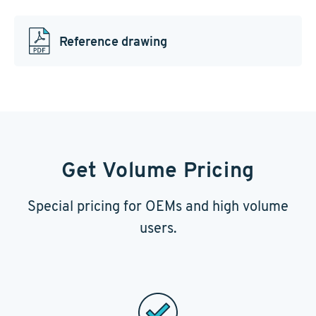
Reference drawing
Get Volume Pricing
Special pricing for OEMs and high volume
users.