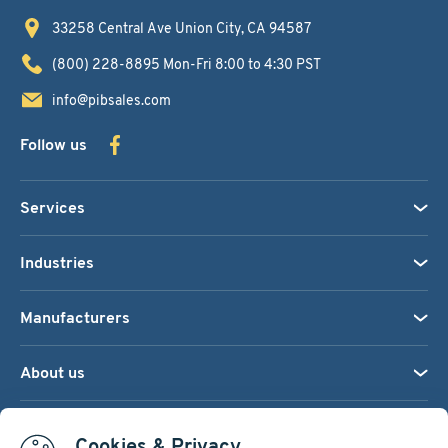
33258 Central Ave
Union City, CA 94587
(800) 228-8895
Mon-Fri 8:00 to 4:30 PST
info@pibsales.com
Follow us
Services
Industries
Manufacturers
About us
We accept:
Cookies & Privacy