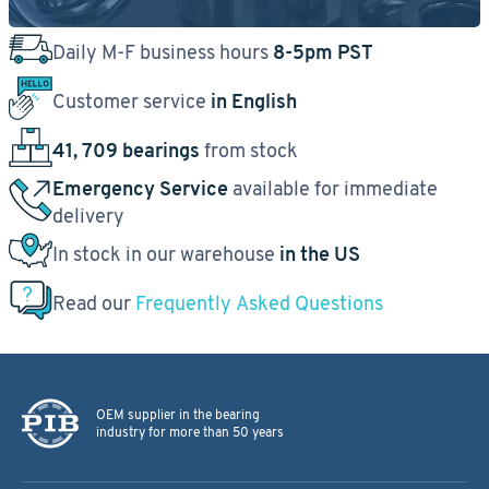
Daily M-F business hours
8-5pm PST
Customer service
in English
41, 709 bearings
from stock
Emergency Service
available for immediate
delivery
In stock in our warehouse
in the US
Read our
Frequently Asked Questions
OEM supplier in the bearing
industry for more than 50 years