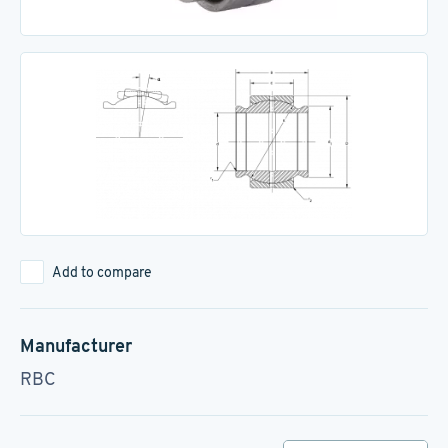
Add to compare
Manufacturer
RBC