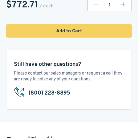
$772.71
/ each
Add to Cart
Still have other questions?
Please contact our sales managers or request a call they
are ready to solve any of your questions.
(800) 228-8895