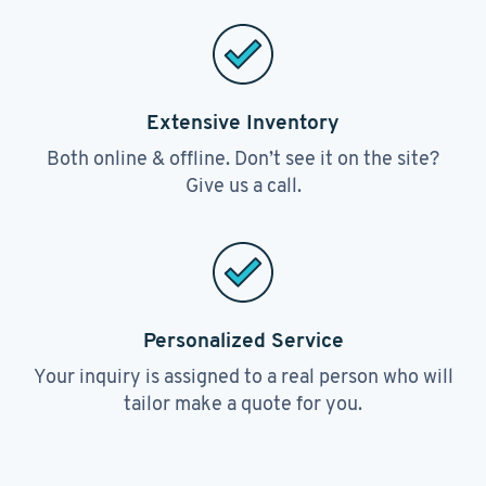
Extensive Inventory
Both online & offline. Don’t see it on the site?
Give us a call.
Personalized Service
Your inquiry is assigned to a real person who will
tailor make a quote for you.