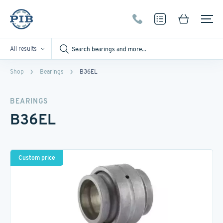
All results
Shop
Bearings
B36EL
BEARINGS
B36EL
Custom price