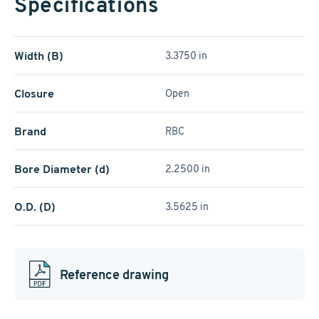
Specifications
Width (B)
3.3750 in
Closure
Open
Brand
RBC
Bore Diameter (d)
2.2500 in
O.D. (D)
3.5625 in
Reference drawing