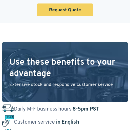
Request Quote
Use these benefits to your
advantage
Extensive stock and responsive customer service
Daily M-F business hours
8-5pm PST
Customer service
in English