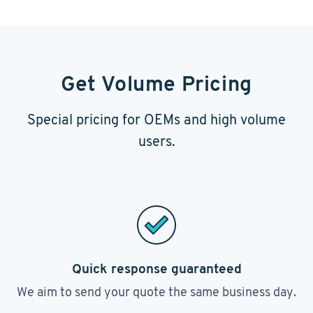
Get Volume Pricing
Special pricing for OEMs and high volume
users.
Quick response guaranteed
We aim to send your quote the same business day.