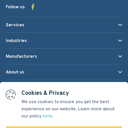
Follow us
Services
Industries
Manufacturers
About us
We accept:
Cookies & Privacy
We use cookies to ensure you get the best
experience on our website. Learn more about
Terms & Conditions
our policy
here
.
Cookie Settings