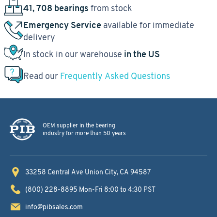
41, 708 bearings
from stock
Emergency Service
available for immediate
delivery
In stock in our warehouse
in the US
Read our
Frequently Asked Questions
OEM supplier in the bearing
industry for more than 50 years
33258 Central Ave
Union City, CA 94587
(800) 228-8895
Mon-Fri 8:00 to 4:30 PST
info@pibsales.com