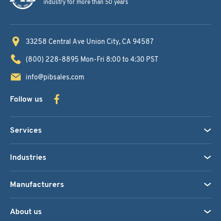
industry for more than 50 years
33258 Central Ave
Union City, CA 94587
(800) 228-8895
Mon-Fri 8:00 to 4:30 PST
info@pibsales.com
Follow us
Services
Industries
Manufacturers
About us