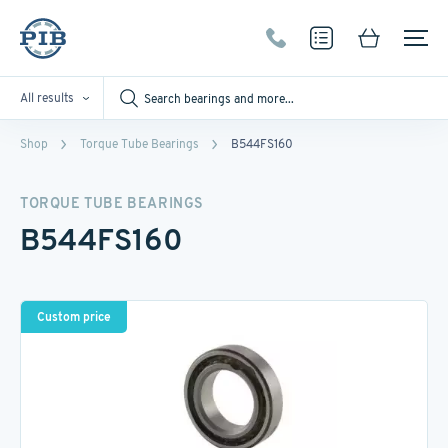
All results
Shop
Torque Tube Bearings
B544FS160
TORQUE TUBE BEARINGS
B544FS160
Custom price