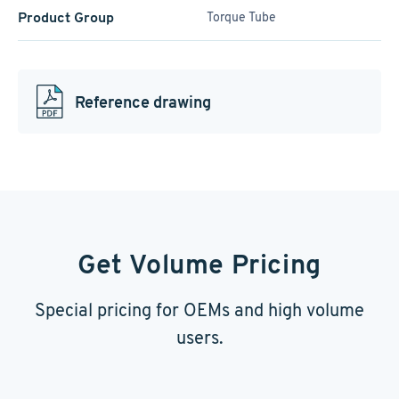
Product Group
Torque Tube
Reference drawing
Get Volume Pricing
Special pricing for OEMs and high volume
users.