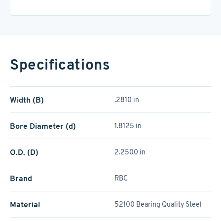
Specifications
Width (B)
.2810 in
Bore Diameter (d)
1.8125 in
O.D. (D)
2.2500 in
Brand
RBC
Material
52100 Bearing Quality Steel