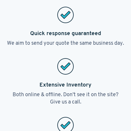
Quick response guaranteed
We aim to send your quote the same business day.
Extensive Inventory
Both online & offline. Don’t see it on the site?
Give us a call.