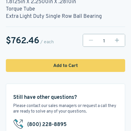
1.8125in X 2.2500in X .2810in
Torque Tube
Extra Light Duty Single Row Ball Bearing
$762.46
/ each
Add to Cart
Still have other questions?
Please contact our sales managers or request a call they
are ready to solve any of your questions.
(800) 228-8895