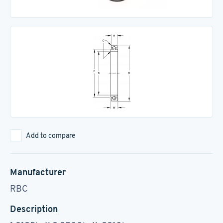
Add to compare
Manufacturer
RBC
Description