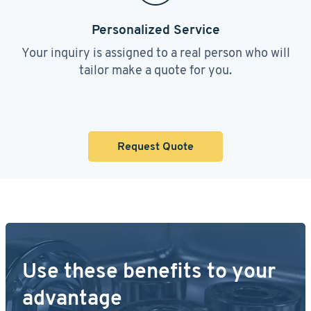
Personalized Service
Your inquiry is assigned to a real person who will
tailor make a quote for you.
Request Quote
Use these benefits to your
advantage