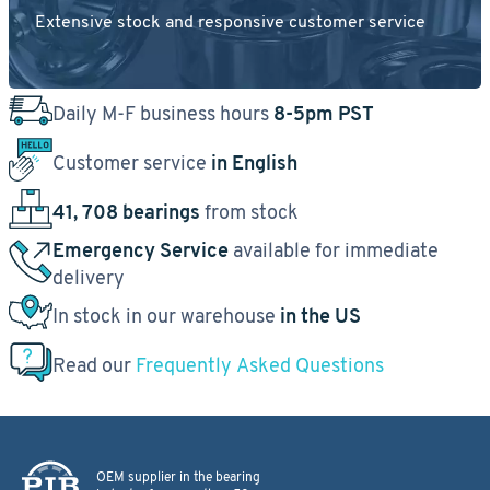
Extensive stock and responsive customer service
Daily M-F business hours
8-5pm PST
Customer service
in English
41, 708 bearings
from stock
Emergency Service
available for immediate
delivery
In stock in our warehouse
in the US
Read our
Frequently Asked Questions
OEM supplier in the bearing