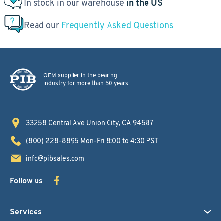
In stock in our warehouse
in the US
Read our
Frequently Asked Questions
OEM supplier in the bearing
industry for more than 50 years
33258 Central Ave
Union City, CA 94587
(800) 228-8895
Mon-Fri 8:00 to 4:30 PST
info@pibsales.com
Follow us
Services