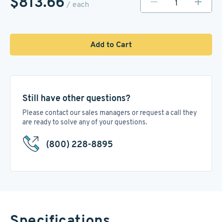
$813.66
/ each
Add to Cart
Still have other questions?
Please contact our sales managers or request a call they
are ready to solve any of your questions.
(800) 228-8895
Specifications