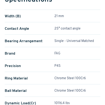
Width (B)
21 mm
Contact Angle
25° contact angle
Bearing Arrangement
Single - Universal Matched
Brand
FAG
Precision
P4S
Ring Material
Chrome Steel 100Cr6
Ball Material
Chrome Steel 100Cr6
Dynamic Load(Cr)
10116.4 lbs