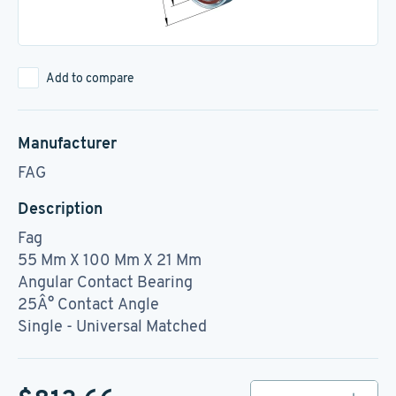
Add to compare
Manufacturer
FAG
Description
Fag
55 Mm X 100 Mm X 21 Mm
Angular Contact Bearing
25Â° Contact Angle
Single - Universal Matched