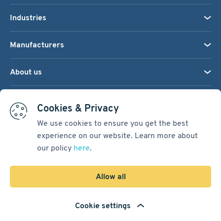
Industries
Manufacturers
About us
We accept:
Cookies & Privacy
We use cookies to ensure you get the best
experience on our website. Learn more about
Terms & Conditions
our policy
here
.
Cookie Settings
Sitemap
Allow all
Copyright © 2026
Pacific International Bearing Sales, Inc.
Cookie settings
Developed by
Spiral Scout