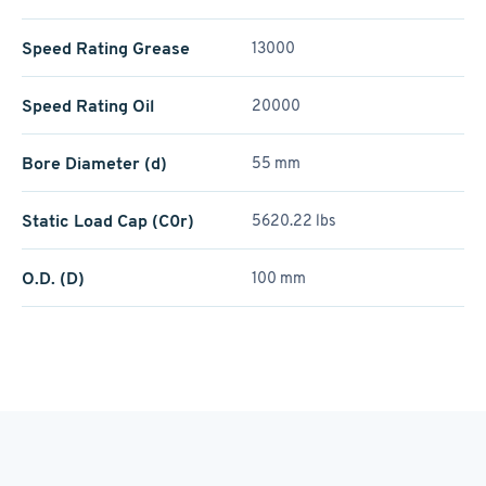
Speed Rating Grease
13000
Speed Rating Oil
20000
Bore Diameter (d)
55 mm
Static Load Cap (C0r)
5620.22 lbs
O.D. (D)
100 mm