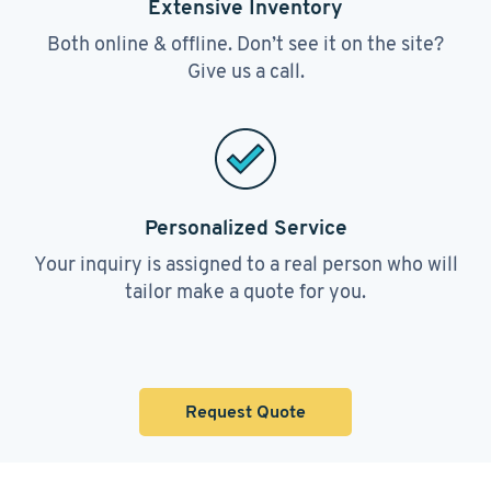
Extensive Inventory
Both online & offline. Don’t see it on the site?
Give us a call.
Personalized Service
Your inquiry is assigned to a real person who will
tailor make a quote for you.
Request Quote