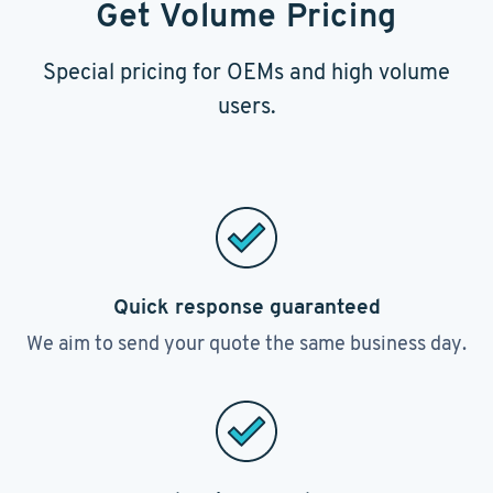
Get Volume Pricing
Special pricing for OEMs and high volume
users.
Quick response guaranteed
We aim to send your quote the same business day.