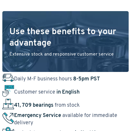
Use these benefits to your
advantage
Extensive stock and responsive customer service
Daily M-F business hours
8-5pm PST
Customer service
in English
41, 709 bearings
from stock
Emergency Service
available for immediate
delivery