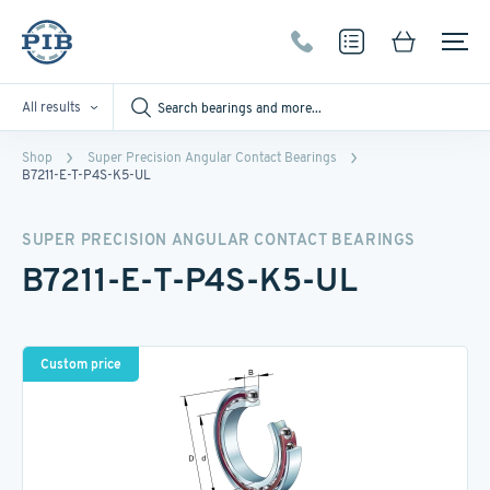
All results
Shop
Super Precision Angular Contact Bearings
B7211-E-T-P4S-K5-UL
SUPER PRECISION ANGULAR CONTACT BEARINGS
B7211-E-T-P4S-K5-UL
Custom price