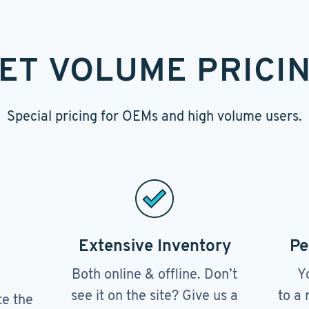
ET VOLUME PRICI
Special pricing for OEMs and high volume users.
Extensive Inventory
Pe
Both online & offline. Don’t
Y
see it on the site? Give us a
to a 
te the