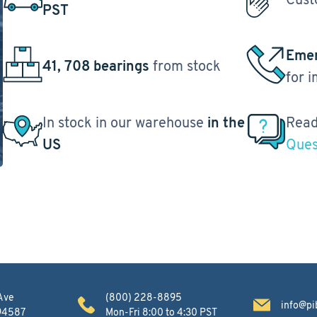
PST
Emer
41, 708 bearings
from stock
for 
In stock in our warehouse
in the
Read
US
Ques
Ave
(800) 228-8895
info@pi
 94587
Mon-Fri 8:00 to 4:30 PST