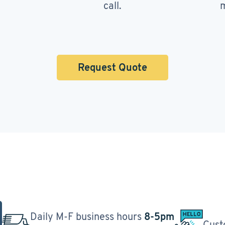
call.
m
Request Quote
Daily M-F business hours
8-5pm
Cust