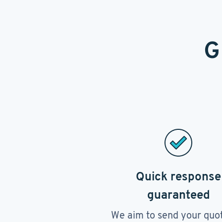
G
Quick response
guaranteed
We aim to send your quo