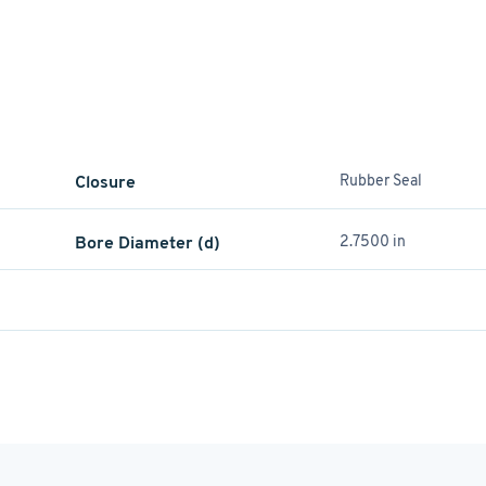
Closure
Rubber Seal
Bore Diameter (d)
2.7500 in