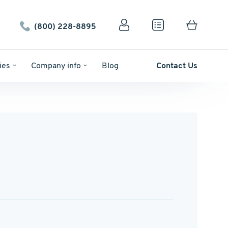
(800) 228-8895
ies
Company info
Blog
Contact Us