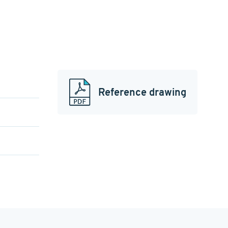
Reference drawing