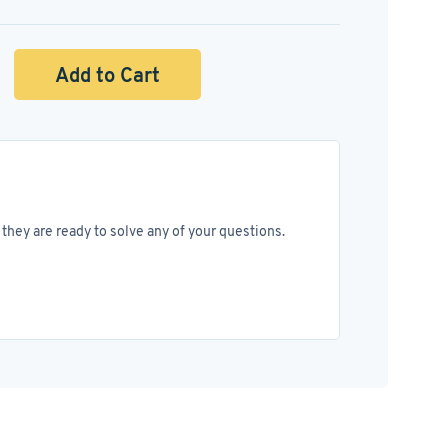
Add to Cart
they are ready to solve any of your questions.