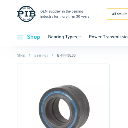
OEM supplier in the bearing
All results
industry for more than 30 years
Shop
Bearing Types
Power Transmissio
Shop
Bearings
BH4448LSS