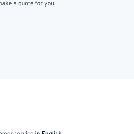
ake a quote for you.
omer service
in English