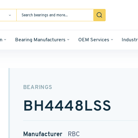
n
Bearing Manufacturers
OEM Services
Industr
BEARINGS
BH4448LSS
Manufacturer
RBC