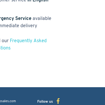
gency Service
available
immediate delivery
 our
Frequently Asked
tions
bsales.com
Follow us