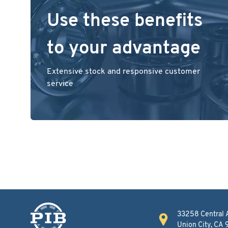
Use these benefits
to your advantage
Extensive stock and responsive customer
service
33258 Central 
Union City, CA