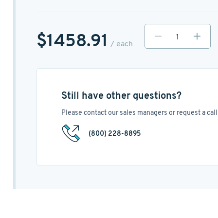
$1458.91
/ each
Still have other questions?
Please contact our sales managers or request a call 
(800) 228-8895