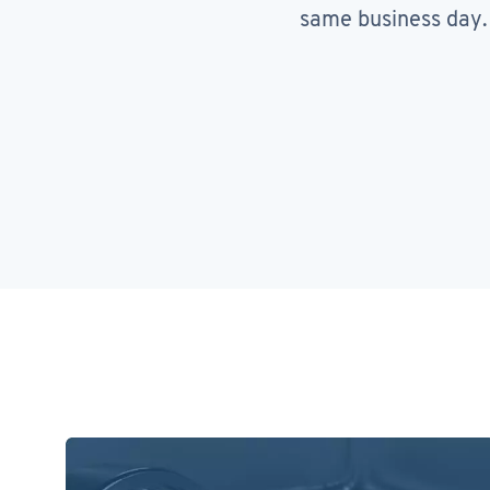
same business day.