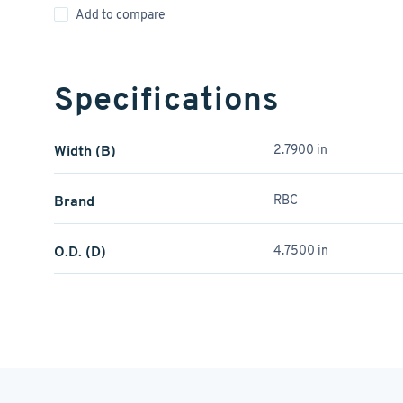
Add to compare
Specifications
Width (B)
2.7900 in
Brand
RBC
O.D. (D)
4.7500 in