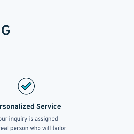
NG
rsonalized Service
our inquiry is assigned
real person who will tailor