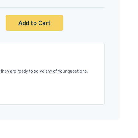
Add to Cart
they are ready to solve any of your questions.