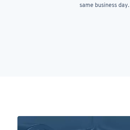
same business day.