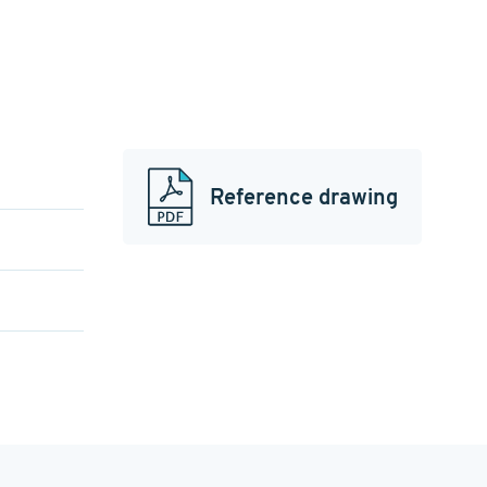
Reference drawing