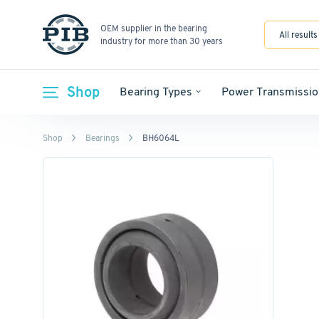
OEM supplier in the bearing
All results
industry for more than 30 years
Shop
Bearing Types
Power Transmissio
Shop
Bearings
BH6064L