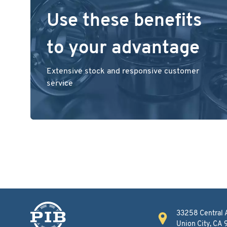
Use these benefits
to your advantage
Extensive stock and responsive customer
service
33258 Central 
Union City, CA