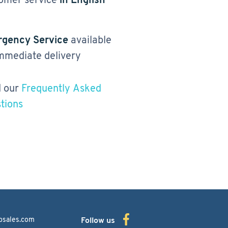
gency Service
available
immediate delivery
 our
Frequently Asked
tions
bsales.com
Follow us