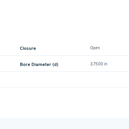
Closure
Open
Bore Diameter (d)
3.7500 in