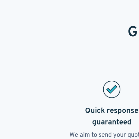
G
Quick response
guaranteed
We aim to send your quo