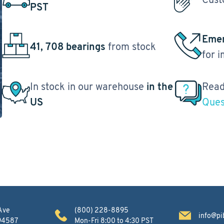
PST
Emer
41, 708 bearings
from stock
for 
In stock in our warehouse
in the
Read
US
Ques
Ave
(800) 228-8895
info@pi
 94587
Mon-Fri 8:00 to 4:30 PST