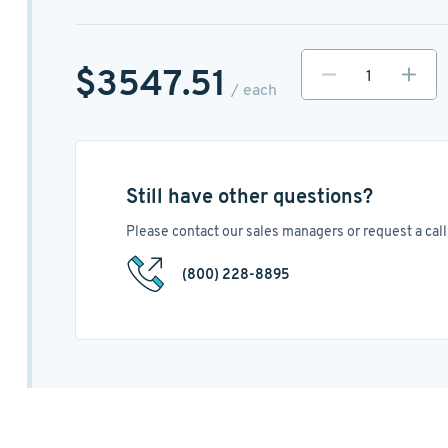
$3547.51
/ each
Still have other questions?
Please contact our sales managers or request a call 
(800) 228-8895