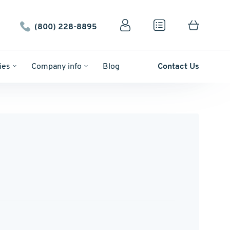
(800) 228-8895
ies
Company info
Blog
Contact Us