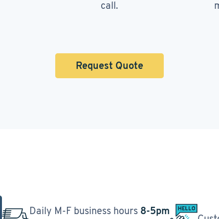
call.
m
Request Quote
Daily M-F business hours
8-5pm
Cust