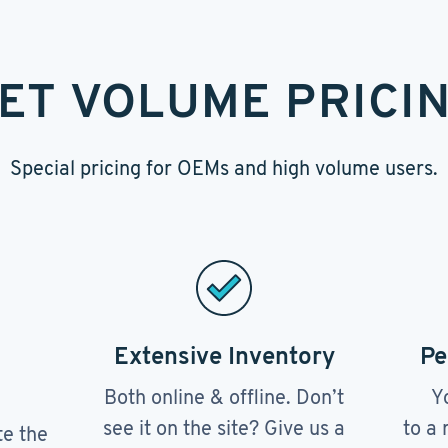
ET VOLUME PRICI
Special pricing for OEMs and high volume users.
Extensive Inventory
Pe
Both online & offline. Don’t
Y
see it on the site? Give us a
to a 
te the