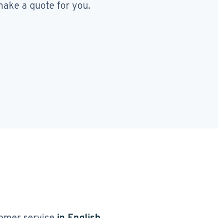
ake a quote for you.
omer service
in English