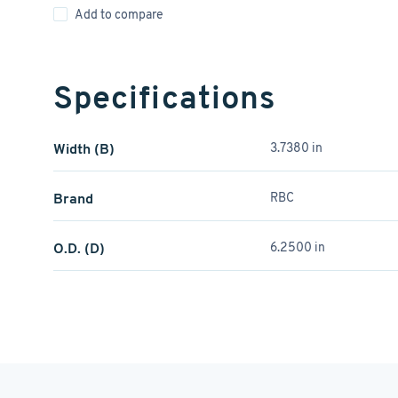
Add to compare
Specifications
Width (B)
3.7380 in
Brand
RBC
O.D. (D)
6.2500 in