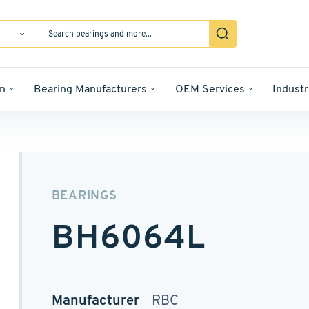
n
Bearing Manufacturers
OEM Services
Industr
BEARINGS
BH6064L
Manufacturer
RBC