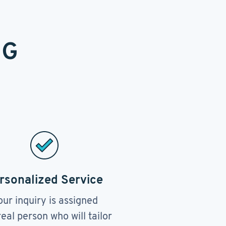
NG
rsonalized Service
our inquiry is assigned
real person who will tailor