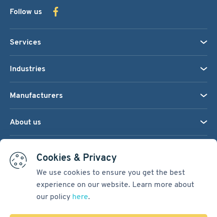
Follow us
Services
Industries
Manufacturers
About us
We accept:
Cookies & Privacy
We use cookies to ensure you get the best
experience on our website. Learn more about
Terms & Conditions
our policy
here
.
Cookie Settings