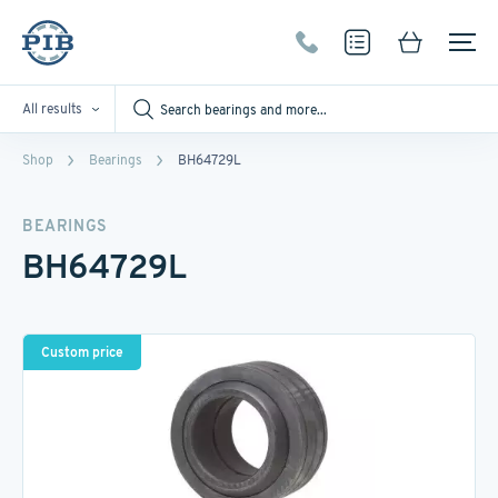
All results
Shop
Bearings
BH64729L
BEARINGS
BH64729L
Custom price