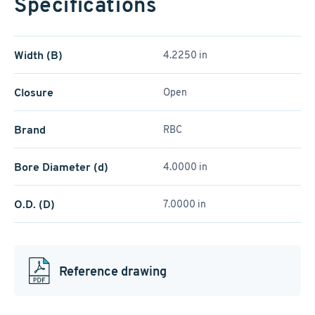
Specifications
Width (B)
4.2250 in
Closure
Open
Brand
RBC
Bore Diameter (d)
4.0000 in
O.D. (D)
7.0000 in
Reference drawing