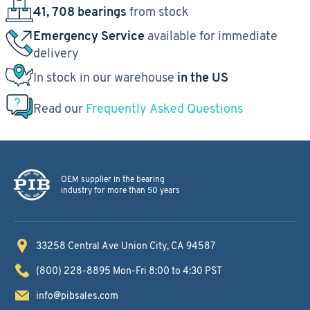
41, 708 bearings
from stock
Emergency Service
available for immediate
delivery
In stock in our warehouse
in the US
Read our
Frequently Asked Questions
OEM supplier in the bearing
industry for more than 50 years
33258 Central Ave
Union City, CA 94587
(800) 228-8895
Mon-Fri 8:00 to 4:30 PST
info@pibsales.com