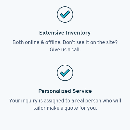
Extensive Inventory
Both online & offline. Don’t see it on the site?
Give us a call.
Personalized Service
Your inquiry is assigned to a real person who will
tailor make a quote for you.