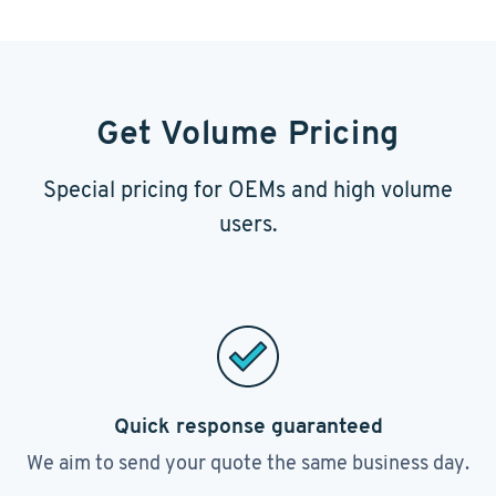
Get Volume Pricing
Special pricing for OEMs and high volume
users.
Quick response guaranteed
We aim to send your quote the same business day.