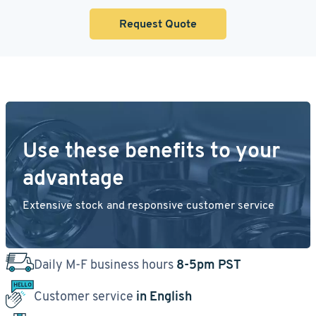
Request Quote
Use these benefits to your
advantage
Extensive stock and responsive customer service
Daily M-F business hours
8-5pm PST
Customer service
in English