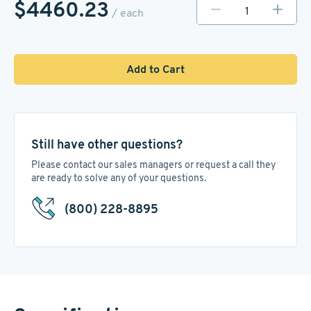
$4460.23
/ each
Add to Cart
Still have other questions?
Please contact our sales managers or request a call they
are ready to solve any of your questions.
(800) 228-8895