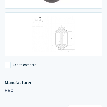
Add to compare
Manufacturer
RBC