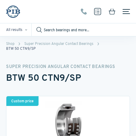
All results
Shop
Super Precision Angular Contact Bearings
BTW 50 CTN9/SP
SUPER PRECISION ANGULAR CONTACT BEARINGS
BTW 50 CTN9/SP
Custom price