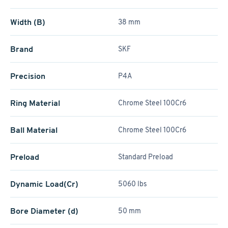
Width (B)
38 mm
Brand
SKF
Precision
P4A
Ring Material
Chrome Steel 100Cr6
Ball Material
Chrome Steel 100Cr6
Preload
Standard Preload
Dynamic Load(Cr)
5060 lbs
Bore Diameter (d)
50 mm