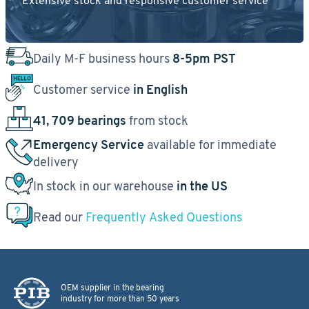
Extensive stock and responsive customer service
Daily M-F business hours
8-5pm PST
Customer service
in English
41, 709 bearings
from stock
Emergency Service
available for immediate
delivery
In stock in our warehouse
in the US
Read our
Frequently Asked Questions
OEM supplier in the bearing
industry for more than 50 years