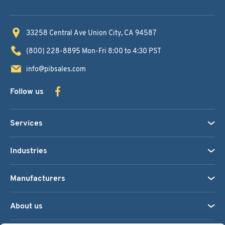
33258 Central Ave
Union City, CA 94587
(800) 228-8895
Mon-Fri 8:00 to 4:30 PST
info@pibsales.com
Follow us
Services
Industries
Manufacturers
About us