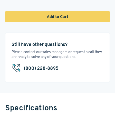
Add to Cart
Still have other questions?
Please contact our sales managers or request a call they
are ready to solve any of your questions.
(800) 228-8895
Specifications