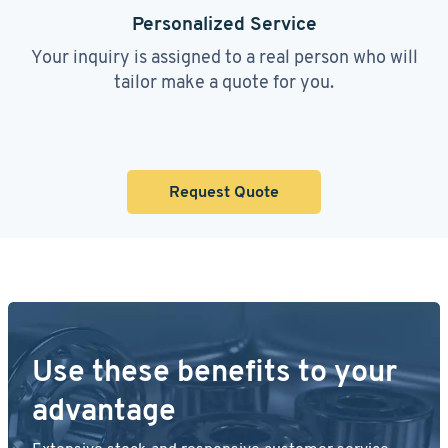
Personalized Service
Your inquiry is assigned to a real person who will
tailor make a quote for you.
Request Quote
Use these benefits to your
advantage