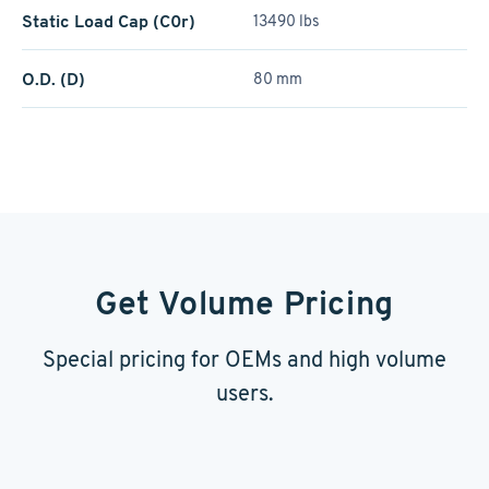
Static Load Cap (C0r)
13490 lbs
O.D. (D)
80 mm
Get Volume Pricing
Special pricing for OEMs and high volume
users.