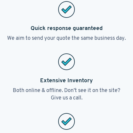
Quick response guaranteed
We aim to send your quote the same business day.
Extensive Inventory
Both online & offline. Don’t see it on the site?
Give us a call.