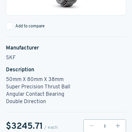
Add to compare
Manufacturer
SKF
Description
50mm X 80mm X 38mm
Super Precision Thrust Ball
Angular Contact Bearing
Double Direction
$3245.71
/ each