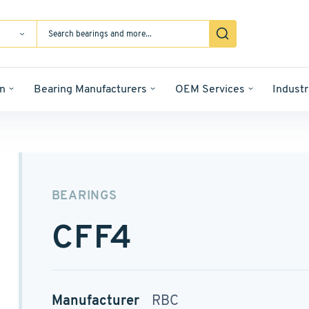
n
Bearing Manufacturers
OEM Services
Industr
BEARINGS
CFF4
Manufacturer
RBC