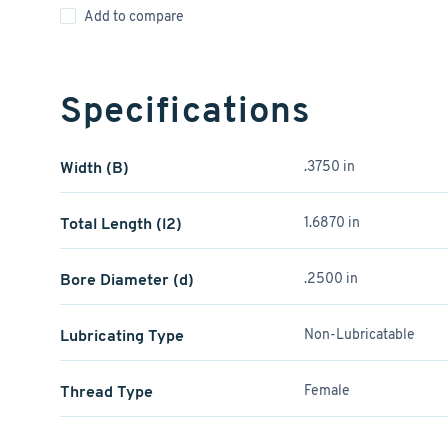
Add to compare
Specifications
Width (B)
.3750 in
Total Length (l2)
1.6870 in
Bore Diameter (d)
.2500 in
Lubricating Type
Non-Lubricatable
Thread Type
Female