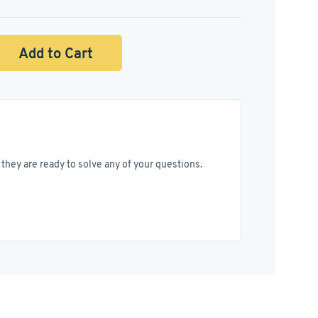
Add to Cart
they are ready to solve any of your questions.