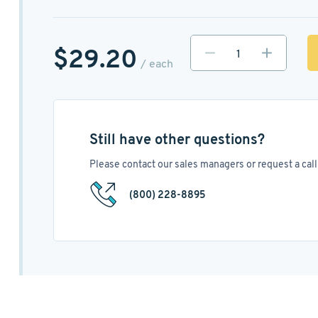
$29.20
/ each
Still have other questions?
Please contact our sales managers or request a call 
(800) 228-8895