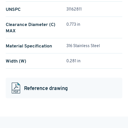
UNSPC
31162811
Clearance Diameter (C)
0.773 in
MAX
Material Specification
316 Stainless Steel
Width (W)
0.281 in
Reference drawing