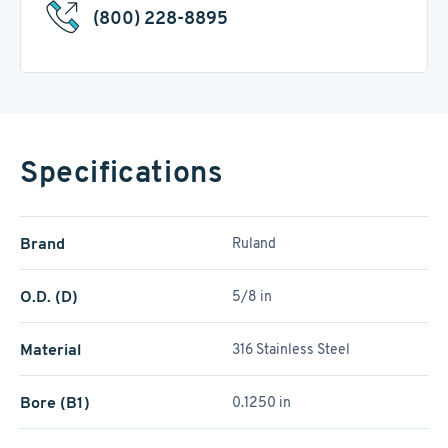
(800) 228-8895
Specifications
Brand
Ruland
O.D. (D)
5/8 in
Material
316 Stainless Steel
Bore (B1)
0.1250 in