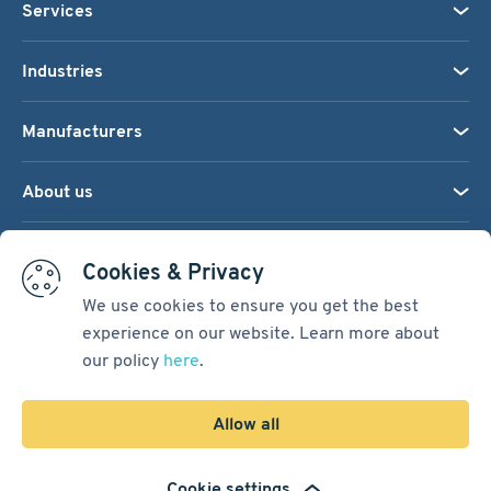
Services
Industries
Manufacturers
About us
We accept:
Cookies & Privacy
We use cookies to ensure you get the best
experience on our website. Learn more about
Terms & Conditions
our policy
here
.
Cookie Settings
Sitemap
Allow all
Copyright © 2026
Pacific International Bearing Sales, Inc.
Cookie settings