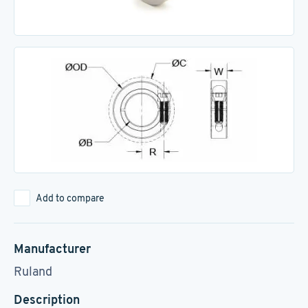
Add to compare
Manufacturer
Ruland
Description