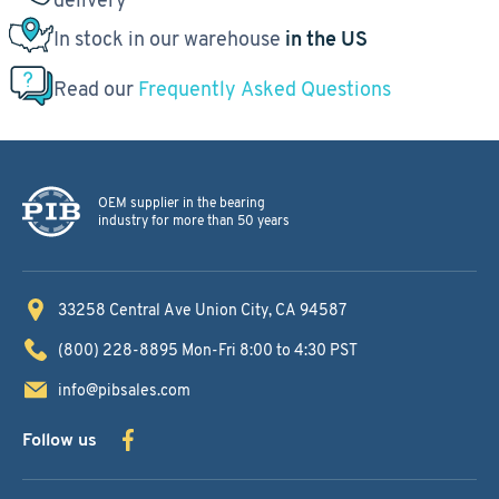
In stock in our warehouse
in the US
Read our
Frequently Asked Questions
OEM supplier in the bearing
industry for more than 50 years
33258 Central Ave
Union City, CA 94587
(800) 228-8895
Mon-Fri 8:00 to 4:30 PST
info@pibsales.com
Follow us