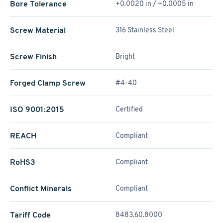
Bore Tolerance
+0.0020 in / +0.0005 in
Screw Material
316 Stainless Steel
Screw Finish
Bright
Forged Clamp Screw
#4-40
ISO 9001:2015
Certified
REACH
Compliant
RoHS3
Compliant
Conflict Minerals
Compliant
Tariff Code
8483.60.8000