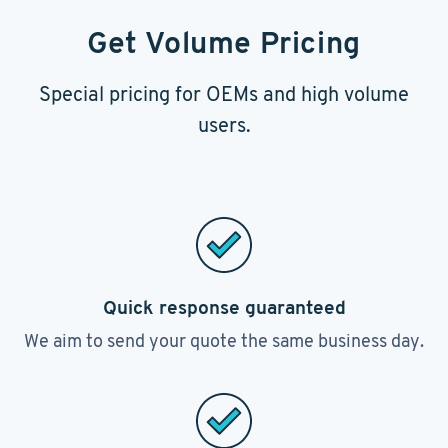
Get Volume Pricing
Special pricing for OEMs and high volume
users.
Quick response guaranteed
We aim to send your quote the same business day.