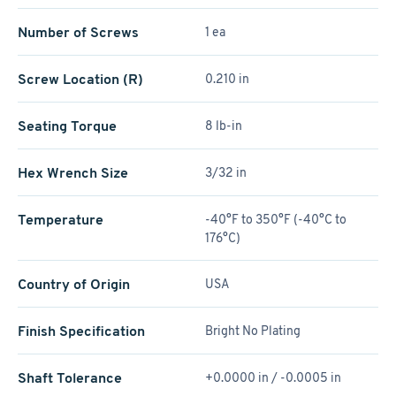
Number of Screws
1 ea
Screw Location (R)
0.210 in
Seating Torque
8 lb-in
Hex Wrench Size
3/32 in
Temperature
-40°F to 350°F (-40°C to
176°C)
Country of Origin
USA
Finish Specification
Bright No Plating
Shaft Tolerance
+0.0000 in / -0.0005 in