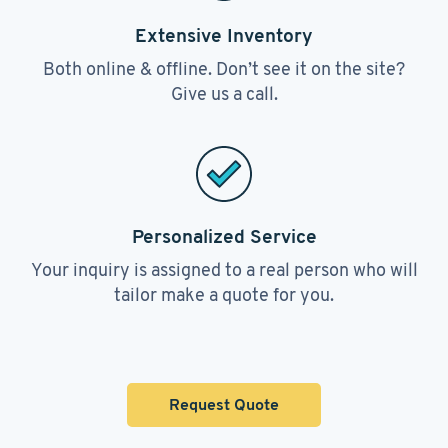
Extensive Inventory
Both online & offline. Don’t see it on the site?
Give us a call.
Personalized Service
Your inquiry is assigned to a real person who will
tailor make a quote for you.
Request Quote