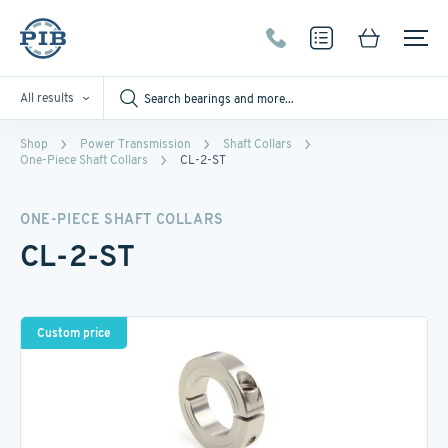
All results
Shop
Power Transmission
Shaft Collars
One-Piece Shaft Collars
CL-2-ST
ONE-PIECE SHAFT COLLARS
CL-2-ST
Custom price