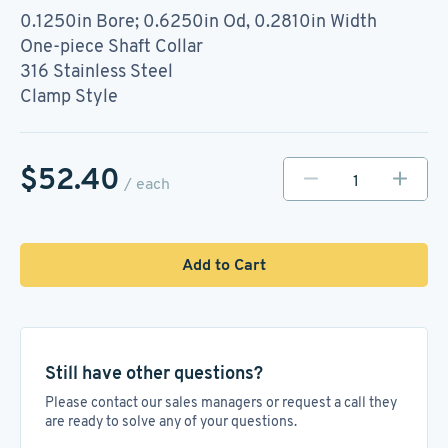
0.1250in Bore; 0.6250in Od, 0.2810in Width
One-piece Shaft Collar
316 Stainless Steel
Clamp Style
$52.40
/ each
Add to Cart
Still have other questions?
Please contact our sales managers or request a call they
are ready to solve any of your questions.