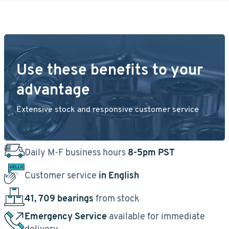
Use these benefits to your
advantage
Extensive stock and responsive customer service
Daily M-F business hours
8-5pm PST
Customer service
in English
41, 709 bearings
from stock
Emergency Service
available for immediate
delivery