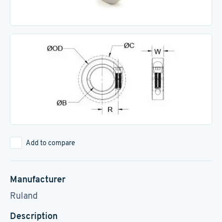
Add to compare
Manufacturer
Ruland
Description