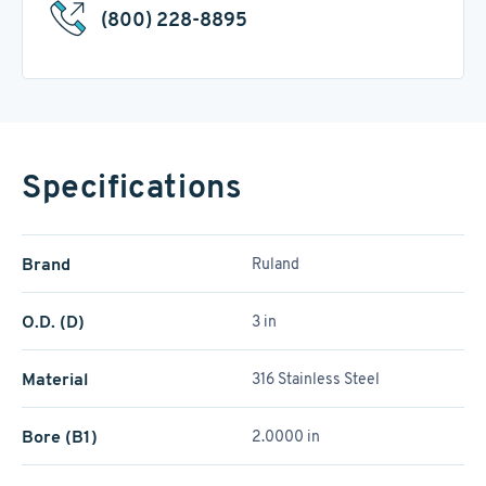
(800) 228-8895
Specifications
Brand
Ruland
O.D. (D)
3 in
Material
316 Stainless Steel
Bore (B1)
2.0000 in