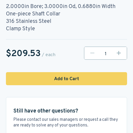
2.0000in Bore; 3.0000in Od, 0.6880in Width
One-piece Shaft Collar
316 Stainless Steel
Clamp Style
$209.53
/ each
Add to Cart
Still have other questions?
Please contact our sales managers or request a call they
are ready to solve any of your questions.