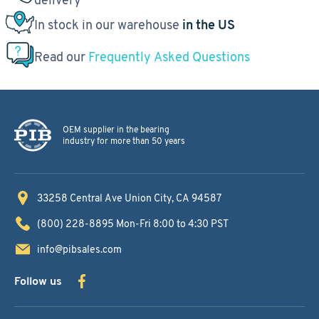
In stock in our warehouse
in the US
Read our
Frequently Asked Questions
OEM supplier in the bearing
industry for more than 50 years
33258 Central Ave
Union City, CA 94587
(800) 228-8895
Mon-Fri 8:00 to 4:30 PST
info@pibsales.com
Follow us