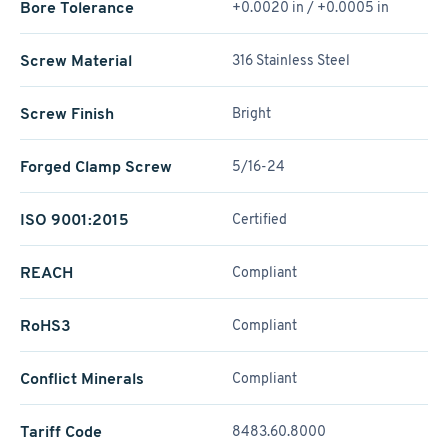
Bore Tolerance
+0.0020 in / +0.0005 in
Screw Material
316 Stainless Steel
Screw Finish
Bright
Forged Clamp Screw
5/16-24
ISO 9001:2015
Certified
REACH
Compliant
RoHS3
Compliant
Conflict Minerals
Compliant
Tariff Code
8483.60.8000