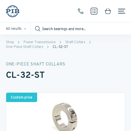
All results
Shop
Power Transmission
Shaft Collars
One-Piece Shaft Collars
CL-32-ST
ONE-PIECE SHAFT COLLARS
CL-32-ST
Custom price