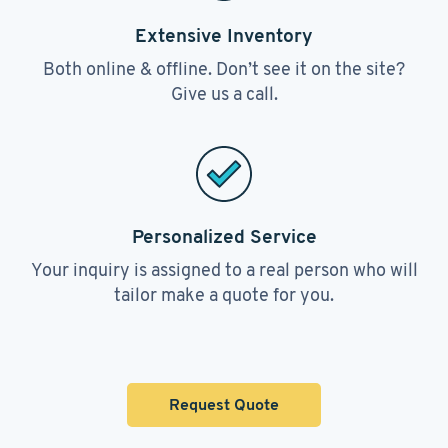
Extensive Inventory
Both online & offline. Don’t see it on the site?
Give us a call.
Personalized Service
Your inquiry is assigned to a real person who will
tailor make a quote for you.
Request Quote