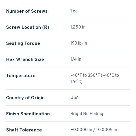
Number of Screws
1 ea
Screw Location (R)
1.250 in
Seating Torque
190 lb-in
Hex Wrench Size
1/4 in
Temperature
-40°F to 350°F (-40°C to
176°C)
Country of Origin
USA
Finish Specification
Bright No Plating
Shaft Tolerance
+0.0000 in / -0.0005 in