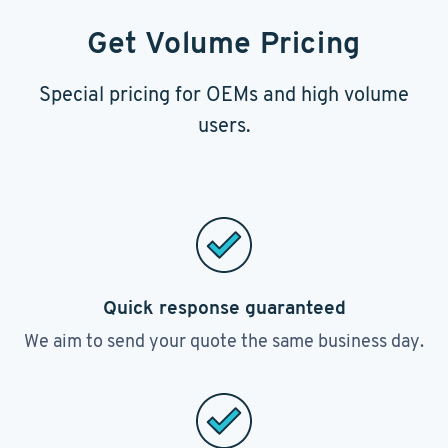
Get Volume Pricing
Special pricing for OEMs and high volume
users.
Quick response guaranteed
We aim to send your quote the same business day.