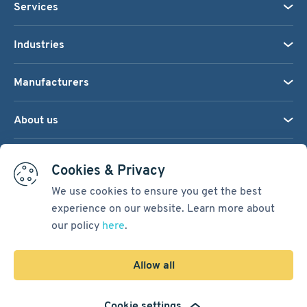
Services
Industries
Manufacturers
About us
We accept:
Cookies & Privacy
We use cookies to ensure you get the best
experience on our website. Learn more about
Terms & Conditions
our policy
here
.
Cookie Settings
Sitemap
Allow all
Copyright © 2026
Pacific International Bearing Sales, Inc.
Cookie settings