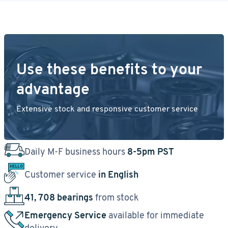
Use these benefits to your
advantage
Extensive stock and responsive customer service
Daily M-F business hours
8-5pm PST
Customer service
in English
41, 708 bearings
from stock
Emergency Service
available for immediate
delivery