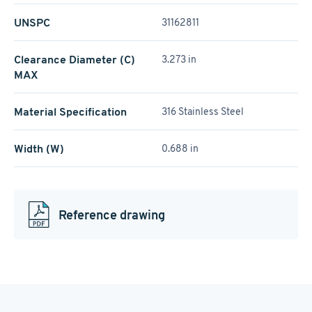
UNSPC
31162811
Clearance Diameter (C)
3.273 in
MAX
Material Specification
316 Stainless Steel
Width (W)
0.688 in
Reference drawing