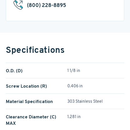
(800) 228-8895
Specifications
O.D. (D)
1 1/8 in
Screw Location (R)
0.406 in
Material Specification
303 Stainless Steel
Clearance Diameter (C)
1.281 in
MAX