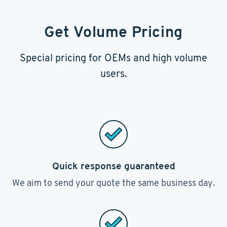
Get Volume Pricing
Special pricing for OEMs and high volume
users.
Quick response guaranteed
We aim to send your quote the same business day.