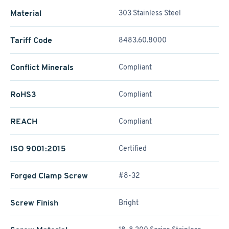
Material
303 Stainless Steel
Tariff Code
8483.60.8000
Conflict Minerals
Compliant
RoHS3
Compliant
REACH
Compliant
ISO 9001:2015
Certified
Forged Clamp Screw
#8-32
Screw Finish
Bright