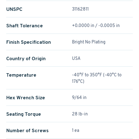
UNSPC
31162811
Shaft Tolerance
+0.0000 in / -0.0005 in
Finish Specification
Bright No Plating
Country of Origin
USA
Temperature
-40°F to 350°F (-40°C to
176°C)
Hex Wrench Size
9/64 in
Seating Torque
28 lb-in
Number of Screws
1 ea