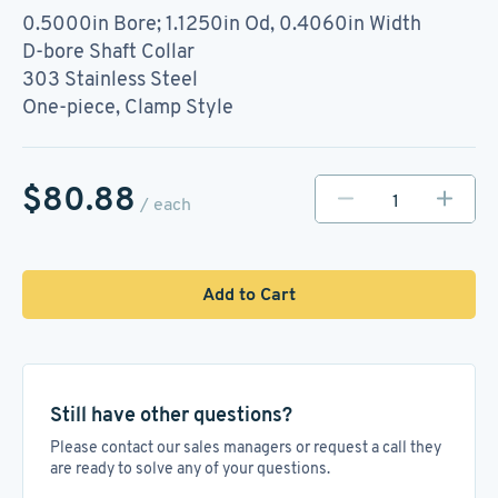
0.5000in Bore; 1.1250in Od, 0.4060in Width
D-bore Shaft Collar
303 Stainless Steel
One-piece, Clamp Style
$80.88
/ each
Add to Cart
Still have other questions?
Please contact our sales managers or request a call they
are ready to solve any of your questions.