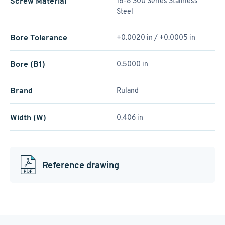
Screw Material
18-8 300 Series Stainless
Steel
Bore Tolerance
+0.0020 in / +0.0005 in
Bore (B1)
0.5000 in
Brand
Ruland
Width (W)
0.406 in
Reference drawing