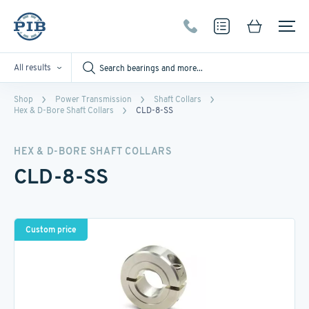
All results
Shop
Power Transmission
Shaft Collars
Hex & D-Bore Shaft Collars
CLD-8-SS
HEX & D-BORE SHAFT COLLARS
CLD-8-SS
Custom price