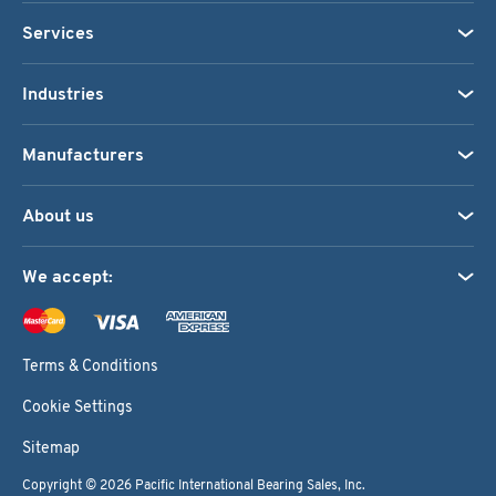
Services
Industries
Manufacturers
About us
We accept:
Terms & Conditions
Cookie Settings
Sitemap
Copyright © 2026
Pacific International Bearing Sales, Inc.