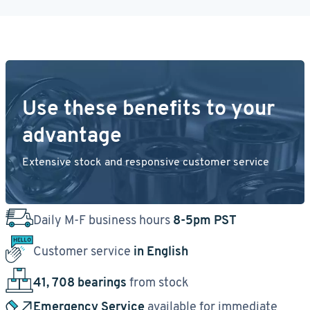
Use these benefits to your
advantage
Extensive stock and responsive customer service
Daily M-F business hours
8-5pm PST
Customer service
in English
41, 708 bearings
from stock
Emergency Service
available for immediate