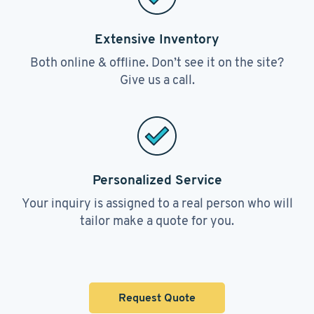
Extensive Inventory
Both online & offline. Don’t see it on the site?
Give us a call.
Personalized Service
Your inquiry is assigned to a real person who will
tailor make a quote for you.
Request Quote