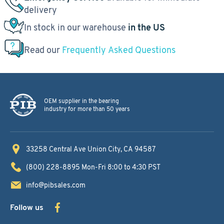
delivery
In stock in our warehouse
in the US
Read our
Frequently Asked Questions
OEM supplier in the bearing
industry for more than 50 years
33258 Central Ave
Union City, CA 94587
(800) 228-8895
Mon-Fri 8:00 to 4:30 PST
info@pibsales.com
Follow us