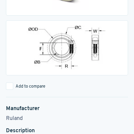
Add to compare
Manufacturer
Ruland
Description