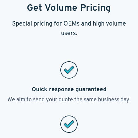
Get Volume Pricing
Special pricing for OEMs and high volume
users.
Quick response guaranteed
We aim to send your quote the same business day.