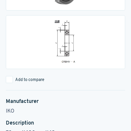
Add to compare
Manufacturer
IKO
Description