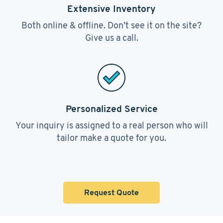
Extensive Inventory
Both online & offline. Don’t see it on the site?
Give us a call.
Personalized Service
Your inquiry is assigned to a real person who will
tailor make a quote for you.
Request Quote