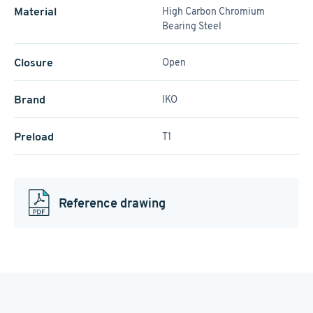
Material
High Carbon Chromium
Bearing Steel
Closure
Open
Brand
IKO
Preload
T1
Reference drawing