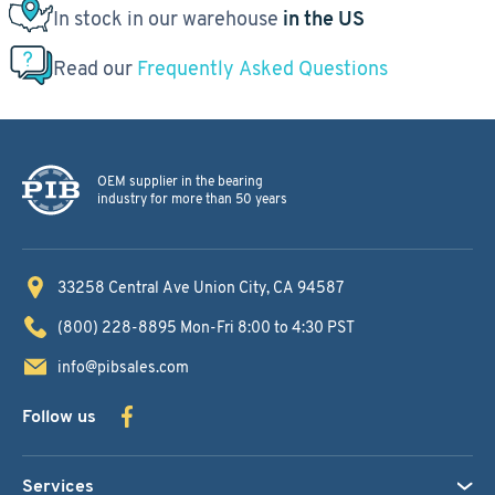
In stock in our warehouse
in the US
Read our
Frequently Asked Questions
OEM supplier in the bearing
industry for more than 50 years
33258 Central Ave
Union City, CA 94587
(800) 228-8895
Mon-Fri 8:00 to 4:30 PST
info@pibsales.com
Follow us
Services