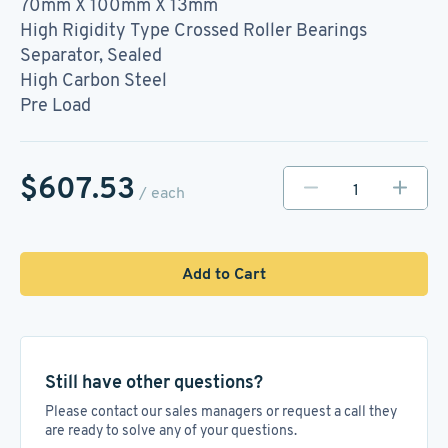
70mm X 100mm X 13mm
High Rigidity Type Crossed Roller Bearings
Separator, Sealed
High Carbon Steel
Pre Load
$607.53
/ each
Add to Cart
Still have other questions?
Please contact our sales managers or request a call they
are ready to solve any of your questions.