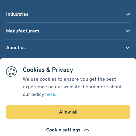
Industries
Manufacturers
About us
We accept:
Cookies & Privacy
We use cookies to ensure you get the best
experience on our website. Learn more about
Terms & Conditions
our policy
here
.
Cookie Settings
Sitemap
Allow all
Copyright © 2026
Pacific International Bearing Sales, Inc.
Cookie settings
Developed by
Spiral Scout