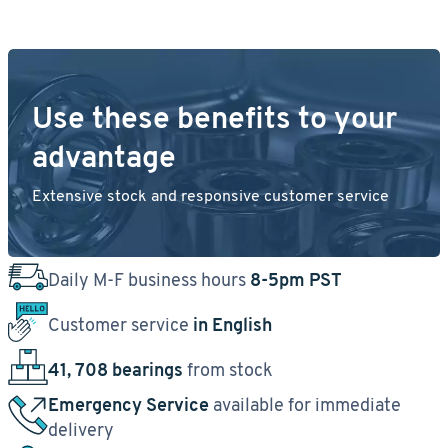
Use these benefits to your
advantage
Extensive stock and responsive customer service
Daily M-F business hours
8-5pm PST
Customer service
in English
41, 708 bearings
from stock
Emergency Service
available for immediate
delivery