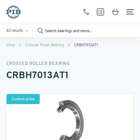
All results
Shop
Crossed Roller Bearing
CRBH7013AT1
CROSSED ROLLER BEARING
CRBH7013AT1
Custom price