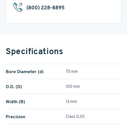
(800) 228-8895
Specifications
Bore Diameter (d)
70 mm
O.D. (D)
100 mm
Width (B)
13 mm
Precision
Class 0JIS