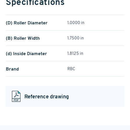
Specifications
(D) Roller Diameter
1.0000 in
(B) Roller Width
1.7500 in
(d) Inside Diameter
1.8125 in
Brand
RBC
Reference drawing