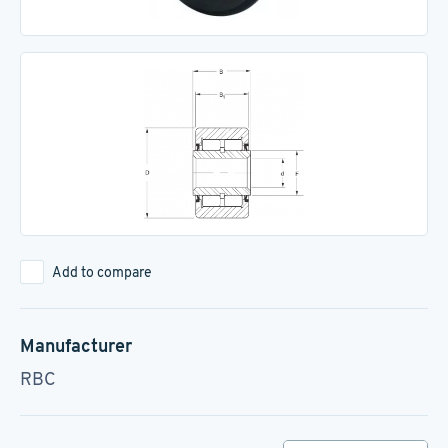
Add to compare
Manufacturer
RBC