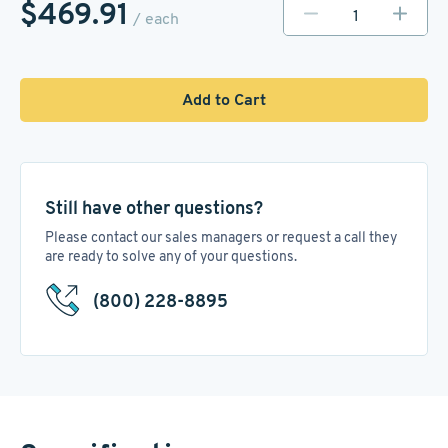
$469.91
/ each
Add to Cart
Still have other questions?
Please contact our sales managers or request a call they
are ready to solve any of your questions.
(800) 228-8895