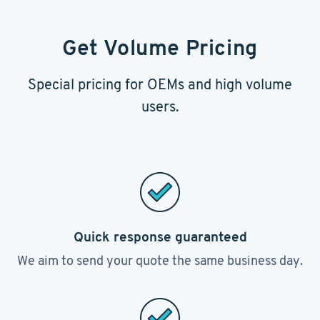
Get Volume Pricing
Special pricing for OEMs and high volume
users.
Quick response guaranteed
We aim to send your quote the same business day.