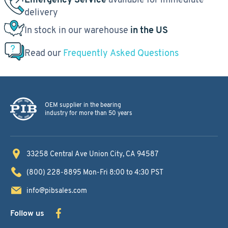
delivery
In stock in our warehouse
in the US
Read our
Frequently Asked Questions
OEM supplier in the bearing
industry for more than 50 years
33258 Central Ave
Union City, CA 94587
(800) 228-8895
Mon-Fri 8:00 to 4:30 PST
info@pibsales.com
Follow us