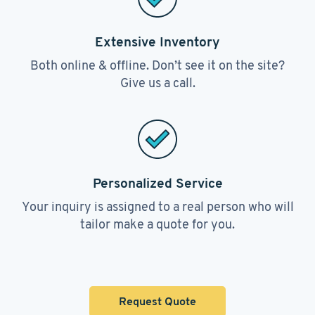
Extensive Inventory
Both online & offline. Don’t see it on the site?
Give us a call.
Personalized Service
Your inquiry is assigned to a real person who will
tailor make a quote for you.
Request Quote