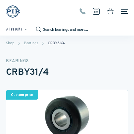
All results
Shop
Bearings
CRBY31/4
BEARINGS
CRBY31/4
Custom price