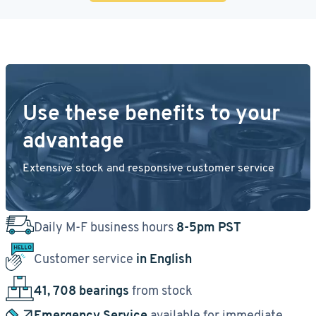
Use these benefits to your
advantage
Extensive stock and responsive customer service
Daily M-F business hours
8-5pm PST
Customer service
in English
41, 708 bearings
from stock
Emergency Service
available for immediate