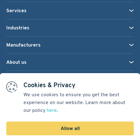
Services
Industries
Manufacturers
About us
We accept:
Cookies & Privacy
We use cookies to ensure you get the best
experience on our website. Learn more about
Terms & Conditions
our policy
here
.
Cookie Settings
Sitemap
Allow all
Copyright © 2026
Pacific International Bearing Sales, Inc.