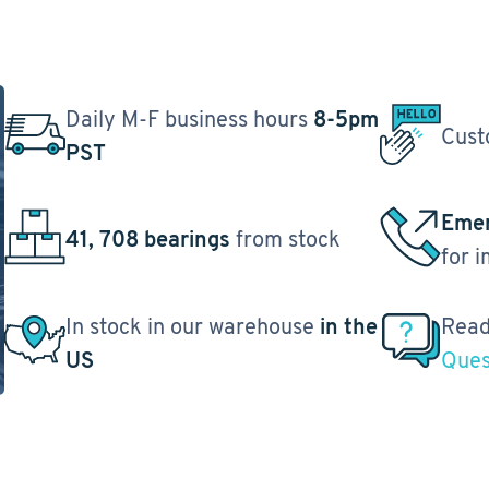
Daily M-F business hours
8-5pm
Cust
PST
Emer
41, 708 bearings
from stock
for 
In stock in our warehouse
in the
Read
US
Ques