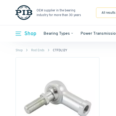
OEM supplier in the bearing
All results
industry for more than 30 years
Shop
Bearing Types
Power Transmissio
Shop
Rod Ends
CTFDL12Y