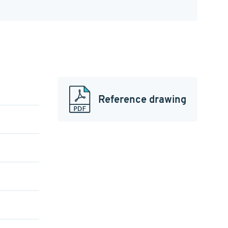
Reference drawing