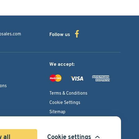
bsales.com
Follow us
We accept:
ions
Terms & Conditions
Cookie Settings
Sitemap
Copyright © 2026
Pacific International Bearing Sales, Inc.
 all
Cookie settings