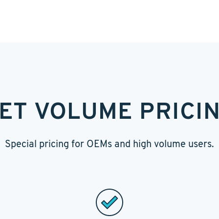
ET VOLUME PRICI
Special pricing for OEMs and high volume users.