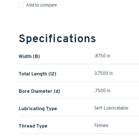
Add to compare
Specifications
Width (B)
.8750 in
Total Length (l2)
3.7500 in
Bore Diameter (d)
.7500 in
Lubricating Type
Self-Lubricatable
Thread Type
Female