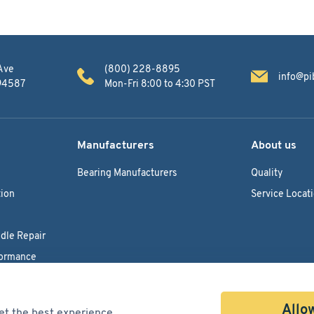
Ave
(800) 228-8895
info@pi
 94587
Mon-Fri 8:00 to 4:30 PST
Manufacturers
About us
Bearing Manufacturers
Quality
ion
Service Locat
dle Repair
formance
Allow
et the best experience