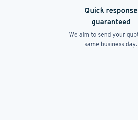
Quick response
guaranteed
We aim to send your quo
same business day.