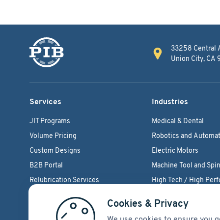
33258 Central 
Union City, CA
Services
Industries
JIT Programs
Medical & Dental
Volume Pricing
Robotics and Automat
Custom Designs
Electric Motors
B2B Portal
Machine Tool and Spin
Relubrication Services
High Tech / High Per
Engineering Support
Agriculture Bearings
Cookies & Privacy
We use cookies to ensure you g