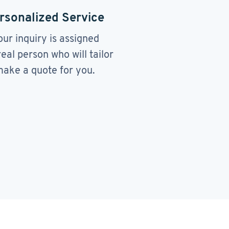
rsonalized Service
our inquiry is assigned
real person who will tailor
ake a quote for you.