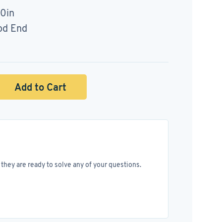
50in
od End
Add to Cart
they are ready to solve any of your questions.