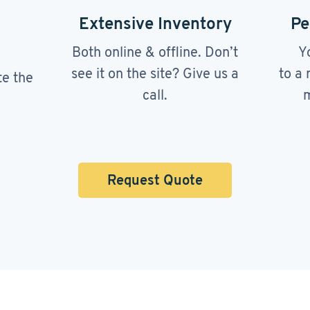
Extensive Inventory
Pe
Both online & offline. Don’t
Y
see it on the site? Give us a
to a 
te the
call.
m
Request Quote