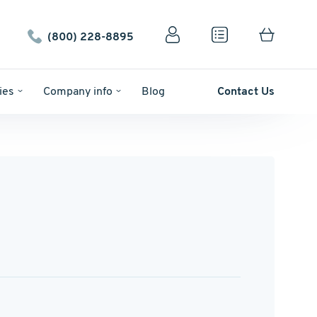
(800) 228-8895
ies
Company info
Blog
Contact Us