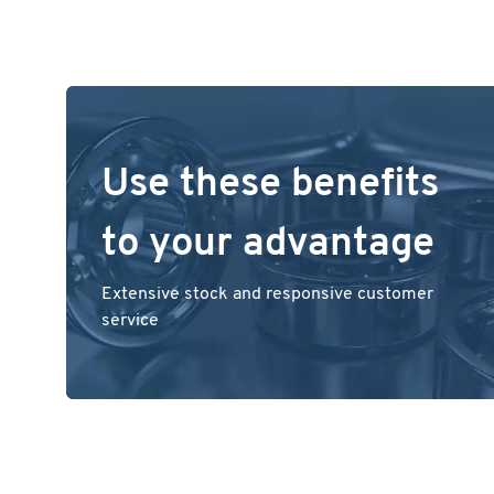
Use these benefits
to your advantage
Extensive stock and responsive customer
service