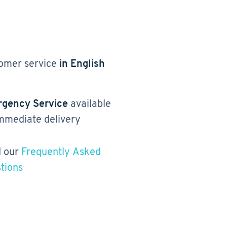
omer service
in English
gency Service
available
immediate delivery
 our
Frequently Asked
tions