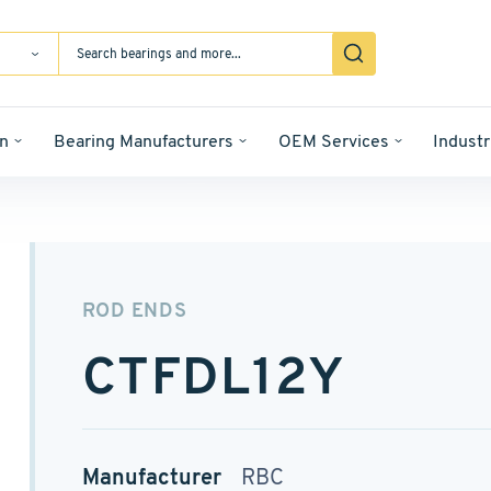
n
Bearing Manufacturers
OEM Services
Industr
ROD ENDS
CTFDL12Y
Manufacturer
RBC