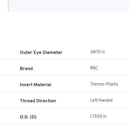
Outer Eye Diameter
.6870 in
Brand
RBC
Insert Material
Thermo-Plastic
Thread Direction
Left Handed
O.D. (D)
1.7500 in