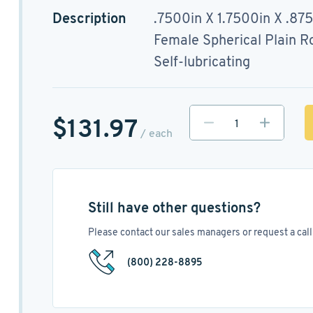
Description
.7500in X 1.7500in X .87
Female Spherical Plain R
Self-lubricating
$131.97
/ each
Still have other questions?
Please contact our sales managers or request a call 
(800) 228-8895