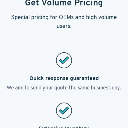
Get Volume Pricing
Special pricing for OEMs and high volume
users.
Quick response guaranteed
We aim to send your quote the same business day.