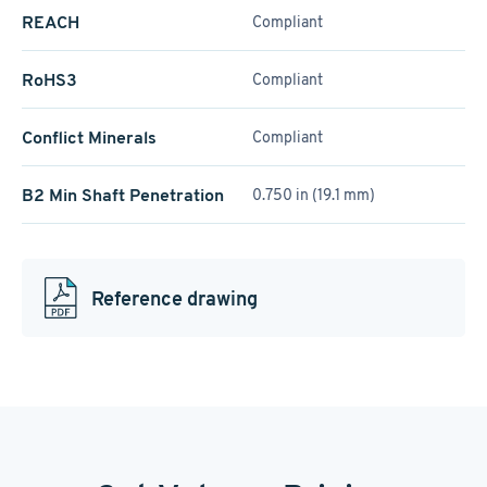
REACH
Compliant
RoHS3
Compliant
Conflict Minerals
Compliant
B2 Min Shaft Penetration
0.750 in (19.1 mm)
Reference drawing