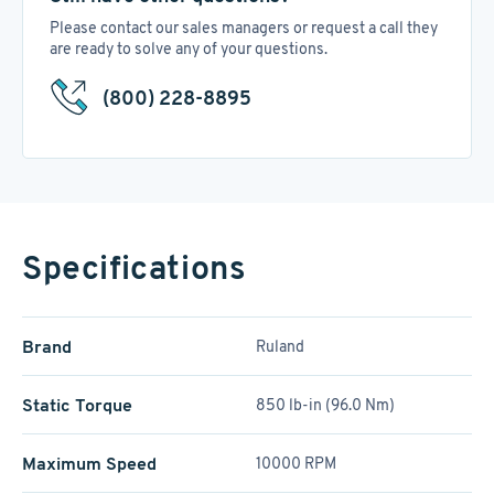
Please contact our sales managers or request a call they
are ready to solve any of your questions.
(800) 228-8895
Specifications
Brand
Ruland
Static Torque
850 lb-in (96.0 Nm)
Maximum Speed
10000 RPM