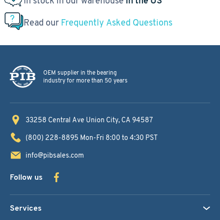
In stock in our warehouse
in the US
Read our
Frequently Asked Questions
OEM supplier in the bearing
industry for more than 50 years
33258 Central Ave
Union City, CA 94587
(800) 228-8895
Mon-Fri 8:00 to 4:30 PST
info@pibsales.com
Follow us
Services