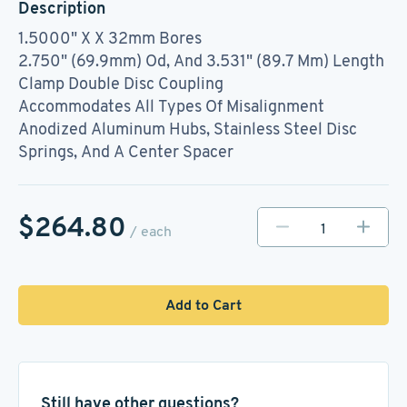
Description
1.5000" X X 32mm Bores
2.750" (69.9mm) Od, And 3.531" (89.7 Mm) Length
Clamp Double Disc Coupling
Accommodates All Types Of Misalignment
Anodized Aluminum Hubs, Stainless Steel Disc
Springs, And A Center Spacer
$264.80
/ each
Add to Cart
Still have other questions?