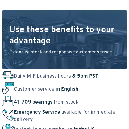
Use these benefits to your
advantage
Extensive stock and responsive customer service
Daily M-F business hours
8-5pm PST
Customer service
in English
41, 709 bearings
from stock
Emergency Service
available for immediate
delivery