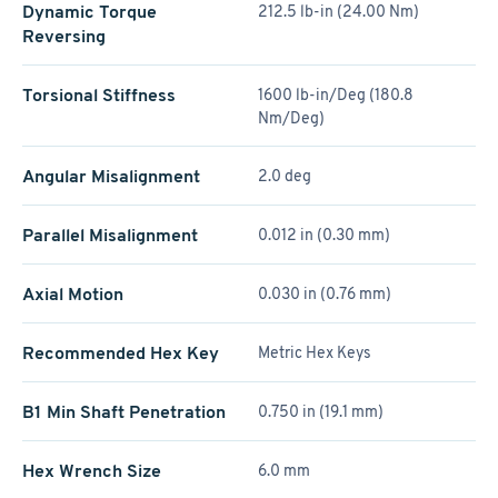
Dynamic Torque
212.5 lb-in (24.00 Nm)
Reversing
Torsional Stiffness
1600 lb-in/Deg (180.8
Nm/Deg)
Angular Misalignment
2.0 deg
Parallel Misalignment
0.012 in (0.30 mm)
Axial Motion
0.030 in (0.76 mm)
Recommended Hex Key
Metric Hex Keys
B1 Min Shaft Penetration
0.750 in (19.1 mm)
Hex Wrench Size
6.0 mm