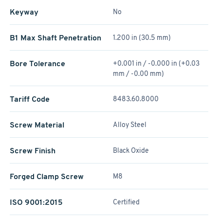
Keyway
No
B1 Max Shaft Penetration
1.200 in (30.5 mm)
Bore Tolerance
+0.001 in / -0.000 in (+0.03
mm / -0.00 mm)
Tariff Code
8483.60.8000
Screw Material
Alloy Steel
Screw Finish
Black Oxide
Forged Clamp Screw
M8
ISO 9001:2015
Certified