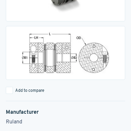
Add to compare
Manufacturer
Ruland