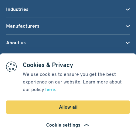
Industries
Manufacturers
About us
We accept:
Cookies & Privacy
We use cookies to ensure you get the best
experience on our website. Learn more about
Terms & Conditions
our policy
here
.
Cookie Settings
Sitemap
Allow all
Copyright © 2026
Pacific International Bearing Sales, Inc.
Cookie settings
Developed by
Spiral Scout