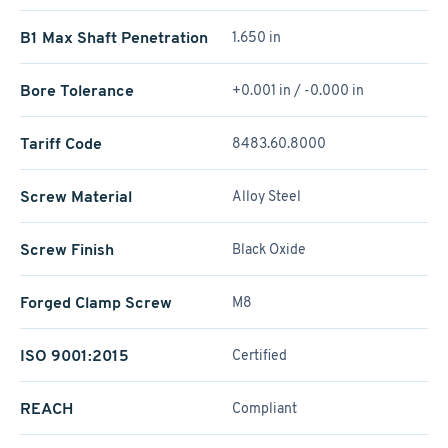
B1 Max Shaft Penetration
1.650 in
Bore Tolerance
+0.001 in / -0.000 in
Tariff Code
8483.60.8000
Screw Material
Alloy Steel
Screw Finish
Black Oxide
Forged Clamp Screw
M8
ISO 9001:2015
Certified
REACH
Compliant