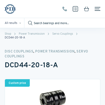
All results
Shop
Power Transmission
Servo Couplings
DCD44-20-18-A
,
,
DISC COUPLINGS
POWER TRANSMISSION
SERVO
COUPLINGS
DCD44-20-18-A
Custom price