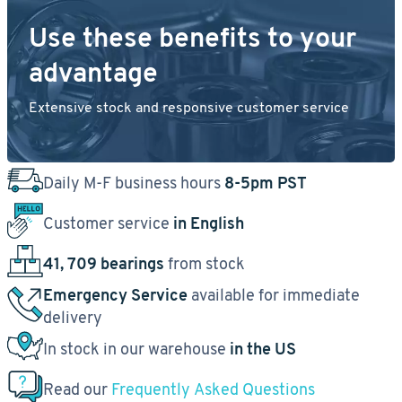
Use these benefits to your
advantage
Extensive stock and responsive customer service
Daily M-F business hours
8-5pm PST
Customer service
in English
41, 709 bearings
from stock
Emergency Service
available for immediate
delivery
In stock in our warehouse
in the US
Read our
Frequently Asked Questions