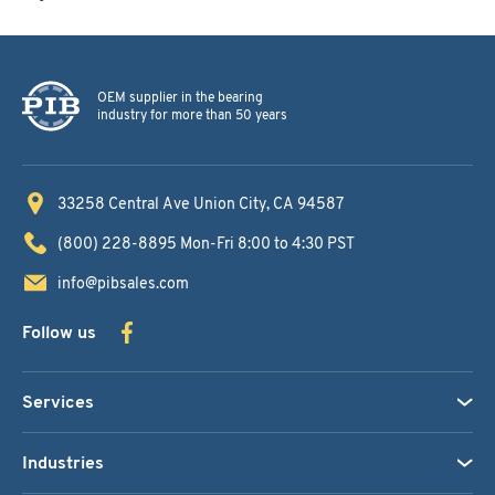
OEM supplier in the bearing
industry for more than 50 years
33258 Central Ave
Union City, CA 94587
(800) 228-8895
Mon-Fri 8:00 to 4:30 PST
info@pibsales.com
Follow us
Services
Industries