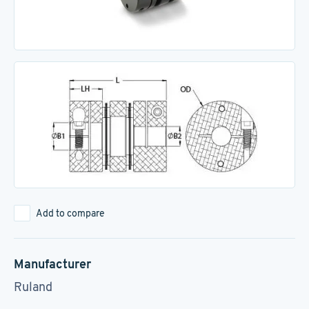
Add to compare
Manufacturer
Ruland