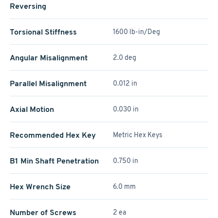
Reversing
Torsional Stiffness
1600 lb-in/Deg
Angular Misalignment
2.0 deg
Parallel Misalignment
0.012 in
Axial Motion
0.030 in
Recommended Hex Key
Metric Hex Keys
B1 Min Shaft Penetration
0.750 in
Hex Wrench Size
6.0 mm
Number of Screws
2 ea