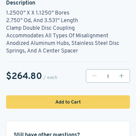
Description
1.2500" X X 1.1250" Bores
2.750" Od, And 3.531" Length
Clamp Double Disc Coupling
Accommodates All Types Of Misalignment
Anodized Aluminum Hubs, Stainless Steel Disc
Springs, And A Center Spacer
$264.80
/ each
Add to Cart
Still have other questions?