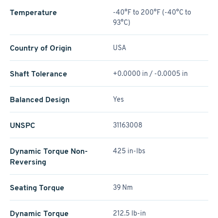
Temperature
-40°F to 200°F (-40°C to
93°C)
Country of Origin
USA
Shaft Tolerance
+0.0000 in / -0.0005 in
Balanced Design
Yes
UNSPC
31163008
Dynamic Torque Non-
425 in-lbs
Reversing
Seating Torque
39 Nm
Dynamic Torque
212.5 lb-in