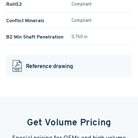
RoHS3
Compliant
Conflict Minerals
Compliant
B2 Min Shaft Penetration
0.750 in
Reference drawing
Get Volume Pricing