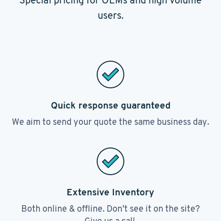
Special pricing for OEMs and high volume
users.
Quick response guaranteed
We aim to send your quote the same business day.
Extensive Inventory
Both online & offline. Don’t see it on the site?
Give us a call.