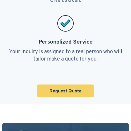
Personalized Service
Your inquiry is assigned to a real person who will
tailor make a quote for you.
Request Quote