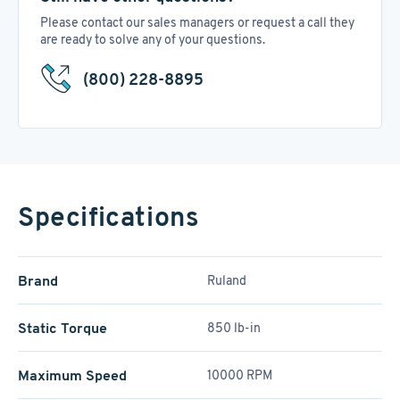
Please contact our sales managers or request a call they
are ready to solve any of your questions.
(800) 228-8895
Specifications
Brand
Ruland
Static Torque
850 lb-in
Maximum Speed
10000 RPM