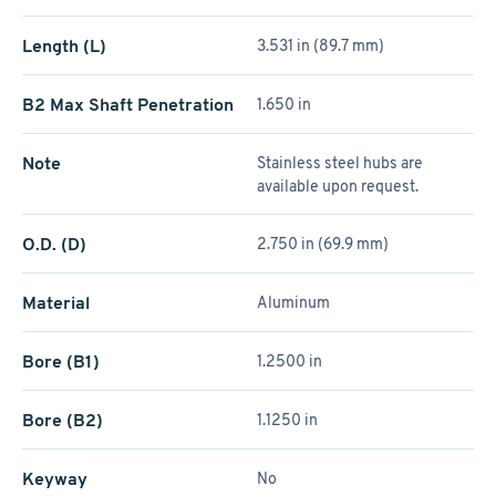
Length (L)
3.531 in (89.7 mm)
B2 Max Shaft Penetration
1.650 in
Note
Stainless steel hubs are
available upon request.
O.D. (D)
2.750 in (69.9 mm)
Material
Aluminum
Bore (B1)
1.2500 in
Bore (B2)
1.1250 in
Keyway
No