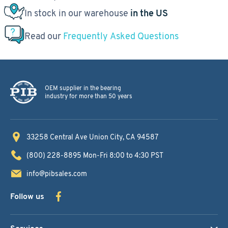
In stock in our warehouse
in the US
Read our
Frequently Asked Questions
OEM supplier in the bearing
industry for more than 50 years
33258 Central Ave
Union City, CA 94587
(800) 228-8895
Mon-Fri 8:00 to 4:30 PST
info@pibsales.com
Follow us