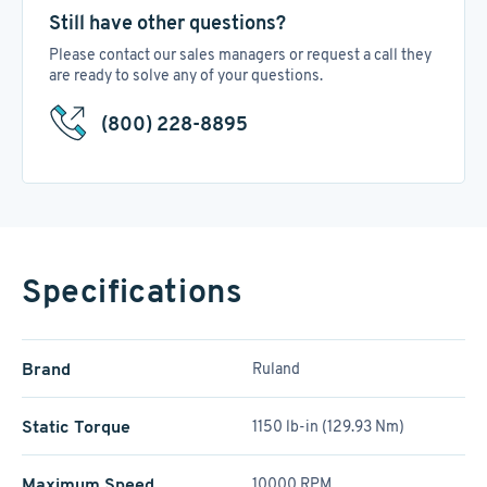
Still have other questions?
Please contact our sales managers or request a call they
are ready to solve any of your questions.
(800) 228-8895
Specifications
Brand
Ruland
Static Torque
1150 lb-in (129.93 Nm)
Maximum Speed
10000 RPM