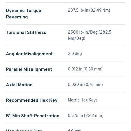
Dynamic Torque
287.5 lb-in (32.49 Nm)
Reversing
Torsional Stiffness
2500 lb-in/Deg (282.5
Nm/Deg)
Angular Misalignment
2.0 deg
Parallel Misalignment
0.012 in (0.30 mm)
Axial Motion
0.030 in (0.76 mm)
Recommended Hex Key
Metric Hex Keys
B1 Min Shaft Penetration
0.875 in (22.2 mm)