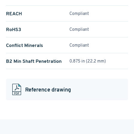
REACH
Compliant
RoHS3
Compliant
Conflict Minerals
Compliant
B2 Min Shaft Penetration
0.875 in (22.2 mm)
Reference drawing