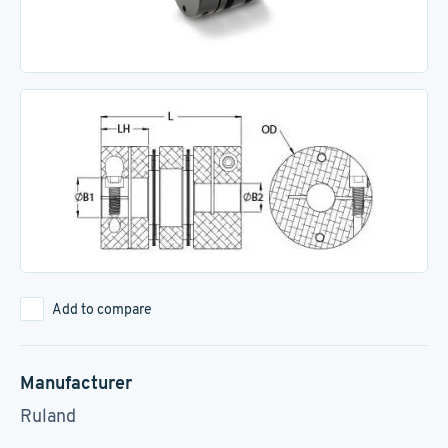
Add to compare
Manufacturer
Ruland