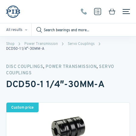
All results
Shop
Power Transmission
Servo Couplings
DCD50-1 1/4″-30MM-A
,
,
DISC COUPLINGS
POWER TRANSMISSION
SERVO
COUPLINGS
DCD50-1 1/4″-30MM-A
Custom price