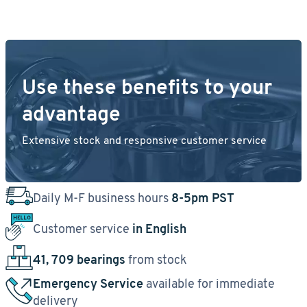
Use these benefits to your
advantage
Extensive stock and responsive customer service
Daily M-F business hours
8-5pm PST
Customer service
in English
41, 709 bearings
from stock
Emergency Service
available for immediate
delivery