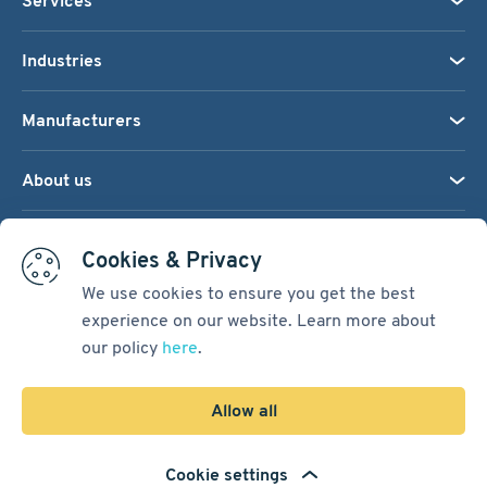
Services
Industries
Manufacturers
About us
We accept:
Cookies & Privacy
We use cookies to ensure you get the best
experience on our website. Learn more about
Terms & Conditions
our policy
here
.
Cookie Settings
Sitemap
Allow all
Copyright © 2026
Pacific International Bearing Sales, Inc.
Cookie settings
Developed by
Spiral Scout