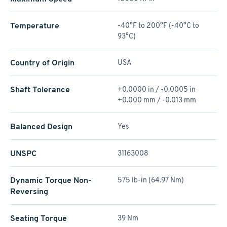
Temperature
-40°F to 200°F (-40°C to
93°C)
Country of Origin
USA
Shaft Tolerance
+0.0000 in / -0.0005 in
+0.000 mm / -0.013 mm
Balanced Design
Yes
UNSPC
31163008
Dynamic Torque Non-
575 lb-in (64.97 Nm)
Reversing
Seating Torque
39 Nm