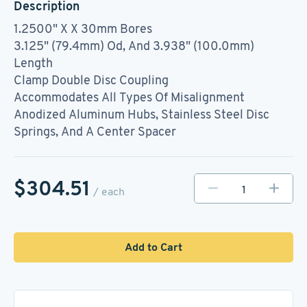
Description
1.2500" X X 30mm Bores
3.125" (79.4mm) Od, And 3.938" (100.0mm)
Length
Clamp Double Disc Coupling
Accommodates All Types Of Misalignment
Anodized Aluminum Hubs, Stainless Steel Disc
Springs, And A Center Spacer
$304.51
/ each
Add to Cart