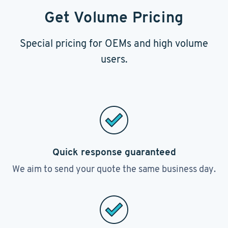
Get Volume Pricing
Special pricing for OEMs and high volume
users.
Quick response guaranteed
We aim to send your quote the same business day.