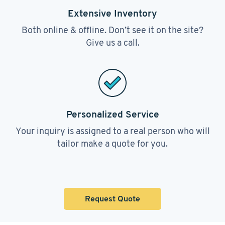
Extensive Inventory
Both online & offline. Don’t see it on the site?
Give us a call.
Personalized Service
Your inquiry is assigned to a real person who will
tailor make a quote for you.
Request Quote