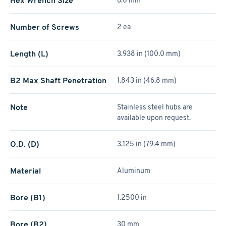
Hex Wrench Size
6.0 mm
Number of Screws
2 ea
Length (L)
3.938 in (100.0 mm)
B2 Max Shaft Penetration
1.843 in (46.8 mm)
Note
Stainless steel hubs are
available upon request.
O.D. (D)
3.125 in (79.4 mm)
Material
Aluminum
Bore (B1)
1.2500 in
Bore (B2)
30 mm