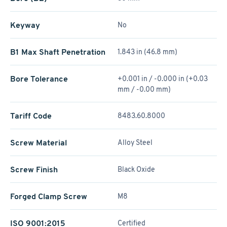
Keyway
No
B1 Max Shaft Penetration
1.843 in (46.8 mm)
Bore Tolerance
+0.001 in / -0.000 in (+0.03
mm / -0.00 mm)
Tariff Code
8483.60.8000
Screw Material
Alloy Steel
Screw Finish
Black Oxide
Forged Clamp Screw
M8
ISO 9001:2015
Certified