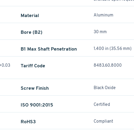
Material
Aluminum
Bore (B2)
30 mm
B1 Max Shaft Penetration
1.400 in (35.56 mm)
(+0.03
Tariff Code
8483.60.8000
Screw Finish
Black Oxide
ISO 9001:2015
Certified
RoHS3
Compliant