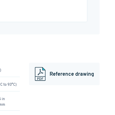
)
Reference drawing
C to 93°C)
 in
 mm