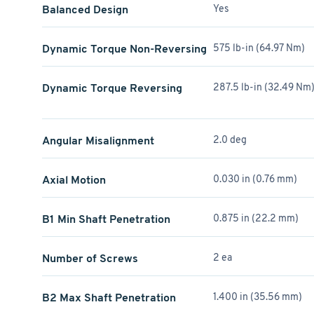
Balanced Design
Yes
Dynamic Torque Non-Reversing
575 lb-in (64.97 Nm)
Dynamic Torque Reversing
287.5 lb-in (32.49 Nm
Angular Misalignment
2.0 deg
Axial Motion
0.030 in (0.76 mm)
B1 Min Shaft Penetration
0.875 in (22.2 mm)
Number of Screws
2 ea
B2 Max Shaft Penetration
1.400 in (35.56 mm)