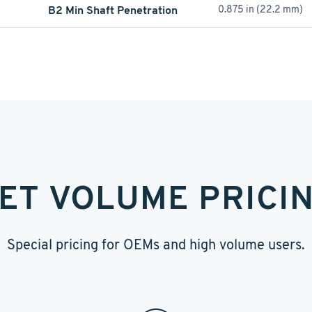
B2 Min Shaft Penetration
0.875 in (22.2 mm)
ET VOLUME PRICI
Special pricing for OEMs and high volume users.