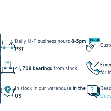
Daily M-F business hours
8-5pm
Cust
PST
Emer
41, 708 bearings
from stock
for 
In stock in our warehouse
in the
Read
US
Ques