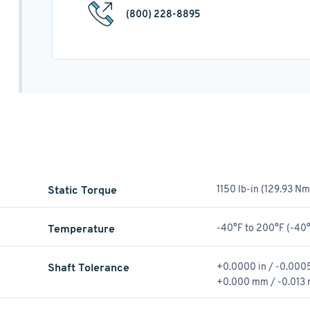
(800) 228-8895
Static Torque
1150 lb-in (129.93 Nm
Temperature
-40°F to 200°F (-40°
Shaft Tolerance
+0.0000 in / -0.0005
+0.000 mm / -0.013