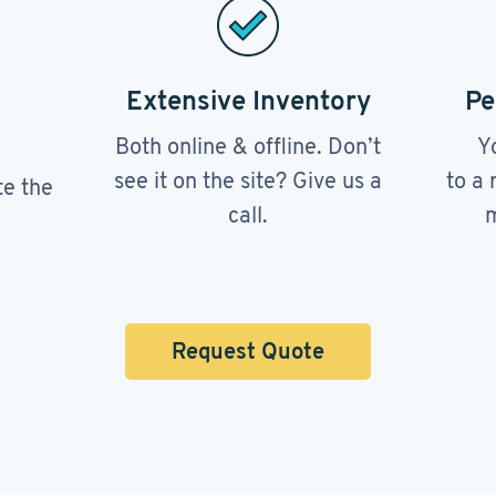
Extensive Inventory
Pe
Both online & offline. Don’t
Y
see it on the site? Give us a
to a 
te the
call.
m
Request Quote