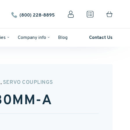
(800) 228-8895
ies
Company info
Blog
Contact Us
N
SERVO COUPLINGS
,
-30MM-A