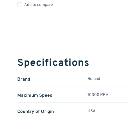
Add to compare
Specifications
Brand
Ruland
Maximum Speed
10000 RPM
Country of Origin
USA