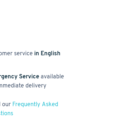
omer service
in English
gency Service
available
immediate delivery
 our
Frequently Asked
tions