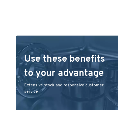
Use these benefits
to your advantage
Extensive stock and responsive customer
service