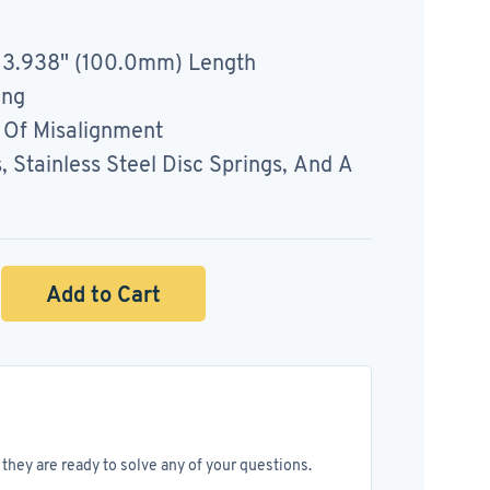
 3.938" (100.0mm) Length
ing
Of Misalignment
Stainless Steel Disc Springs, And A
Add to Cart
they are ready to solve any of your questions.