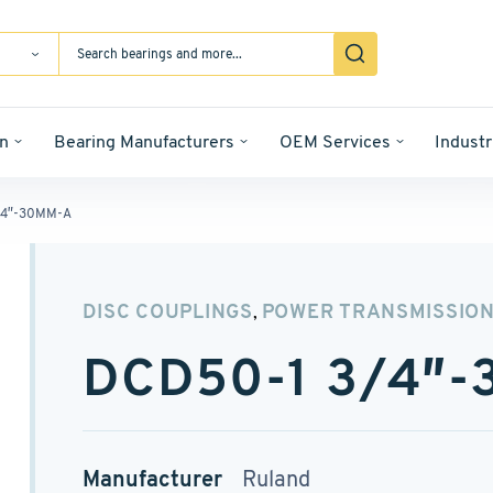
n
Bearing Manufacturers
OEM Services
Industr
/4″-30MM-A
DISC COUPLINGS
POWER TRANSMISSIO
,
DCD50-1 3/4″
Manufacturer
Ruland