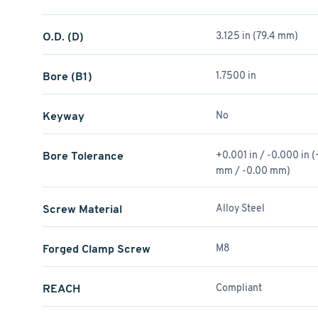
O.D. (D)
3.125 in (79.4 mm)
Bore (B1)
1.7500 in
Keyway
No
Bore Tolerance
+0.001 in / -0.000 in 
mm / -0.00 mm)
Screw Material
Alloy Steel
Forged Clamp Screw
M8
REACH
Compliant