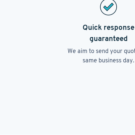
Quick response
guaranteed
We aim to send your quo
same business day.