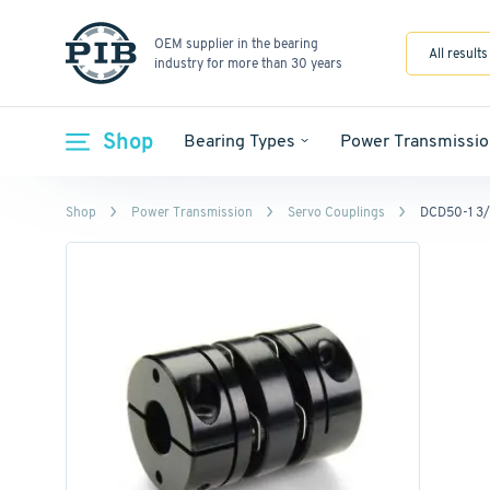
OEM supplier in the bearing
All results
industry for more than 30 years
Shop
Bearing Types
Power Transmissio
Shop
Power Transmission
Servo Couplings
DCD50-1 3