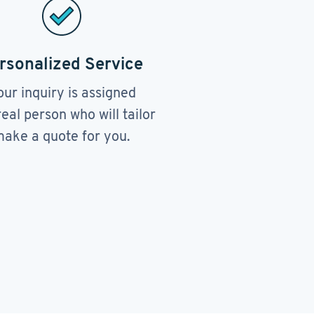
rsonalized Service
our inquiry is assigned
real person who will tailor
ake a quote for you.