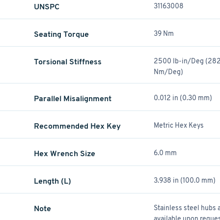
UNSPC
31163008
Seating Torque
39 Nm
)
Torsional Stiffness
2500 lb-in/Deg (282
Nm/Deg)
Parallel Misalignment
0.012 in (0.30 mm)
Recommended Hex Key
Metric Hex Keys
Hex Wrench Size
6.0 mm
Length (L)
3.938 in (100.0 mm)
Note
Stainless steel hubs 
available upon reques