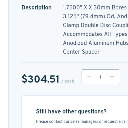
Description
1.7500" X X 30mm Bores
3.125" (79.4mm) Od, And
Clamp Double Disc Coupl
Accommodates All Types 
Anodized Aluminum Hubs, 
Center Spacer
$304.51
/ each
Still have other questions?
Please contact our sales managers or request a call 