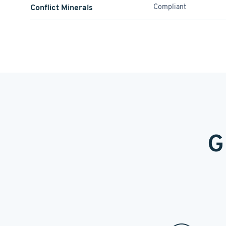
Conflict Minerals
Compliant
G