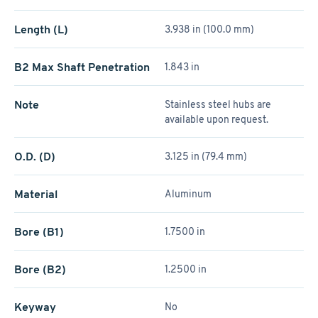
Length (L)
3.938 in (100.0 mm)
B2 Max Shaft Penetration
1.843 in
Note
Stainless steel hubs are
available upon request.
O.D. (D)
3.125 in (79.4 mm)
Material
Aluminum
Bore (B1)
1.7500 in
Bore (B2)
1.2500 in
Keyway
No