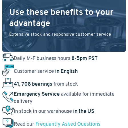
Use these benefits to your
advantage
Extensive stock and responsive customer service
Daily M-F business hours
8-5pm PST
Customer service
in English
41, 708 bearings
from stock
Emergency Service
available for immediate
delivery
In stock in our warehouse
in the US
Read our
Frequently Asked Questions