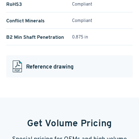
RoHS3
Compliant
Conflict Minerals
Compliant
B2 Min Shaft Penetration
0.875 in
Reference drawing
Get Volume Pricing