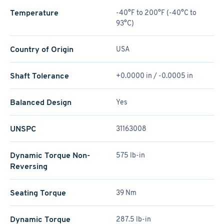
Temperature
-40°F to 200°F (-40°C to
93°C)
Country of Origin
USA
Shaft Tolerance
+0.0000 in / -0.0005 in
Balanced Design
Yes
UNSPC
31163008
Dynamic Torque Non-
575 lb-in
Reversing
Seating Torque
39 Nm
Dynamic Torque
287.5 lb-in