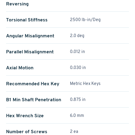
Reversing
Torsional Stiffness
2500 lb-in/Deg
Angular Misalignment
2.0 deg
Parallel Misalignment
0.012 in
Axial Motion
0.030 in
Recommended Hex Key
Metric Hex Keys
B1 Min Shaft Penetration
0.875 in
Hex Wrench Size
6.0 mm
Number of Screws
2 ea