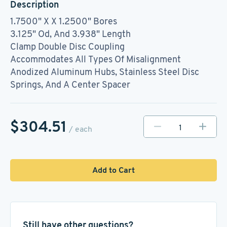
Description
1.7500" X X 1.2500" Bores
3.125" Od, And 3.938" Length
Clamp Double Disc Coupling
Accommodates All Types Of Misalignment
Anodized Aluminum Hubs, Stainless Steel Disc
Springs, And A Center Spacer
$304.51
/ each
Add to Cart
Still have other questions?