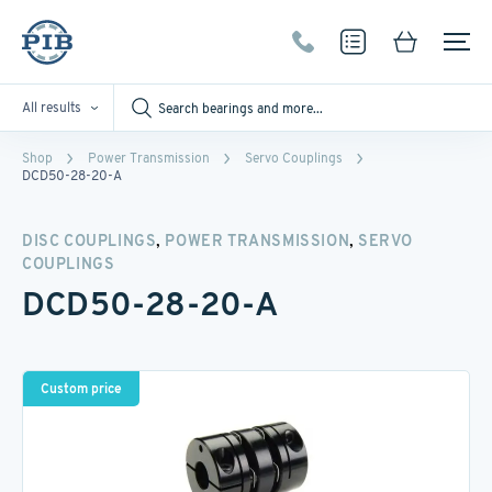
All results
Shop
Power Transmission
Servo Couplings
DCD50-28-20-A
,
,
DISC COUPLINGS
POWER TRANSMISSION
SERVO
COUPLINGS
DCD50-28-20-A
Custom price