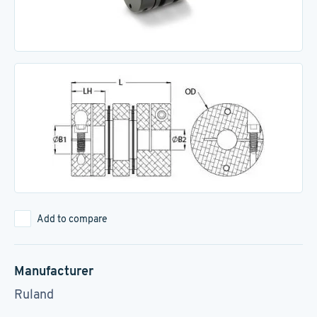
Add to compare
Manufacturer
Ruland