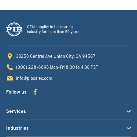
OEM supplier in the bearing
industry for more than 50 years
33258 Central Ave
Union City, CA 94587
(800) 228-8895
Mon-Fri 8:00 to 4:30 PST
info@pibsales.com
Follow us
Services
Industries