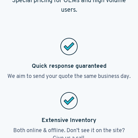
Special pricing for OEMs and high volume
users.
Quick response guaranteed
We aim to send your quote the same business day.
Extensive Inventory
Both online & offline. Don’t see it on the site?
Give us a call.