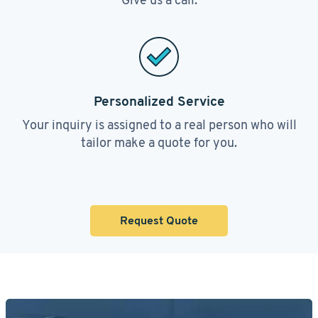
Personalized Service
Your inquiry is assigned to a real person who will
tailor make a quote for you.
Request Quote