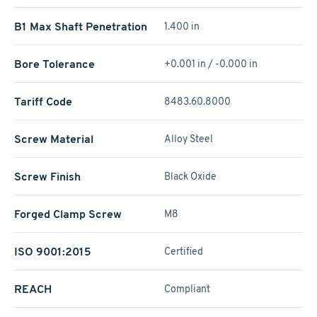
B1 Max Shaft Penetration
1.400 in
Bore Tolerance
+0.001 in / -0.000 in
Tariff Code
8483.60.8000
Screw Material
Alloy Steel
Screw Finish
Black Oxide
Forged Clamp Screw
M8
ISO 9001:2015
Certified
REACH
Compliant