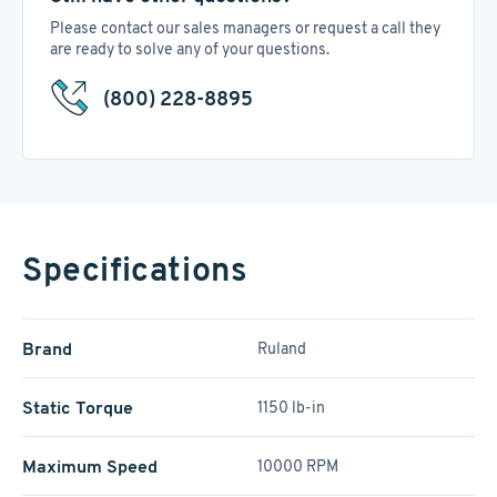
Please contact our sales managers or request a call they
are ready to solve any of your questions.
(800) 228-8895
Specifications
Brand
Ruland
Static Torque
1150 lb-in
Maximum Speed
10000 RPM